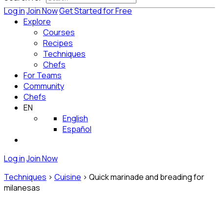
Log in
Join Now
Get Started for Free
Explore
Courses
Recipes
Techniques
Chefs
For Teams
Community
Chefs
EN
English
Español
Log in
Join Now
Techniques
>
Cuisine
>
Quick marinade and breading for
milanesas