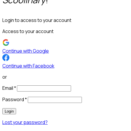
Login to access to your account
Access to your account
Continue with Google
Continue with Facebook
or
Email
*
Password
*
Login
Lost your password?