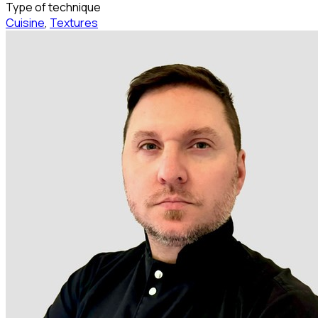
Type of technique
Cuisine
,
Textures