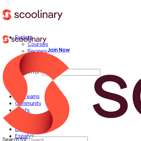
Explore
Courses
Join Now
Recipes
Techniques
Chefs
Search for:
For Teams
Community
Chefs
English
Español
Search for: