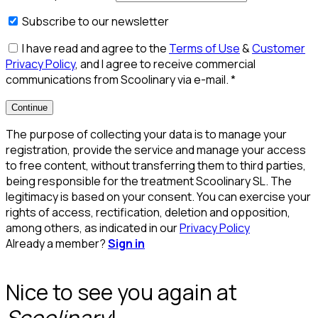
Subscribe to our newsletter
I have read and agree to the
Terms of Use
&
Customer
Privacy Policy
, and I agree to receive commercial
communications from Scoolinary via e-mail.
*
Continue
The purpose of collecting your data is to manage your
registration, provide the service and manage your access
to free content, without transferring them to third parties,
being responsible for the treatment Scoolinary SL. The
legitimacy is based on your consent. You can exercise your
rights of access, rectification, deletion and opposition,
among others, as indicated in our
Privacy Policy
Already a member?
Sign in
Nice to see you again at
Scoolinary
!