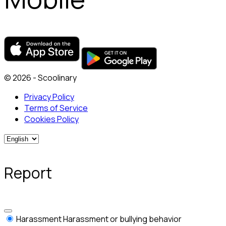
© 2026 - Scoolinary
Privacy Policy
Terms of Service
Cookies Policy
Report
Harassment
Harassment or bullying behavior