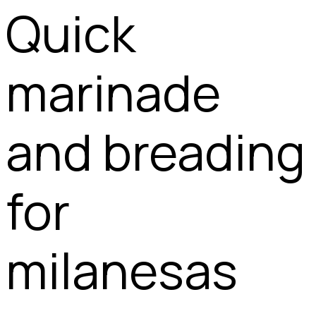
Quick
marinade
and breading
for
milanesas