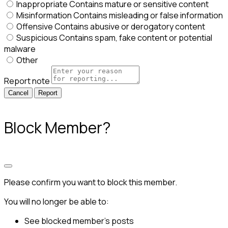
Inappropriate
Contains mature or sensitive content
Misinformation
Contains misleading or false information
Offensive
Contains abusive or derogatory content
Suspicious
Contains spam, fake content or potential
malware
Other
Report note
Report
Block Member?
Please confirm you want to block this member.
You will no longer be able to:
See blocked member's posts