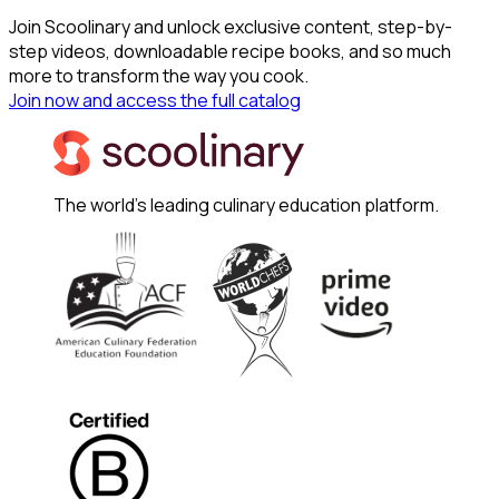
Join Scoolinary and unlock exclusive content, step-by-
step videos, downloadable recipe books, and so much
more to transform the way you cook.
Join now and access the full catalog
The world's leading culinary education platform.