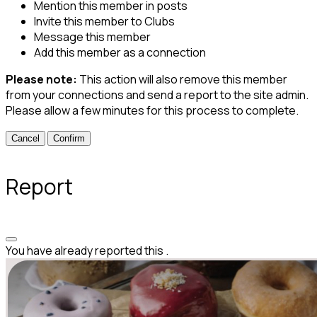
Mention this member in posts
Invite this member to Clubs
Message this member
Add this member as a connection
Please note:
This action will also remove this member
from your connections and send a report to the site admin.
Please allow a few minutes for this process to complete.
Confirm
Report
You have already reported this
.