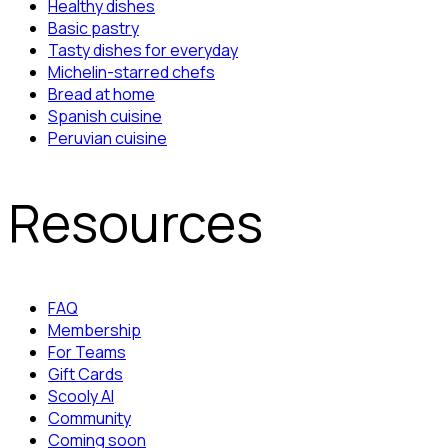
Healthy dishes
Basic pastry
Tasty dishes for everyday
Michelin-starred chefs
Bread at home
Spanish cuisine
Peruvian cuisine
Resources
FAQ
Membership
For Teams
Gift Cards
Scooly AI
Community
Coming soon