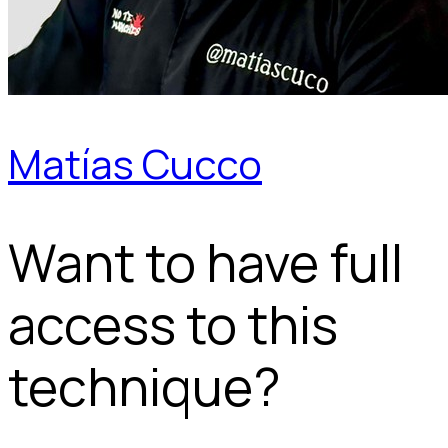
Matías Cucco
Want to have full
access to this
technique?