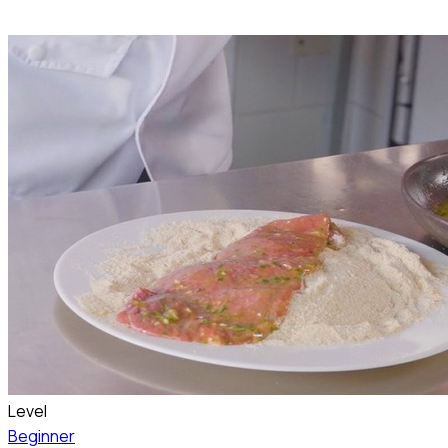
Level
Beginner