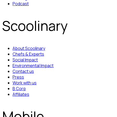
Podcast
Scoolinary
About Scoolinary
Chefs & Experts
Social Impact
Environmental Impact
Contact us
Press
Work with us
B Corp
Affiliates
Mobile