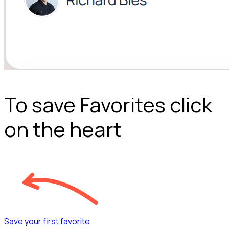
To save Favorites click
on the heart
Save your first favorite