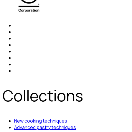
Collections
New cooking techniques
Advanced pastry techniques