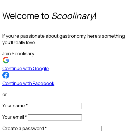
Welcome to
Scoolinary
!
If you’re passionate about gastronomy, here’s something
you’ll really love.
Join Scoolinary
Continue with Google
Continue with Facebook
or
Your name
*
Your email
*
Create a password
*