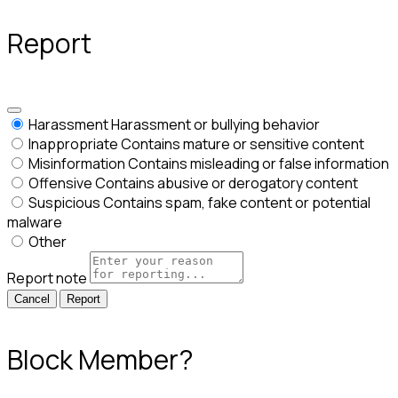
Report
Harassment
Harassment or bullying behavior
Inappropriate
Contains mature or sensitive content
Misinformation
Contains misleading or false information
Offensive
Contains abusive or derogatory content
Suspicious
Contains spam, fake content or potential
malware
Other
Report note
Report
Block Member?