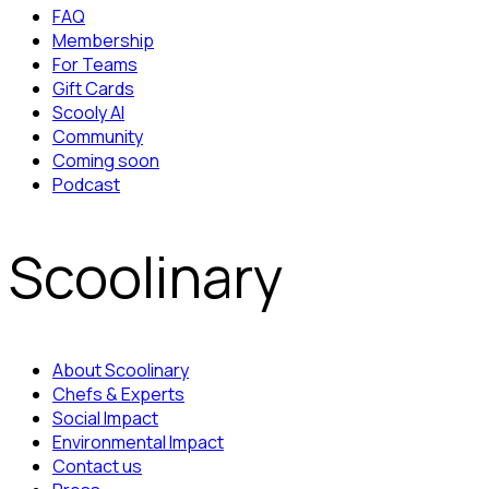
FAQ
Membership
For Teams
Gift Cards
Scooly AI
Community
Coming soon
Podcast
Scoolinary
About Scoolinary
Chefs & Experts
Social Impact
Environmental Impact
Contact us