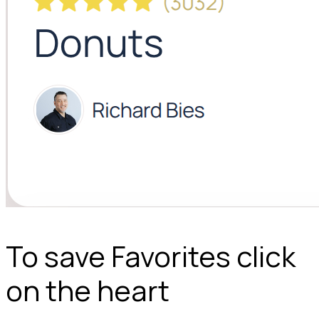
To save Favorites click
on the heart