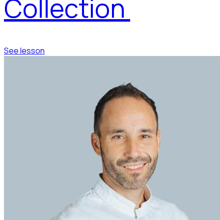
Collection
See lesson