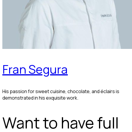
Fran Segura
His passion for sweet cuisine, chocolate, and éclairs is
demonstrated in his exquisite work.
Want to have full