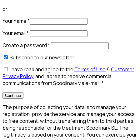
or
Your name
*
Your email
*
Create a password
*
Subscribe to our newsletter
I have read and agree to the
Terms of Use
&
Customer
Privacy Policy
, and I agree to receive commercial
communications from Scoolinary via e-mail.
*
Continue
The purpose of collecting your data is to manage your
registration, provide the service and manage your access
to free content, without transferring them to third parties,
being responsible for the treatment Scoolinary SL. The
legitimacy is based on your consent. You can exercise your