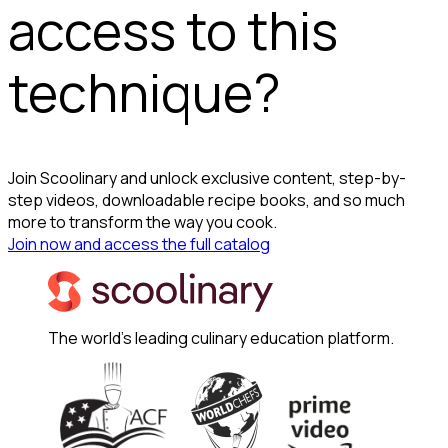
access to this
technique?
Join Scoolinary and unlock exclusive content, step-by-
step videos, downloadable recipe books, and so much
more to transform the way you cook.
Join now and access the full catalog
The world's leading culinary education platform.