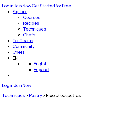
Log in
Join Now
Get Started for Free
Explore
Courses
Recipes
Techniques
Chefs
For Teams
Community
Chefs
EN
English
Español
Log in
Join Now
Techniques
>
Pastry
>
Pipe chouquettes