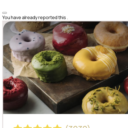
You have already reported this
.