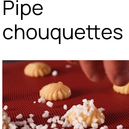
Pipe
chouquettes