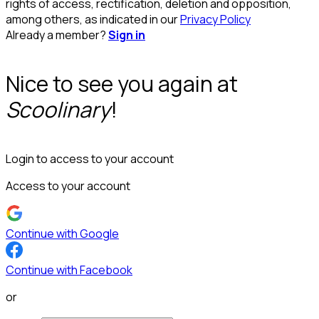
rights of access, rectification, deletion and opposition,
among others, as indicated in our
Privacy Policy
Already a member?
Sign in
Nice to see you again at
Scoolinary
!
Login to access to your account
Access to your account
Continue with Google
Continue with Facebook
or