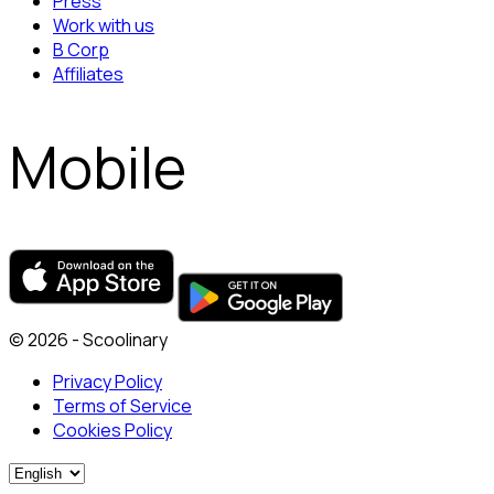
Press
Work with us
B Corp
Affiliates
Mobile
© 2026 - Scoolinary
Privacy Policy
Terms of Service
Cookies Policy