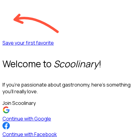
Save your first favorite
Welcome to
Scoolinary
!
If you’re passionate about gastronomy, here’s something
you’ll really love.
Join Scoolinary
Continue with Google
Continue with Facebook