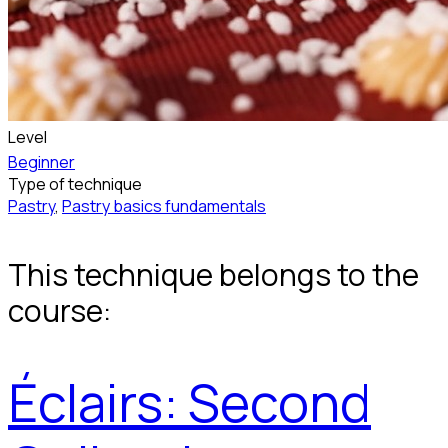
Level
Beginner
Type of technique
Pastry
,
Pastry basics fundamentals
This technique belongs to the
course:
Éclairs: Second