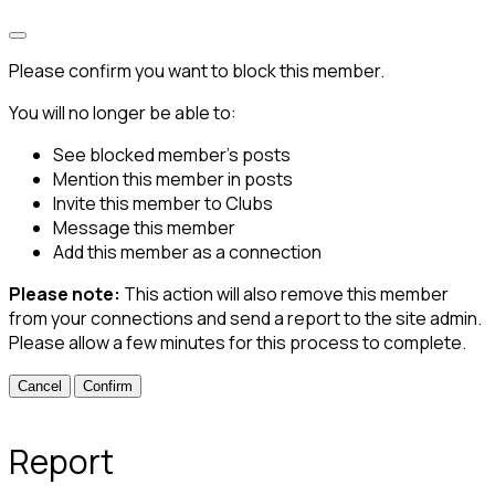
Please confirm you want to block this member.
You will no longer be able to:
See blocked member's posts
Mention this member in posts
Invite this member to Clubs
Message this member
Add this member as a connection
Please note:
This action will also remove this member
from your connections and send a report to the site admin.
Please allow a few minutes for this process to complete.
Confirm
Report