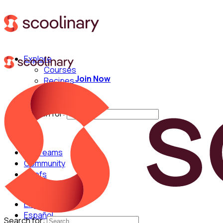
Explore
Courses
Join Now
Recipes
Techniques
Chefs
Search for:
For Teams
Community
Chefs
English
Español
Search for: