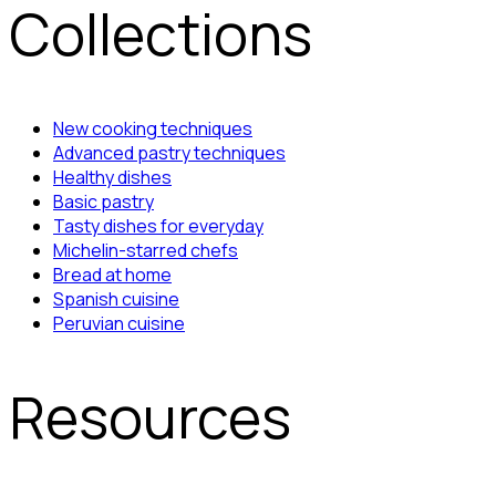
Collections
New cooking techniques
Advanced pastry techniques
Healthy dishes
Basic pastry
Tasty dishes for everyday
Michelin-starred chefs
Bread at home
Spanish cuisine
Peruvian cuisine
Resources