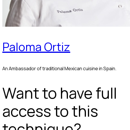
Paloma Ortiz
An Ambassador of traditional Mexican cuisine in Spain.
Want to have full
access to this
technique?