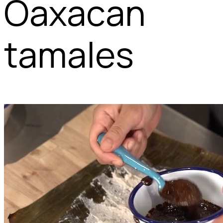
Oaxacan
tamales