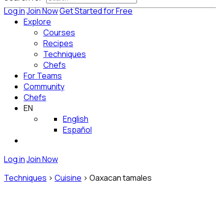
Log in
Join Now
Get Started for Free
Explore
Courses
Recipes
Techniques
Chefs
For Teams
Community
Chefs
EN
English
Español
Log in
Join Now
Techniques
>
Cuisine
>
Oaxacan tamales