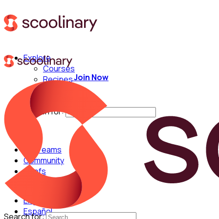
Explore
Courses
Join Now
Recipes
Techniques
Chefs
Search for:
For Teams
Community
Chefs
English
Español
Search for: