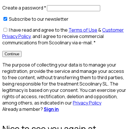
Create a password
*
Subscribe to our newsletter
I have read and agree to the
Terms of Use
&
Customer
Privacy Policy
, and I agree to receive commercial
communications from Scoolinary via e-mail.
*
Continue
The purpose of collecting your data is to manage your
registration, provide the service and manage your access
to free content, without transferring them to third parties,
being responsible for the treatment Scoolinary SL. The
legitimacy is based on your consent. You can exercise your
rights of access, rectification, deletion and opposition,
among others, as indicated in our
Privacy Policy
Already a member?
Sign in
Nice to see you again at