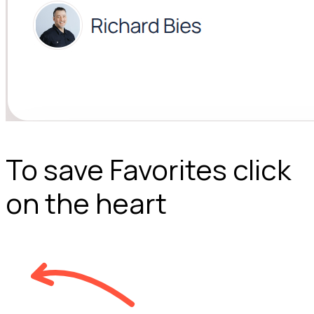
To save Favorites click
on the heart