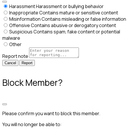
Harassment
Harassment or bullying behavior
Inappropriate
Contains mature or sensitive content
Misinformation
Contains misleading or false information
Offensive
Contains abusive or derogatory content
Suspicious
Contains spam, fake content or potential
malware
Other
Report note
Report
Block Member?
Please confirm you want to block this member.
You will no longer be able to: