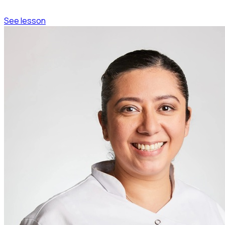
See lesson