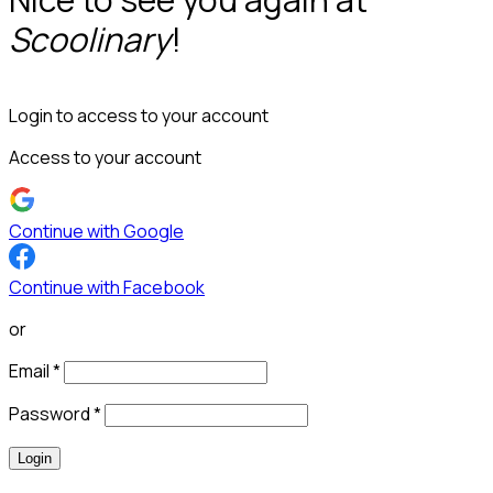
Scoolinary
!
Login to access to your account
Access to your account
Continue with Google
Continue with Facebook
or
Email
*
Password
*
Login