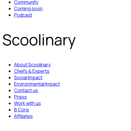
Community
Coming soon
Podcast
Scoolinary
About Scoolinary
Chefs & Experts
Social Impact
Environmental Impact
Contact us
Press
Work with us
B Corp
Affiliates