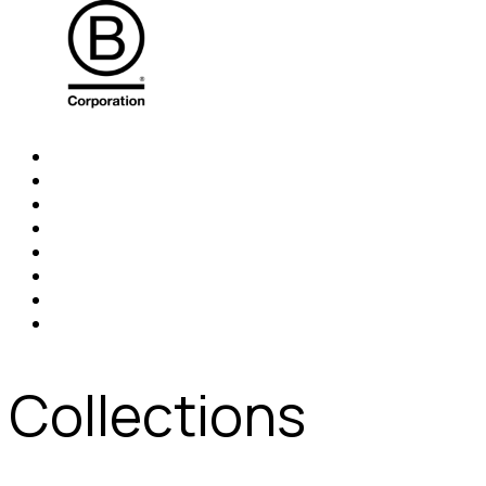
Collections