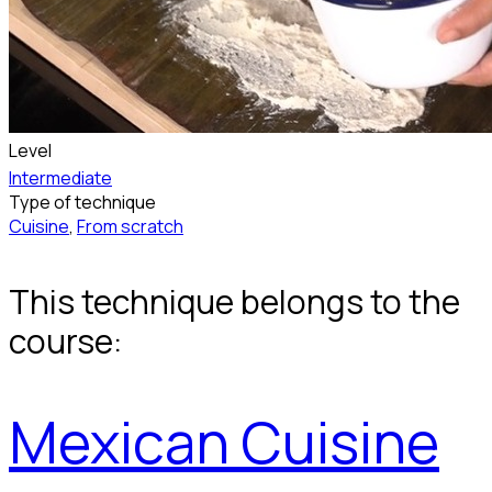
Level
Intermediate
Type of technique
Cuisine
,
From scratch
This technique belongs to the
course:
Mexican Cuisine