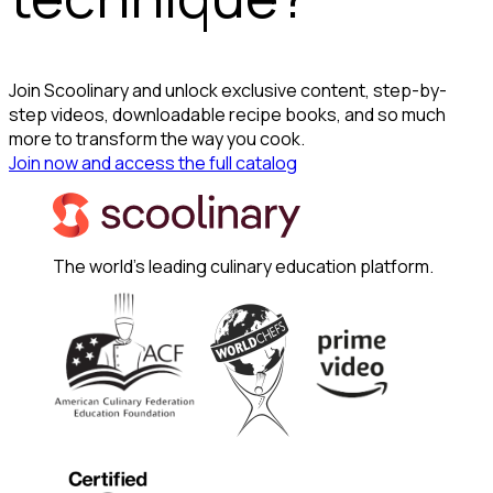
Join Scoolinary and unlock exclusive content, step-by-
step videos, downloadable recipe books, and so much
more to transform the way you cook.
Join now and access the full catalog
The world's leading culinary education platform.