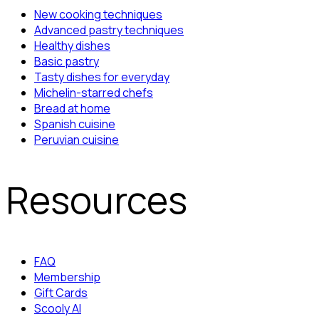
New cooking techniques
Advanced pastry techniques
Healthy dishes
Basic pastry
Tasty dishes for everyday
Michelin-starred chefs
Bread at home
Spanish cuisine
Peruvian cuisine
Resources
FAQ
Membership
Gift Cards
Scooly AI