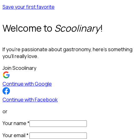
Save your first favorite
Welcome to
Scoolinary
!
If you’re passionate about gastronomy, here’s something
you’ll really love.
Join Scoolinary
Continue with Google
Continue with Facebook
or
Your name
*
Your email
*