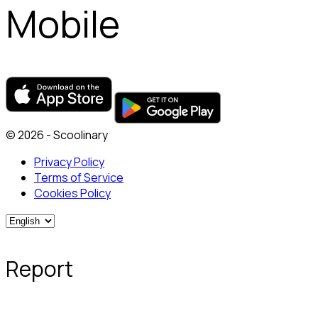
Mobile
© 2026 - Scoolinary
Privacy Policy
Terms of Service
Cookies Policy
Report