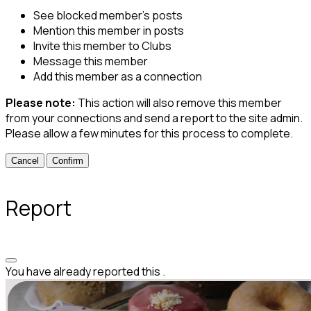
See blocked member's posts
Mention this member in posts
Invite this member to Clubs
Message this member
Add this member as a connection
Please note:
This action will also remove this member
from your connections and send a report to the site admin.
Please allow a few minutes for this process to complete.
Confirm
Report
You have already reported this
.