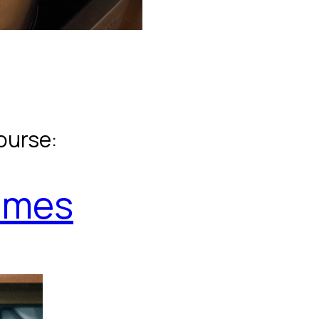
ourse:
umes