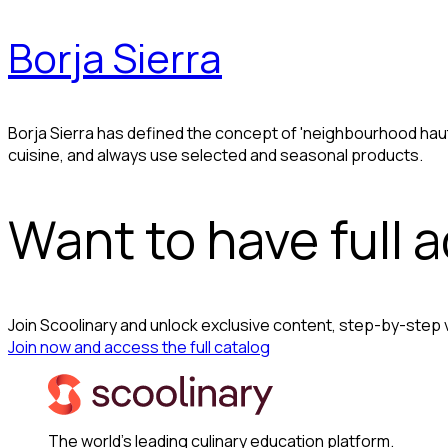
Borja Sierra
Borja Sierra has defined the concept of 'neighbourhood hau
cuisine, and always use selected and seasonal products.
Want to have full 
Join Scoolinary and unlock exclusive content, step-by-step
Join now and access the full catalog
The world's leading culinary education platform.