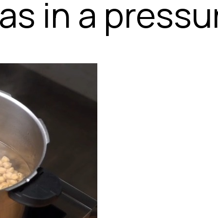
s in a pressu