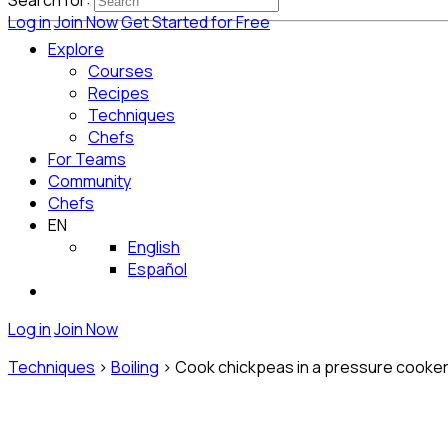
Search for:
Log in
Join Now
Get Started for Free
Explore
Courses
Recipes
Techniques
Chefs
For Teams
Community
Chefs
EN
English
Español
Log in
Join Now
Techniques
>
Boiling
>
Cook chickpeas in a pressure cooke