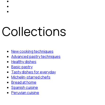
Collections
New cooking techniques
Advanced pastry techniques
Healthy dishes
Basic pastry
Tasty dishes for everyday
Michelin-starred chefs
Bread at home
Spanish cuisine
Peruvian cuisine