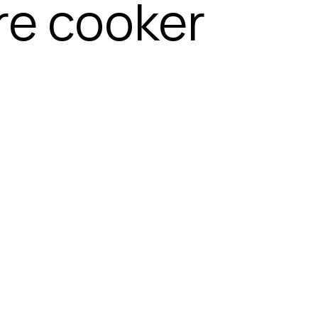
re cooker