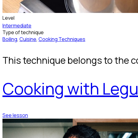
Level
Intermediate
Type of technique
Boiling
,
Cuisine
,
Cooking Techniques
This technique belongs to the c
Cooking with Leg
See lesson