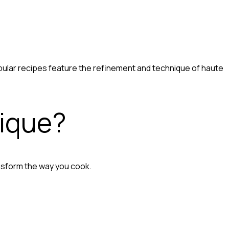
pular recipes feature the refinement and technique of haute
nique?
nsform the way you cook.