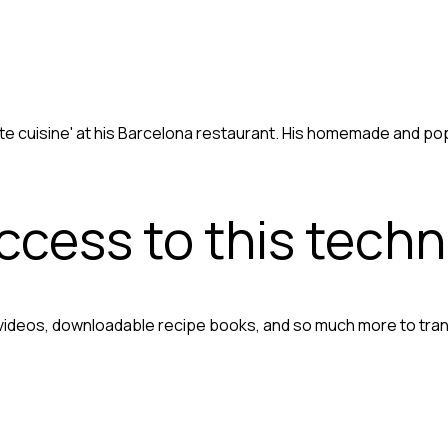
te cuisine' at his Barcelona restaurant. His homemade and po
access to this tech
 videos, downloadable recipe books, and so much more to tra