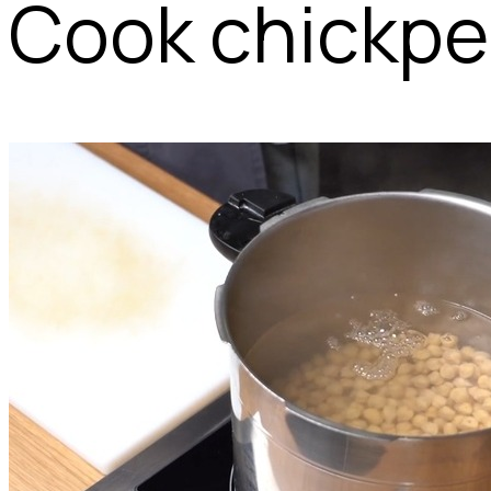
Cook chickpea