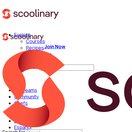
Explore
Courses
Join Now
Recipes
Techniques
Chefs
Search for:
For Teams
Community
Chefs
English
Español