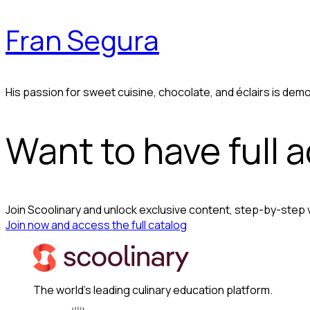
Fran Segura
His passion for sweet cuisine, chocolate, and éclairs is demo
Want to have full 
Join Scoolinary and unlock exclusive content, step-by-step
Join now and access the full catalog
The world's leading culinary education platform.