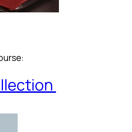
ourse:
llection