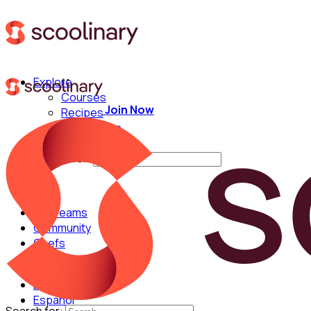
Explore
Courses
Join Now
Recipes
Techniques
Chefs
Search for:
For Teams
Community
Chefs
English
Español