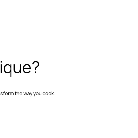
nique?
nsform the way you cook.