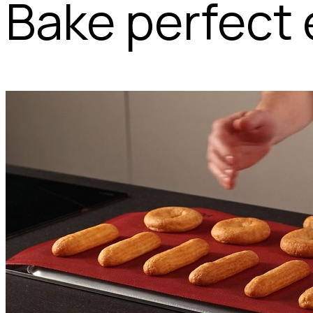
Bake perfect 