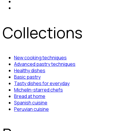
Collections
New cooking techniques
Advanced pastry techniques
Healthy dishes
Basic pastry
Tasty dishes for everyday
Michelin-starred chefs
Bread at home
Spanish cuisine
Peruvian cuisine