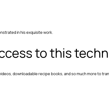
nstrated in his exquisite work.
access to this tech
 videos, downloadable recipe books, and so much more to tra