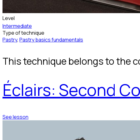
Level
Intermediate
Type of technique
Pastry
,
Pastry basics fundamentals
This technique belongs to the c
Éclairs: Second Co
See lesson