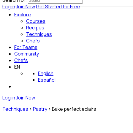
Search for:
Log in
Join Now
Get Started for Free
Explore
Courses
Recipes
Techniques
Chefs
For Teams
Community
Chefs
EN
English
Español
Log in
Join Now
Techniques
>
Pastry
>
Bake perfect eclairs