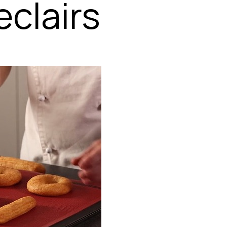
eclairs