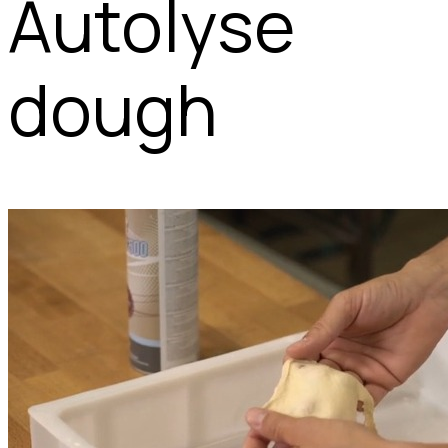
Autolyse
dough