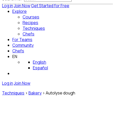
Log in
Join Now
Get Started for Free
Explore
Courses
Recipes
Techniques
Chefs
For Teams
Community
Chefs
EN
English
Español
Log in
Join Now
Techniques
>
Bakery
>
Autolyse dough