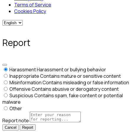
Terms of Service
Cookies Policy
Report
Harassment
Harassment or bullying behavior
Inappropriate
Contains mature or sensitive content
Misinformation
Contains misleading or false information
Offensive
Contains abusive or derogatory content
Suspicious
Contains spam, fake content or potential
malware
Other
Report note
Report