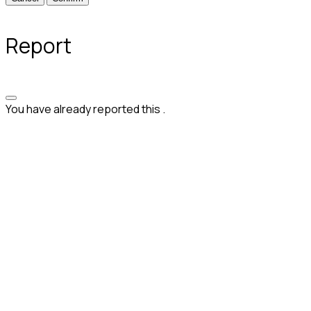
Report
You have already reported this
.