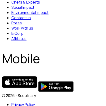
Chefs & Experts
Social Impact
Environmental Impact
Contact us
Press
Work with us
B Corp
Affiliates
Mobile
© 2026 - Scoolinary
Privacy Policy