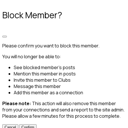
Block Member?
Please confirm you want to block this member.
You will no longer be able to:
See blocked member's posts
Mention this member in posts
Invite this member to Clubs
Message this member
Add this member as a connection
Please note:
This action will also remove this member
from your connections and send a report to the site admin.
Please allow a few minutes for this process to complete.
Confirm