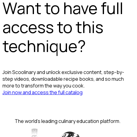
Want to have full
access to this
technique?
Join Scoolinary and unlock exclusive content, step-by-
step videos, downloadable recipe books, and so much
more to transform the way you cook.
Join now and access the full catalog
The world's leading culinary education platform.