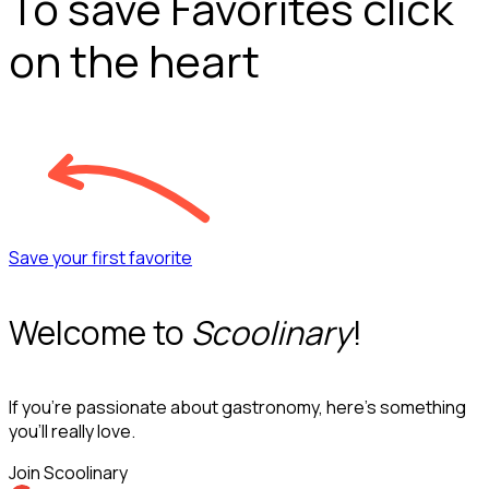
To save Favorites click
on the heart
Save your first favorite
Welcome to
Scoolinary
!
If you’re passionate about gastronomy, here’s something
you’ll really love.
Join Scoolinary