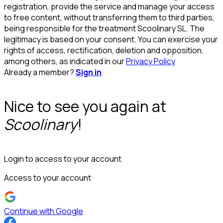
registration, provide the service and manage your access
to free content, without transferring them to third parties,
being responsible for the treatment Scoolinary SL. The
legitimacy is based on your consent. You can exercise your
rights of access, rectification, deletion and opposition,
among others, as indicated in our
Privacy Policy
Already a member?
Sign in
Nice to see you again at
Scoolinary
!
Login to access to your account
Access to your account
Continue with Google