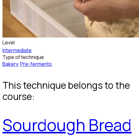
Level
Intermediate
Type of technique
Bakery
,
Pre-ferments
This technique belongs to the
course:
Sourdough Bread