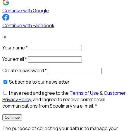
Continue with Google
Continue with Facebook
or
Your name
*
Your email
*
Create a password
*
Subscribe to our newsletter
I have read and agree to the
Terms of Use
&
Customer
Privacy Policy
, and I agree to receive commercial
communications from Scoolinary via e-mail.
*
Continue
The purpose of collecting your data is to manage your