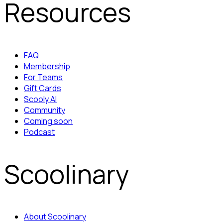
Resources
FAQ
Membership
For Teams
Gift Cards
Scooly AI
Community
Coming soon
Podcast
Scoolinary
About Scoolinary