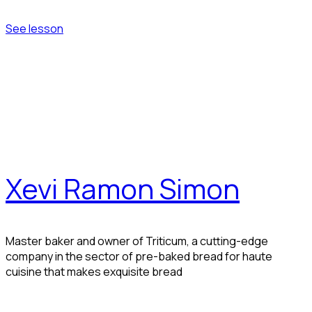
See lesson
Xevi Ramon Simon
Master baker and owner of Triticum, a cutting-edge
company in the sector of pre-baked bread for haute
cuisine that makes exquisite bread