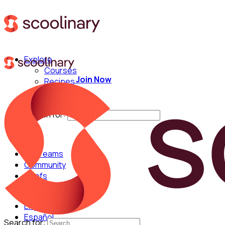
Explore
Courses
Join Now
Recipes
Techniques
Chefs
Search for:
For Teams
Community
Chefs
English
Español
Search for: