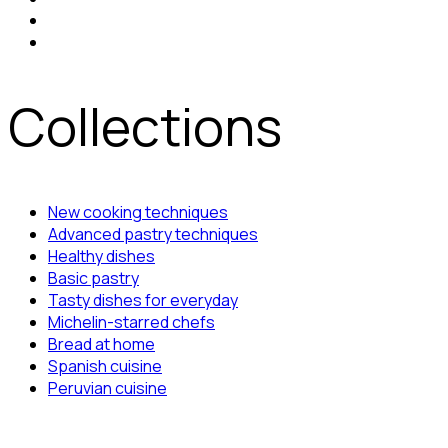
Collections
New cooking techniques
Advanced pastry techniques
Healthy dishes
Basic pastry
Tasty dishes for everyday
Michelin-starred chefs
Bread at home
Spanish cuisine
Peruvian cuisine