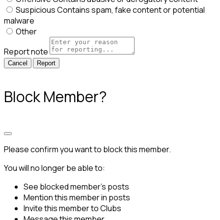
Suspicious
Contains spam, fake content or potential
malware
Other
Report note
Report
Block Member?
Please confirm you want to block this member.
You will no longer be able to:
See blocked member's posts
Mention this member in posts
Invite this member to Clubs
Message this member