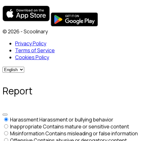
© 2026 - Scoolinary
Privacy Policy
Terms of Service
Cookies Policy
Report
Harassment
Harassment or bullying behavior
Inappropriate
Contains mature or sensitive content
Misinformation
Contains misleading or false information
Offensive
Contains abusive or derogatory content