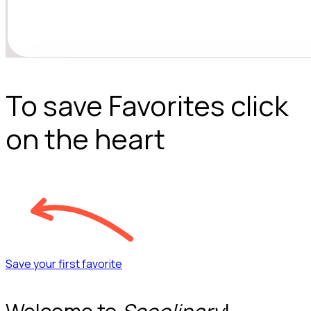
To save Favorites click
on the heart
Save your first favorite