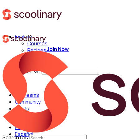
Explore
Courses
Join Now
Recipes
Techniques
Chefs
Search for:
For Teams
Community
Chefs
English
Español
Search for: