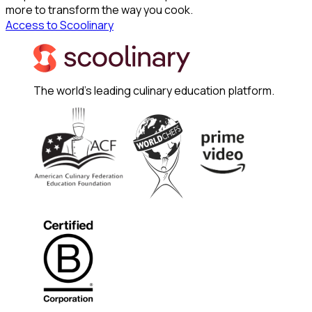
more to transform the way you cook.
Access to Scoolinary
The world's leading culinary education platform.