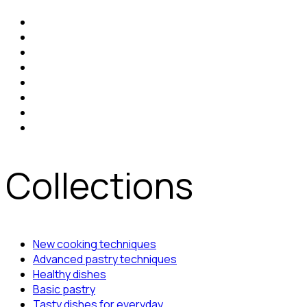
Collections
New cooking techniques
Advanced pastry techniques
Healthy dishes
Basic pastry
Tasty dishes for everyday