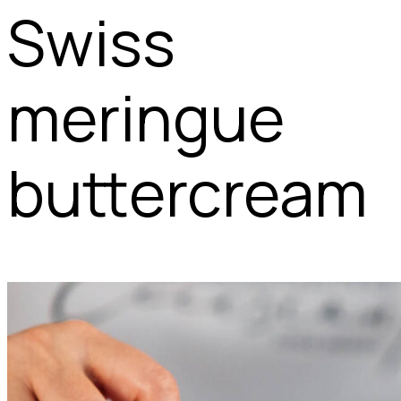
Swiss
meringue
buttercream