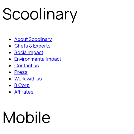
Scoolinary
About Scoolinary
Chefs & Experts
Social Impact
Environmental Impact
Contact us
Press
Work with us
B Corp
Affiliates
Mobile