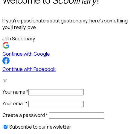
Welcome to
Scoolinary
!
If you’re passionate about gastronomy, here’s something
you’ll really love.
Join Scoolinary
Continue with Google
Continue with Facebook
or
Your name
*
Your email
*
Create a password
*
Subscribe to our newsletter