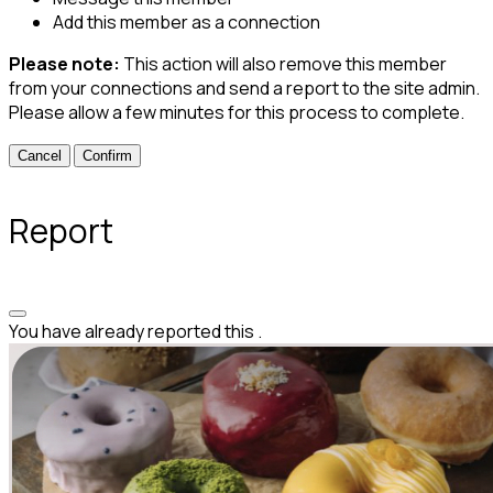
Add this member as a connection
Please note:
This action will also remove this member
from your connections and send a report to the site admin.
Please allow a few minutes for this process to complete.
Confirm
Report
You have already reported this
.