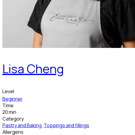
Lisa Cheng
Level
Beginner
Time
20 min
Category
Pastry and Baking
,
Toppings and fillings
Allergens