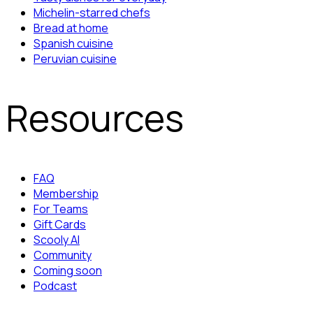
Michelin-starred chefs
Bread at home
Spanish cuisine
Peruvian cuisine
Resources
FAQ
Membership
For Teams
Gift Cards
Scooly AI
Community
Coming soon
Podcast