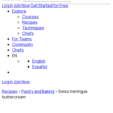
Log in
Join Now
Get Started for Free
Explore
Courses
Recipes
Techniques
Chefs
For Teams
Community
Chefs
EN
English
Español
Log in
Join Now
Recipes
>
Pastry and Baking
>
Swiss meringue
buttercream