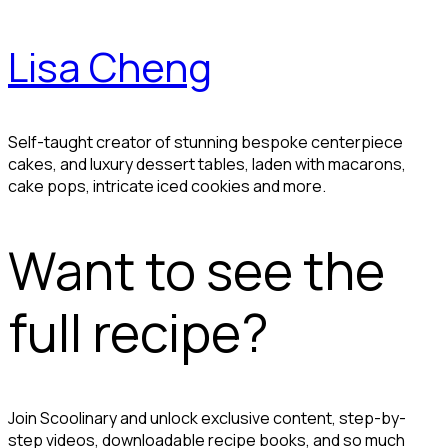
Lisa Cheng
Self-taught creator of stunning bespoke centerpiece
cakes, and luxury dessert tables, laden with macarons,
cake pops, intricate iced cookies and more.
Want to see the
full recipe?
Join Scoolinary and unlock exclusive content, step-by-
step videos, downloadable recipe books, and so much