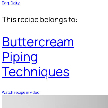
Egg
,
Dairy
This recipe belongs to:
Buttercream
Piping
Techniques
Watch recipe in video