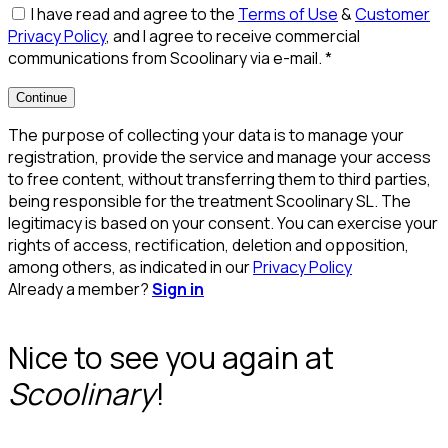
I have read and agree to the
Terms of Use
&
Customer
Privacy Policy
, and I agree to receive commercial
communications from Scoolinary via e-mail.
*
Continue
The purpose of collecting your data is to manage your
registration, provide the service and manage your access
to free content, without transferring them to third parties,
being responsible for the treatment Scoolinary SL. The
legitimacy is based on your consent. You can exercise your
rights of access, rectification, deletion and opposition,
among others, as indicated in our
Privacy Policy
Already a member?
Sign in
Nice to see you again at
Scoolinary
!