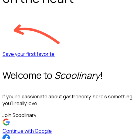
Save your first favorite
Welcome to
Scoolinary
!
If you’re passionate about gastronomy, here’s something
you’ll really love.
Join Scoolinary
Continue with Google