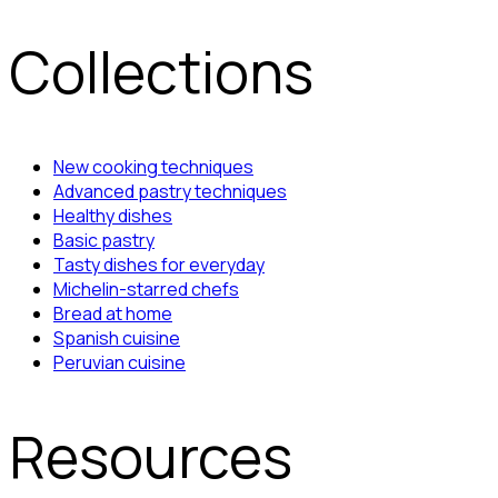
Collections
New cooking techniques
Advanced pastry techniques
Healthy dishes
Basic pastry
Tasty dishes for everyday
Michelin-starred chefs
Bread at home
Spanish cuisine
Peruvian cuisine
Resources