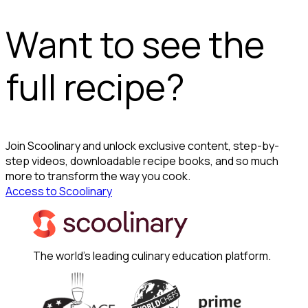
Want to see the
full recipe?
Join Scoolinary and unlock exclusive content, step-by-
step videos, downloadable recipe books, and so much
more to transform the way you cook.
Access to Scoolinary
The world's leading culinary education platform.