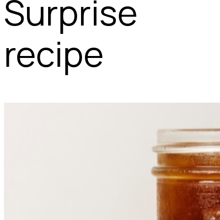
Surprise
recipe