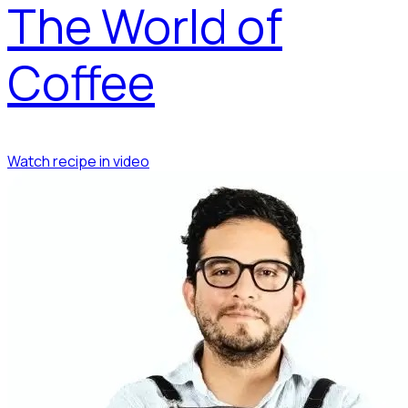
The World of
Coffee
Watch recipe in video