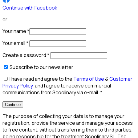
Continue with Facebook
or
Your name
*
Your email
*
Create a password
*
Subscribe to our newsletter
I have read and agree to the
Terms of Use
&
Customer
Privacy Policy
, and I agree to receive commercial
communications from Scoolinary via e-mail.
*
Continue
The purpose of collecting your data is to manage your
registration, provide the service and manage your access
to free content, without transferring them to third parties,
being responsible for the treatment Scoolinary SL. The