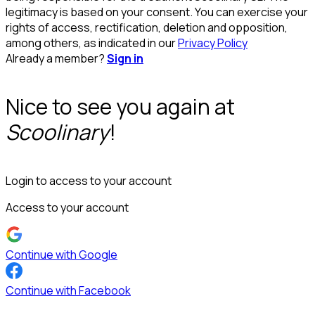
legitimacy is based on your consent. You can exercise your
rights of access, rectification, deletion and opposition,
among others, as indicated in our
Privacy Policy
Already a member?
Sign in
Nice to see you again at
Scoolinary
!
Login to access to your account
Access to your account
Continue with Google
Continue with Facebook