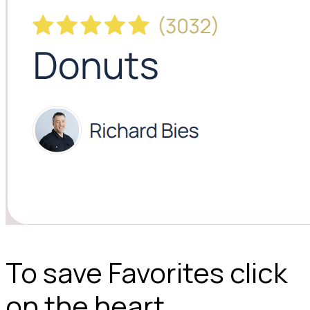
To save Favorites click
on the heart