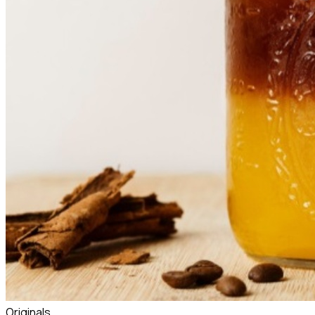
Originals