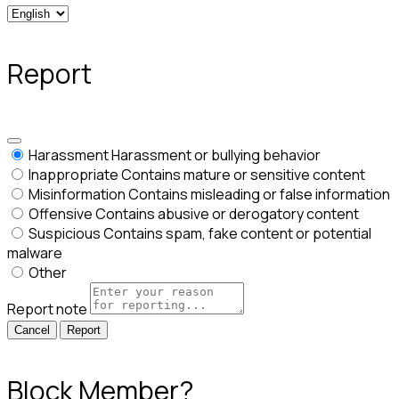
Report
Harassment
Harassment or bullying behavior
Inappropriate
Contains mature or sensitive content
Misinformation
Contains misleading or false information
Offensive
Contains abusive or derogatory content
Suspicious
Contains spam, fake content or potential
malware
Other
Report note
Report
Block Member?