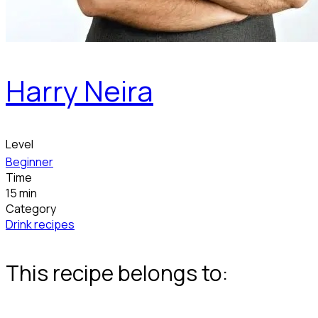
Harry Neira
Level
Beginner
Time
15 min
Category
Drink recipes
This recipe belongs to: