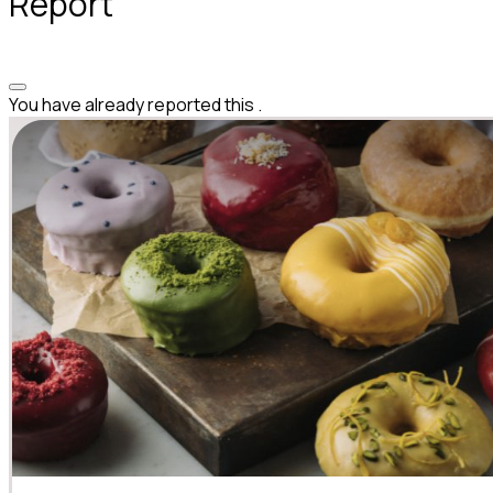
Report
You have already reported this
.