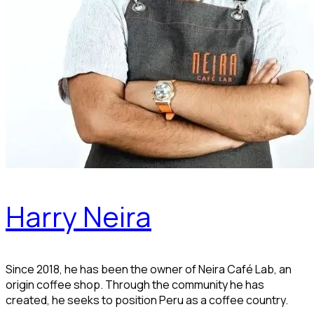
Harry Neira
Since 2018, he has been the owner of Neira Café Lab, an
origin coffee shop. Through the community he has
created, he seeks to position Peru as a coffee country.