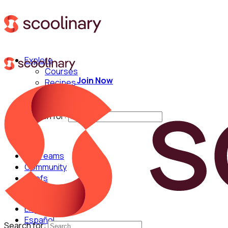
Explore
Courses
Join Now
Recipes
Techniques
Chefs
Search for:
For Teams
Community
Chefs
English
Español
Search for: