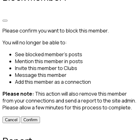
Please confirm you want to block this member.
You will no longer be able to:
See blocked member's posts
Mention this member in posts
Invite this member to Clubs
Message this member
Add this member as a connection
Please note:
This action will also remove this member
from your connections and send a report to the site admin.
Please allow a few minutes for this process to complete.
Confirm