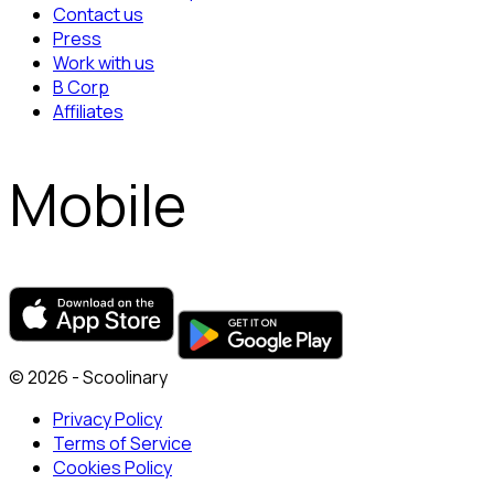
Contact us
Press
Work with us
B Corp
Affiliates
Mobile
© 2026 - Scoolinary
Privacy Policy
Terms of Service
Cookies Policy