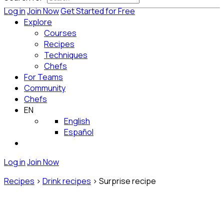
Log in
Join Now
Get Started for Free
Explore
Courses
Recipes
Techniques
Chefs
For Teams
Community
Chefs
EN
English
Español
Log in
Join Now
Recipes
>
Drink recipes
>
Surprise recipe