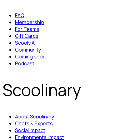
FAQ
Membership
For Teams
Gift Cards
Scooly AI
Community
Coming soon
Podcast
Scoolinary
About Scoolinary
Chefs & Experts
Social Impact
Environmental Impact