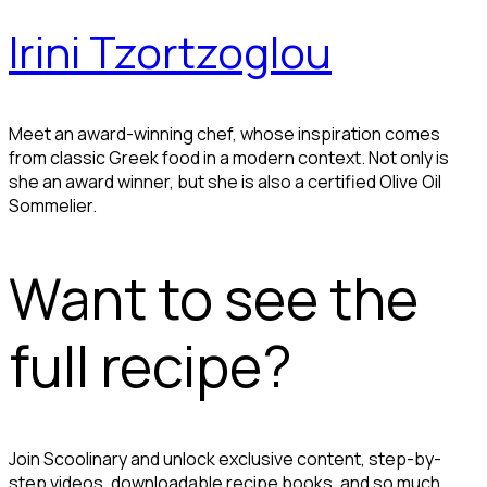
Irini Tzortzoglou
Meet an award-winning chef, whose inspiration comes
from classic Greek food in a modern context. Not only is
she an award winner, but she is also a certified Olive Oil
Sommelier.
Want to see the
full recipe?
Join Scoolinary and unlock exclusive content, step-by-
step videos, downloadable recipe books, and so much