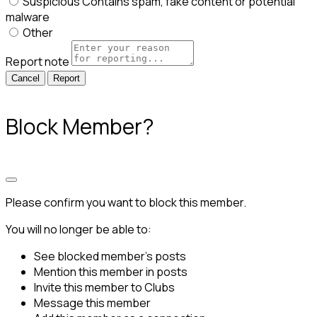
Suspicious
Contains spam, fake content or potential
malware
Other
Report note
Report
Block Member?
Please confirm you want to block this member.
You will no longer be able to:
See blocked member's posts
Mention this member in posts
Invite this member to Clubs
Message this member