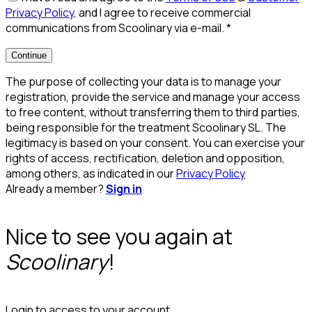
Privacy Policy
, and I agree to receive commercial
communications from Scoolinary via e-mail.
*
Continue
The purpose of collecting your data is to manage your
registration, provide the service and manage your access
to free content, without transferring them to third parties,
being responsible for the treatment Scoolinary SL. The
legitimacy is based on your consent. You can exercise your
rights of access, rectification, deletion and opposition,
among others, as indicated in our
Privacy Policy
Already a member?
Sign in
Nice to see you again at
Scoolinary
!
Login to access to your account