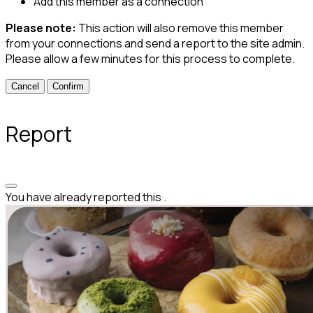
Add this member as a connection
Please note:
This action will also remove this member
from your connections and send a report to the site admin.
Please allow a few minutes for this process to complete.
Confirm
Report
You have already reported this
.