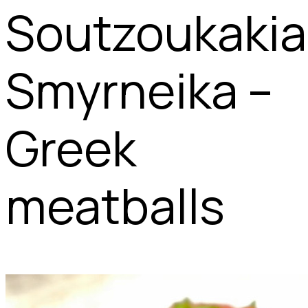
Soutzoukakia
Smyrneika –
Greek
meatballs