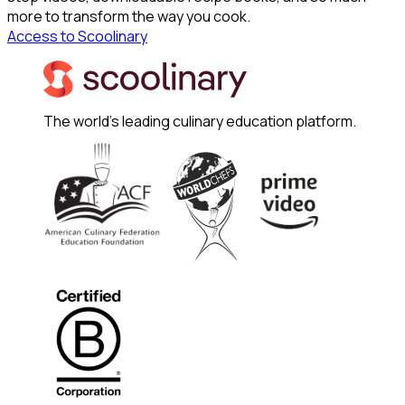
more to transform the way you cook.
Access to Scoolinary
The world's leading culinary education platform.