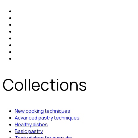
Collections
New cooking techniques
Advanced pastry techniques
Healthy dishes
Basic pastry