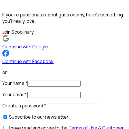
If you’re passionate about gastronomy, here’s something
you’ll really love.
Join Scoolinary
Continue with Google
Continue with Facebook
or
Your name
*
Your email
*
Create a password
*
Subscribe to our newsletter
I have read and agree to the
Terms of Use
&
Customer