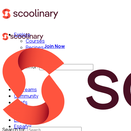
Explore
Courses
Join Now
Recipes
Techniques
Chefs
Search for:
For Teams
Community
Chefs
English
Español
Search for: