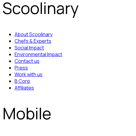
Scoolinary
About Scoolinary
Chefs & Experts
Social Impact
Environmental Impact
Contact us
Press
Work with us
B Corp
Affiliates
Mobile