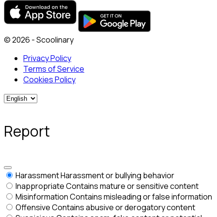
© 2026 - Scoolinary
Privacy Policy
Terms of Service
Cookies Policy
Report
Harassment
Harassment or bullying behavior
Inappropriate
Contains mature or sensitive content
Misinformation
Contains misleading or false information
Offensive
Contains abusive or derogatory content