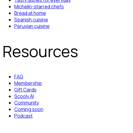
Tasty dishes for everyday
Michelin-starred chefs
Bread at home
Spanish cuisine
Peruvian cuisine
Resources
FAQ
Membership
Gift Cards
Scooly AI
Community
Coming soon
Podcast