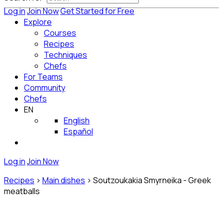
Log in
Join Now
Get Started for Free
Explore
Courses
Recipes
Techniques
Chefs
For Teams
Community
Chefs
EN
English
Español
Log in
Join Now
Recipes
>
Main dishes
>
Soutzoukakia Smyrneika - Greek
meatballs