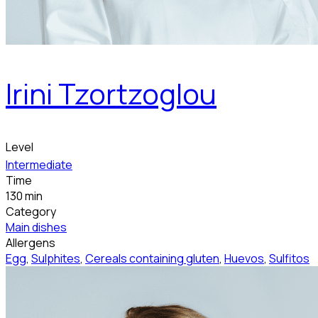
Irini Tzortzoglou
Level
Intermediate
Time
130 min
Category
Main dishes
Allergens
Egg
,
Sulphites
,
Cereals containing gluten
,
Huevos
,
Sulfitos