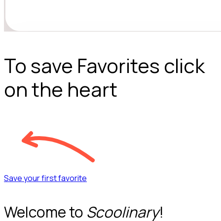
To save Favorites click
on the heart
Save your first favorite
Welcome to
Scoolinary
!