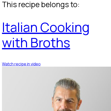
This recipe belongs to:
Italian Cooking
with Broths
Watch recipe in video