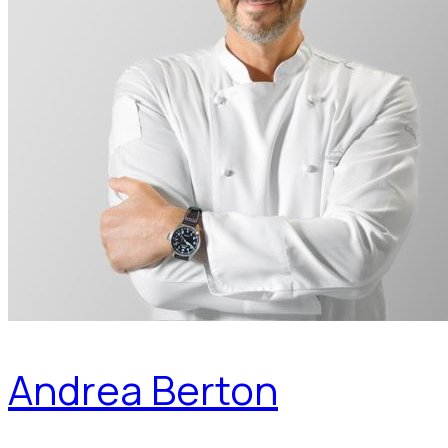
Andrea Berton