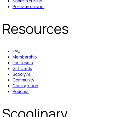
Spanish cuisine
Peruvian cuisine
Resources
FAQ
Membership
For Teams
Gift Cards
Scooly AI
Community
Coming soon
Podcast
Scoolinary