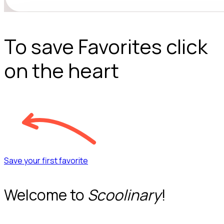
To save Favorites click
on the heart
Save your first favorite
Welcome to
Scoolinary
!