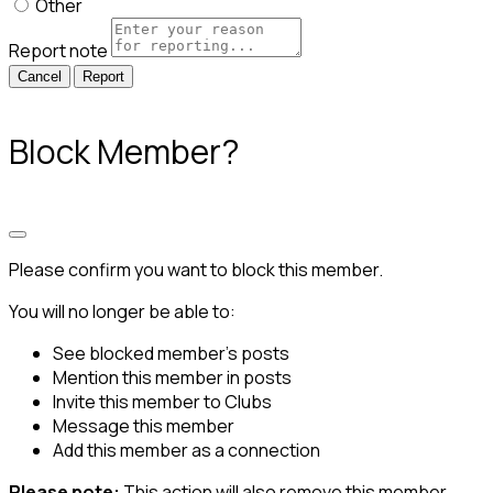
Other
Report note
Report
Block Member?
Please confirm you want to block this member.
You will no longer be able to:
See blocked member's posts
Mention this member in posts
Invite this member to Clubs
Message this member
Add this member as a connection
Please note:
This action will also remove this member