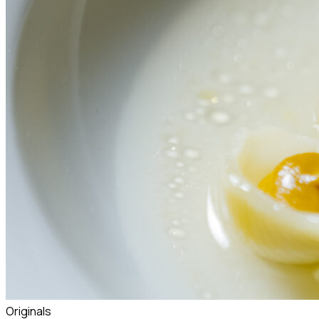
Originals