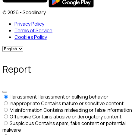
© 2026 - Scoolinary
Privacy Policy
Terms of Service
Cookies Policy
Report
Harassment
Harassment or bullying behavior
Inappropriate
Contains mature or sensitive content
Misinformation
Contains misleading or false information
Offensive
Contains abusive or derogatory content
Suspicious
Contains spam, fake content or potential
malware