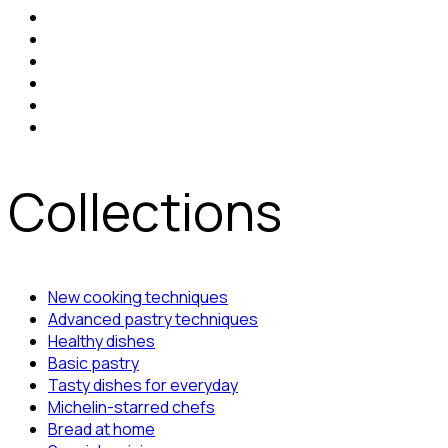
Collections
New cooking techniques
Advanced pastry techniques
Healthy dishes
Basic pastry
Tasty dishes for everyday
Michelin-starred chefs
Bread at home