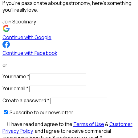
If you’re passionate about gastronomy, here’s something
you’ll really love.
Join Scoolinary
Continue with Google
Continue with Facebook
or
Your name
*
Your email
*
Create a password
*
Subscribe to our newsletter
I have read and agree to the
Terms of Use
&
Customer
Privacy Policy
, and I agree to receive commercial
communications from Scoolinary via e-mail.
*