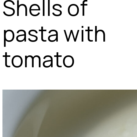
Shells of
pasta with
tomato