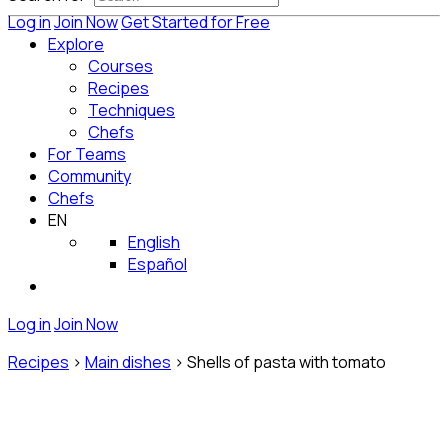
Log in
Join Now
Get Started for Free
Explore
Courses
Recipes
Techniques
Chefs
For Teams
Community
Chefs
EN
English
Español
Log in
Join Now
Recipes
>
Main dishes
>
Shells of pasta with tomato