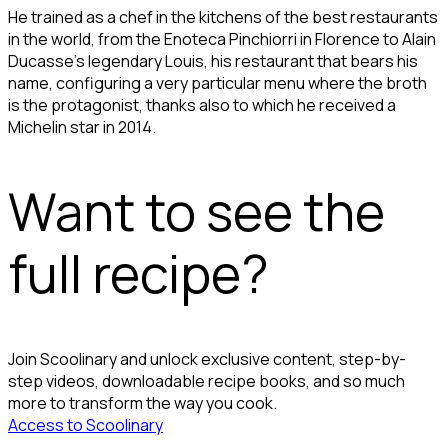
He trained as a chef in the kitchens of the best restaurants
in the world, from the Enoteca Pinchiorri in Florence to Alain
Ducasse's legendary Louis, his restaurant that bears his
name, configuring a very particular menu where the broth
is the protagonist, thanks also to which he received a
Michelin star in 2014.
Want to see the
full recipe?
Join Scoolinary and unlock exclusive content, step-by-
step videos, downloadable recipe books, and so much
more to transform the way you cook.
Access to Scoolinary