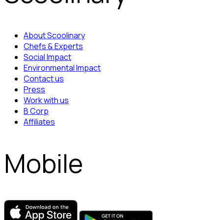
About Scoolinary
Chefs & Experts
Social Impact
Environmental Impact
Contact us
Press
Work with us
B Corp
Affiliates
Mobile