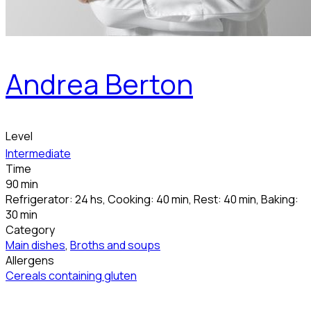
Andrea Berton
Level
Intermediate
Time
90 min
Refrigerator: 24 hs, Cooking: 40 min, Rest: 40 min, Baking:
30 min
Category
Main dishes
,
Broths and soups
Allergens
Cereals containing gluten