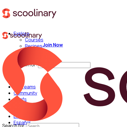
Explore
Courses
Join Now
Recipes
Techniques
Chefs
Search for:
For Teams
Community
Chefs
English
Español
Search for: