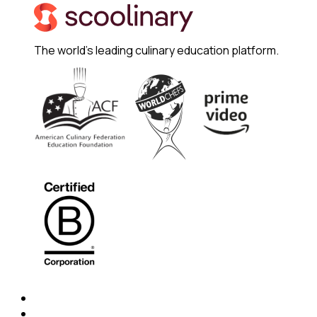
The world's leading culinary education platform.