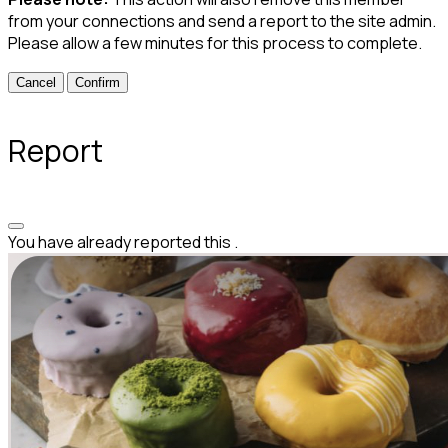
from your connections and send a report to the site admin.
Please allow a few minutes for this process to complete.
Confirm
Report
You have already reported this
.