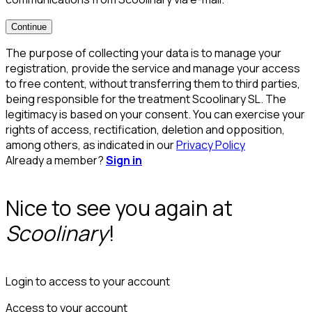
Continue
The purpose of collecting your data is to manage your
registration, provide the service and manage your access
to free content, without transferring them to third parties,
being responsible for the treatment Scoolinary SL. The
legitimacy is based on your consent. You can exercise your
rights of access, rectification, deletion and opposition,
among others, as indicated in our
Privacy Policy
Already a member?
Sign in
Nice to see you again at
Scoolinary
!
Login to access to your account
Access to your account