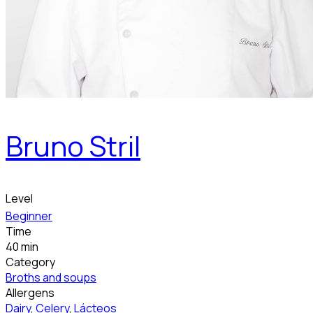
Bruno Stril
Level
Beginner
Time
40 min
Category
Broths and soups
Allergens
Dairy
,
Celery
,
Lácteos