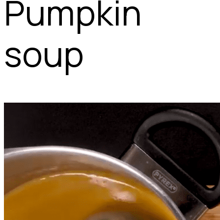
Pumpkin
soup