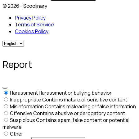
© 2026 - Scoolinary
Privacy Policy
Terms of Service
Cookies Policy
Report
Harassment
Harassment or bullying behavior
Inappropriate
Contains mature or sensitive content
Misinformation
Contains misleading or false information
Offensive
Contains abusive or derogatory content
Suspicious
Contains spam, fake content or potential
malware
Other