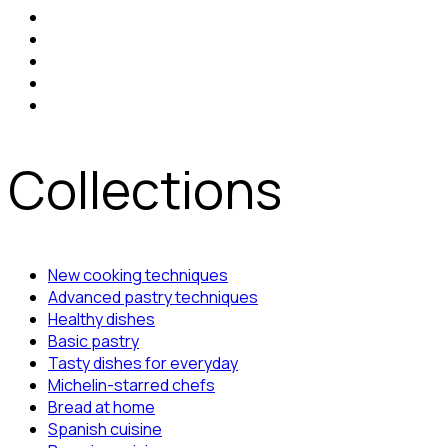
Collections
New cooking techniques
Advanced pastry techniques
Healthy dishes
Basic pastry
Tasty dishes for everyday
Michelin-starred chefs
Bread at home
Spanish cuisine