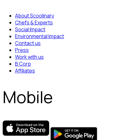
About Scoolinary
Chefs & Experts
Social Impact
Environmental Impact
Contact us
Press
Work with us
B Corp
Affiliates
Mobile