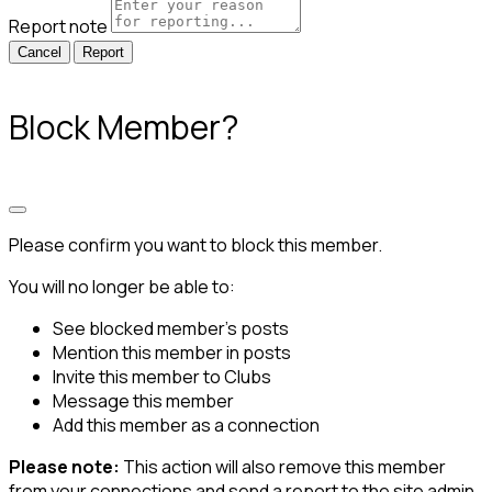
Report note
Report
Block Member?
Please confirm you want to block this member.
You will no longer be able to:
See blocked member's posts
Mention this member in posts
Invite this member to Clubs
Message this member
Add this member as a connection
Please note:
This action will also remove this member
from your connections and send a report to the site admin.