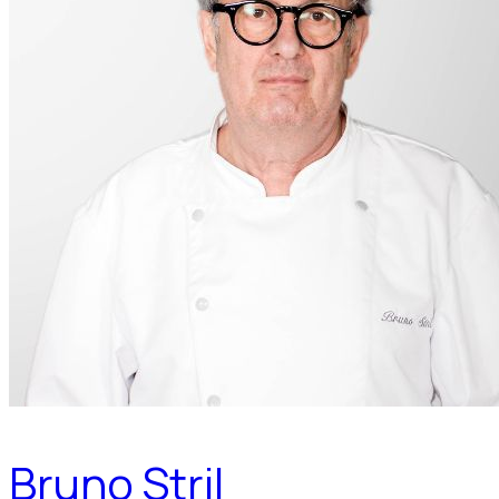
Bruno Stril