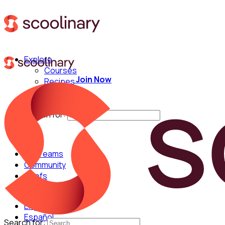
Explore
Courses
Join Now
Recipes
Techniques
Chefs
Search for:
For Teams
Community
Chefs
English
Español
Search for: