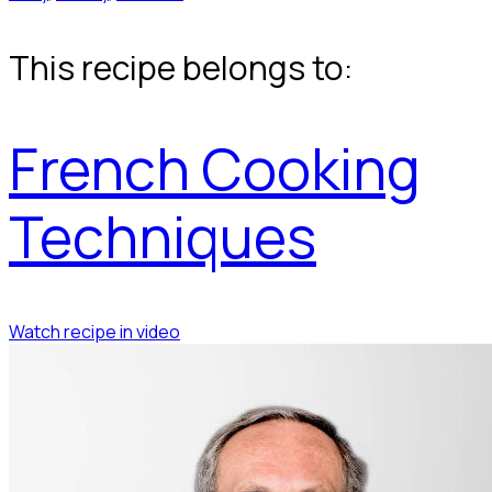
This recipe belongs to:
French Cooking
Techniques
Watch recipe in video