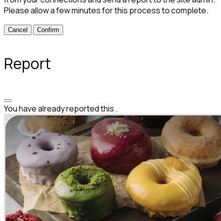
Please allow a few minutes for this process to complete.
Confirm
Report
You have already reported this
.