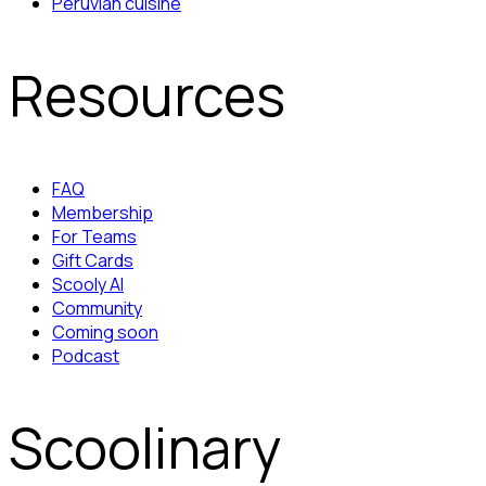
Peruvian cuisine
Resources
FAQ
Membership
For Teams
Gift Cards
Scooly AI
Community
Coming soon
Podcast
Scoolinary