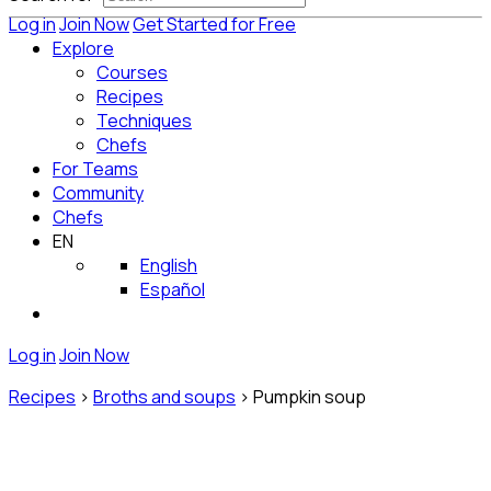
Log in
Join Now
Get Started for Free
Explore
Courses
Recipes
Techniques
Chefs
For Teams
Community
Chefs
EN
English
Español
Log in
Join Now
Recipes
>
Broths and soups
>
Pumpkin soup