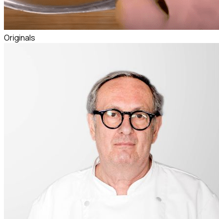
Originals