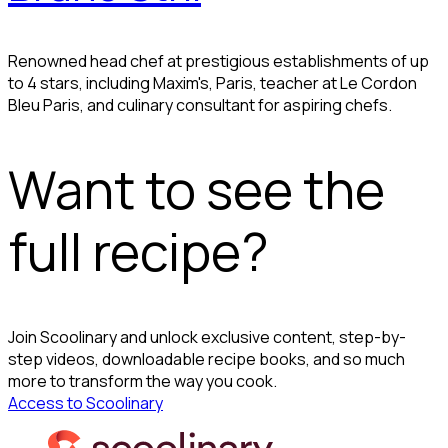
Renowned head chef at prestigious establishments of up
to 4 stars, including Maxim's, Paris, teacher at Le Cordon
Bleu Paris, and culinary consultant for aspiring chefs.
Want to see the
full recipe?
Join Scoolinary and unlock exclusive content, step-by-
step videos, downloadable recipe books, and so much
more to transform the way you cook.
Access to Scoolinary