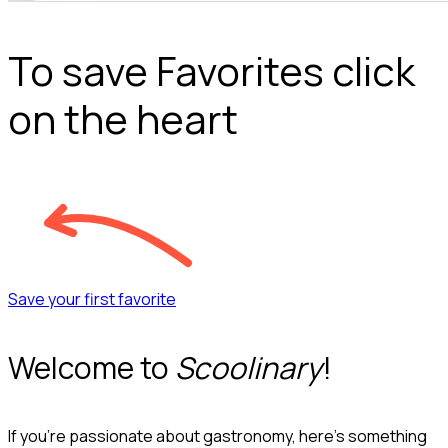
To save Favorites click
on the heart
Save your first favorite
Welcome to
Scoolinary
!
If you’re passionate about gastronomy, here’s something