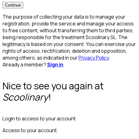
Continue
The purpose of collecting your data is to manage your
registration, provide the service and manage your access
to free content, without transferring them to third parties,
being responsible for the treatment Scoolinary SL. The
legitimacy is based on your consent. You can exercise your
rights of access, rectification, deletion and opposition,
among others, as indicated in our
Privacy Policy
Already a member?
Sign in
Nice to see you again at
Scoolinary
!
Login to access to your account
Access to your account