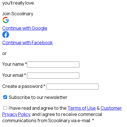
you’ll really love.
Join Scoolinary
Continue with Google
Continue with Facebook
or
Your name
*
Your email
*
Create a password
*
Subscribe to our newsletter
I have read and agree to the
Terms of Use
&
Customer
Privacy Policy
, and I agree to receive commercial
communications from Scoolinary via e-mail.
*