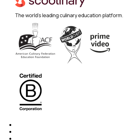
The world's leading culinary education platform.