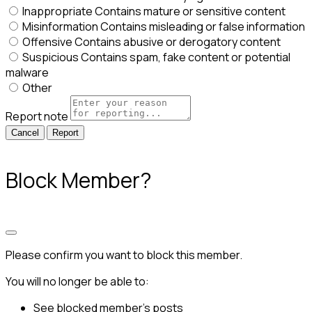
Inappropriate
Contains mature or sensitive content
Misinformation
Contains misleading or false information
Offensive
Contains abusive or derogatory content
Suspicious
Contains spam, fake content or potential
malware
Other
Report note
Report
Block Member?
Please confirm you want to block this member.
You will no longer be able to:
See blocked member's posts