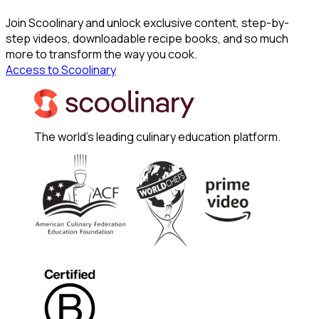
Join Scoolinary and unlock exclusive content, step-by-
step videos, downloadable recipe books, and so much
more to transform the way you cook.
Access to Scoolinary
The world's leading culinary education platform.