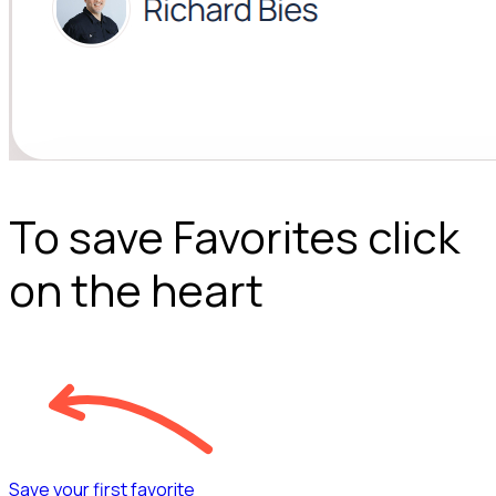
To save Favorites click
on the heart
Save your first favorite