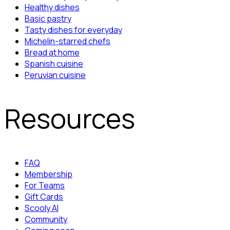
Healthy dishes
Basic pastry
Tasty dishes for everyday
Michelin-starred chefs
Bread at home
Spanish cuisine
Peruvian cuisine
Resources
FAQ
Membership
For Teams
Gift Cards
Scooly AI
Community