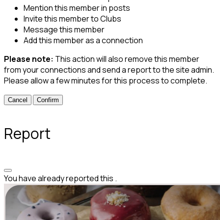
Mention this member in posts
Invite this member to Clubs
Message this member
Add this member as a connection
Please note:
This action will also remove this member
from your connections and send a report to the site admin.
Please allow a few minutes for this process to complete.
Confirm
Report
You have already reported this
.