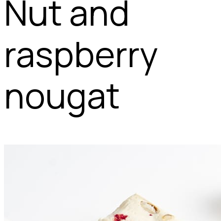
Nut and
raspberry
nougat