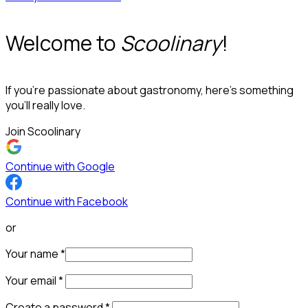
Welcome to
Scoolinary
!
If you’re passionate about gastronomy, here’s something
you’ll really love.
Join Scoolinary
Continue with Google
Continue with Facebook
or
Your name
*
Your email
*
Create a password
*