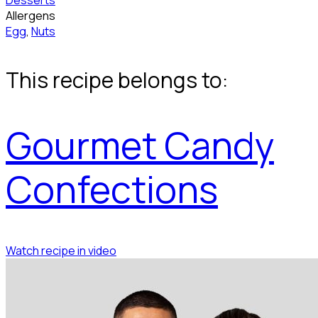
Desserts
Allergens
Egg
,
Nuts
This recipe belongs to:
Gourmet Candy
Confections
Watch recipe in video