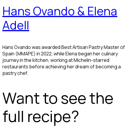
Hans Ovando & Elena
Adell
Hans Ovando was awarded Best Artisan Pastry Master of
Spain (MMAPE) in 2022, while Elena began her culinary
journey in the kitchen, working at Michelin-starred
restaurants before achieving her dream of becoming a
pastry chef.
Want to see the
full recipe?