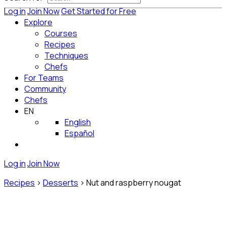
Log in
Join Now
Get Started for Free
Explore
Courses
Recipes
Techniques
Chefs
For Teams
Community
Chefs
EN
English
Español
Log in
Join Now
Recipes
>
Desserts
>
Nut and raspberry nougat