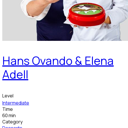
Hans Ovando & Elena
Adell
Level
Intermediate
Time
60 min
Category