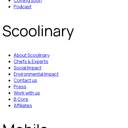
Coming soon
Podcast
Scoolinary
About Scoolinary
Chefs & Experts
Social Impact
Environmental Impact
Contact us
Press
Work with us
B Corp
Affiliates