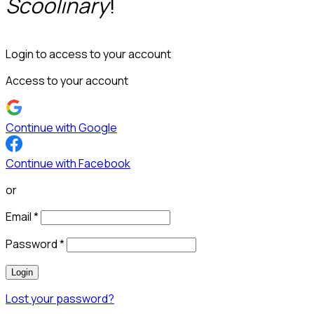
Scoolinary
!
Login to access to your account
Access to your account
Continue with Google
Continue with Facebook
or
Email
*
Password
*
Login
Lost your password?