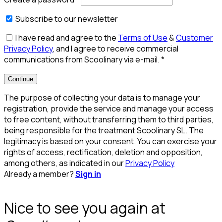
Subscribe to our newsletter
I have read and agree to the
Terms of Use
&
Customer
Privacy Policy
, and I agree to receive commercial
communications from Scoolinary via e-mail.
*
Continue
The purpose of collecting your data is to manage your
registration, provide the service and manage your access
to free content, without transferring them to third parties,
being responsible for the treatment Scoolinary SL. The
legitimacy is based on your consent. You can exercise your
rights of access, rectification, deletion and opposition,
among others, as indicated in our
Privacy Policy
Already a member?
Sign in
Nice to see you again at