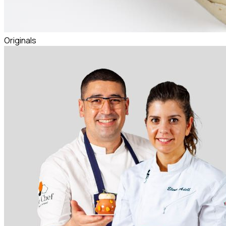
Originals