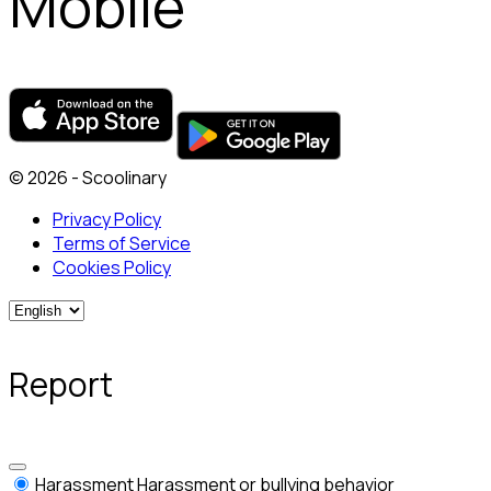
Mobile
© 2026 - Scoolinary
Privacy Policy
Terms of Service
Cookies Policy
Report
Harassment
Harassment or bullying behavior