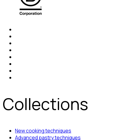
Collections
New cooking techniques
Advanced pastry techniques