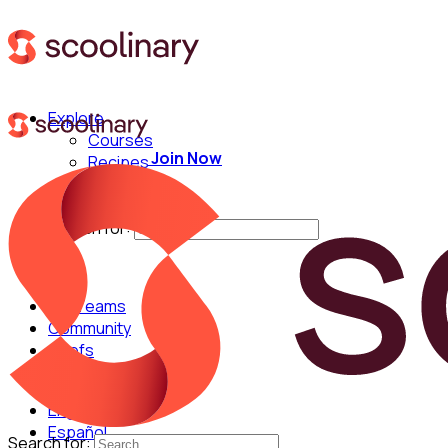
Explore
Courses
Join Now
Recipes
Techniques
Chefs
Search for:
For Teams
Community
Chefs
English
Español
Search for: