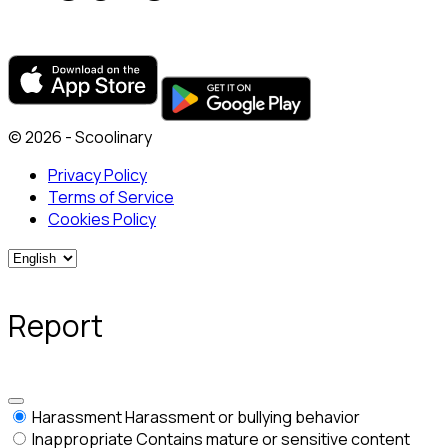
© 2026 - Scoolinary
Privacy Policy
Terms of Service
Cookies Policy
Report
Harassment
Harassment or bullying behavior
Inappropriate
Contains mature or sensitive content