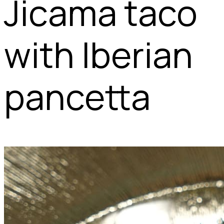
Jicama taco
with Iberian
pancetta