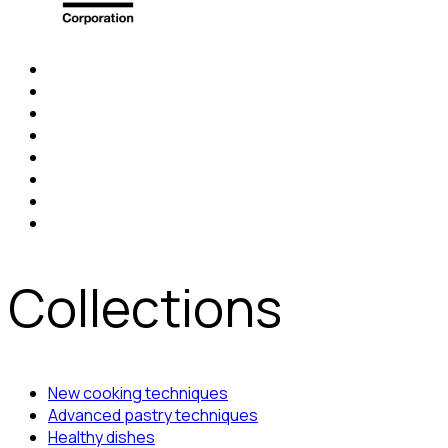
Collections
New cooking techniques
Advanced pastry techniques
Healthy dishes