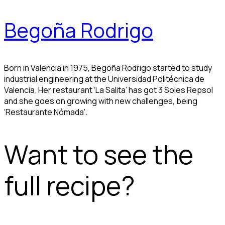
Begoña Rodrigo
Born in Valencia in 1975, Begoña Rodrigo started to study
industrial engineering at the Universidad Politécnica de
Valencia. Her restaurant ‘La Salita’ has got 3 Soles Repsol
and she goes on growing with new challenges, being
‘Restaurante Nómada'.
Want to see the
full recipe?