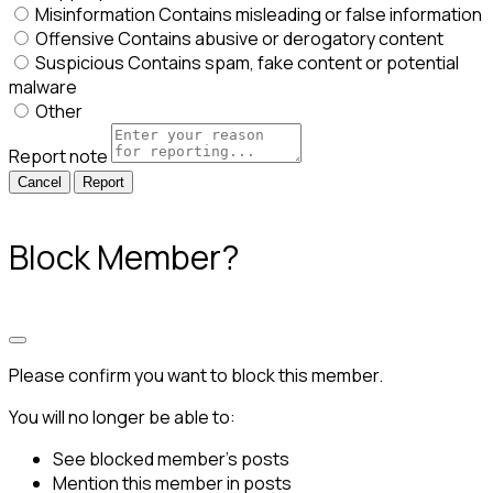
Misinformation
Contains misleading or false information
Offensive
Contains abusive or derogatory content
Suspicious
Contains spam, fake content or potential
malware
Other
Report note
Report
Block Member?
Please confirm you want to block this member.
You will no longer be able to:
See blocked member's posts
Mention this member in posts