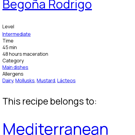
Begoña Rodrigo
Level
Intermediate
Time
45 min
48 hours maceration
Category
Main dishes
Allergens
Dairy
,
Mollusks
,
Mustard
,
Lácteos
This recipe belongs to:
Mediterranean