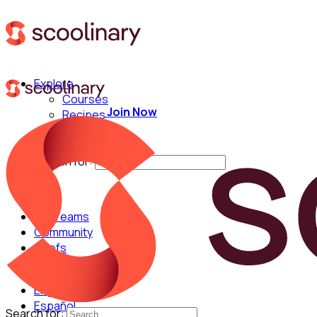
Explore
Courses
Join Now
Recipes
Techniques
Chefs
Search for:
For Teams
Community
Chefs
English
Español
Search for: