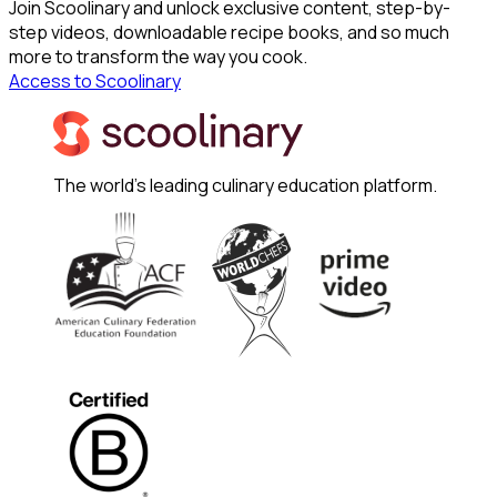
Join Scoolinary and unlock exclusive content, step-by-
step videos, downloadable recipe books, and so much
more to transform the way you cook.
Access to Scoolinary
The world's leading culinary education platform.