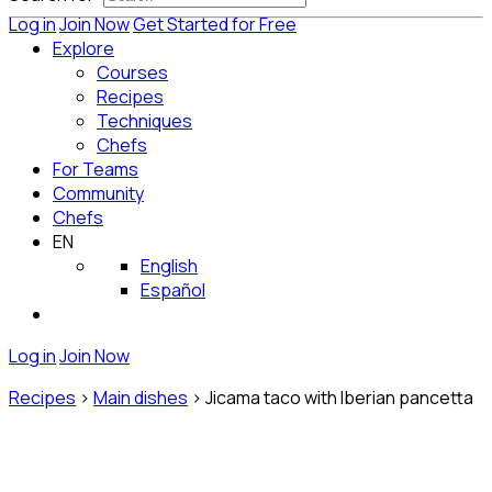
Log in
Join Now
Get Started for Free
Explore
Courses
Recipes
Techniques
Chefs
For Teams
Community
Chefs
EN
English
Español
Log in
Join Now
Recipes
>
Main dishes
>
Jicama taco with Iberian pancetta