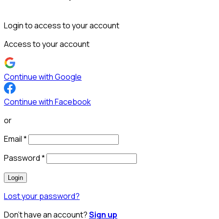
Login to access to your account
Access to your account
Continue with Google
Continue with Facebook
or
Email
*
Password
*
Login
Lost your password?
Don’t have an account?
Sign up