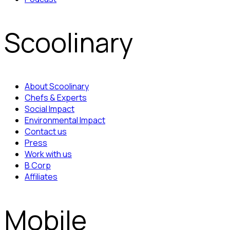
Scoolinary
About Scoolinary
Chefs & Experts
Social Impact
Environmental Impact
Contact us
Press
Work with us
B Corp
Affiliates
Mobile