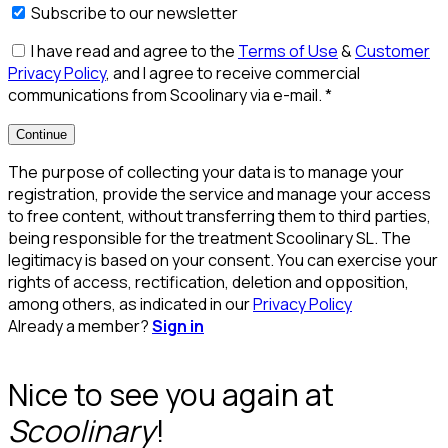
Subscribe to our newsletter
I have read and agree to the
Terms of Use
&
Customer
Privacy Policy
, and I agree to receive commercial
communications from Scoolinary via e-mail.
*
Continue
The purpose of collecting your data is to manage your
registration, provide the service and manage your access
to free content, without transferring them to third parties,
being responsible for the treatment Scoolinary SL. The
legitimacy is based on your consent. You can exercise your
rights of access, rectification, deletion and opposition,
among others, as indicated in our
Privacy Policy
Already a member?
Sign in
Nice to see you again at
Scoolinary
!