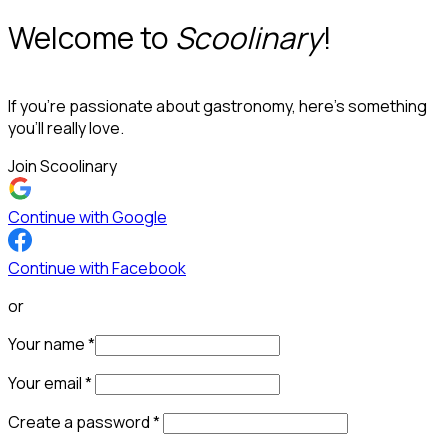
Welcome to
Scoolinary
!
If you’re passionate about gastronomy, here’s something
you’ll really love.
Join Scoolinary
Continue with Google
Continue with Facebook
or
Your name
*
Your email
*
Create a password
*