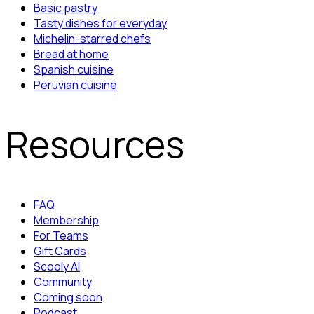
Basic pastry
Tasty dishes for everyday
Michelin-starred chefs
Bread at home
Spanish cuisine
Peruvian cuisine
Resources
FAQ
Membership
For Teams
Gift Cards
Scooly AI
Community
Coming soon
Podcast