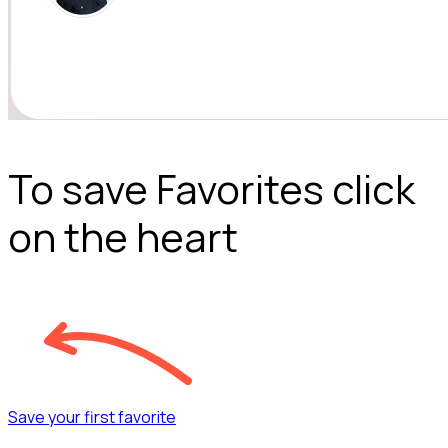
To save Favorites click
on the heart
Save your first favorite