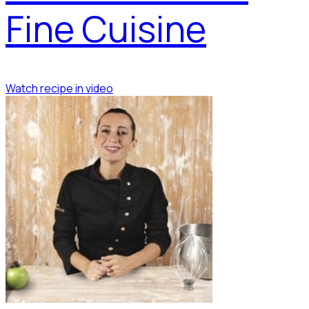
Fine Cuisine
Watch recipe in video