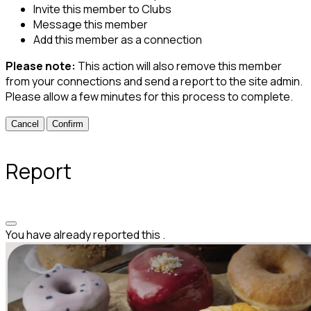
Invite this member to Clubs
Message this member
Add this member as a connection
Please note:
This action will also remove this member
from your connections and send a report to the site admin.
Please allow a few minutes for this process to complete.
Confirm
Report
You have already reported this
.