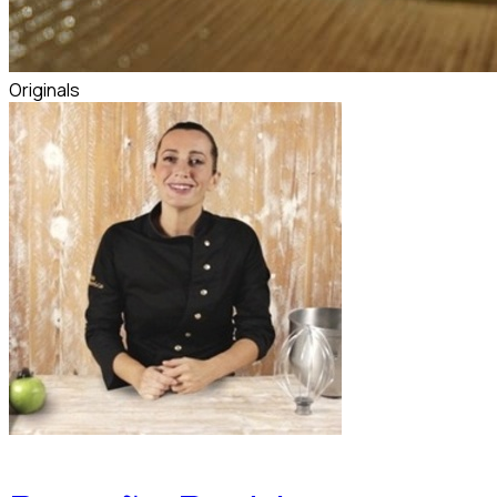
Originals