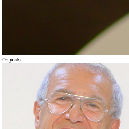
Originals