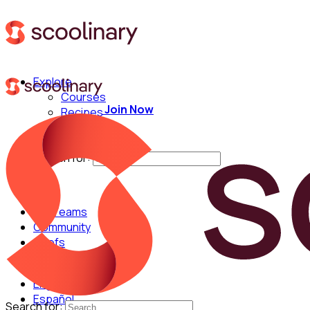
Explore
Courses
Join Now
Recipes
Techniques
Chefs
Search for:
For Teams
Community
Chefs
English
Español
Search for: