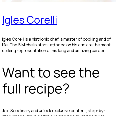
Igles Corelli
Igles Corelli is a histrionic chef, a master of cooking and of
life. The 5 Michelin stars tattooed on his arm are the most
striking representation of his long and amazing career.
Want to see the
full recipe?
Join Scoolinary and unlock exclusive content, step-by-