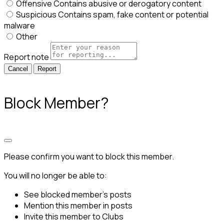
Offensive
Contains abusive or derogatory content
Suspicious
Contains spam, fake content or potential
malware
Other
Report note
Report
Block Member?
Please confirm you want to block this member.
You will no longer be able to:
See blocked member's posts
Mention this member in posts
Invite this member to Clubs