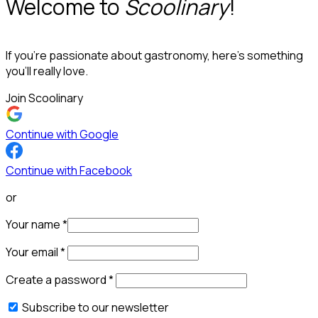
Welcome to
Scoolinary
!
If you’re passionate about gastronomy, here’s something
you’ll really love.
Join Scoolinary
Continue with Google
Continue with Facebook
or
Your name
*
Your email
*
Create a password
*
Subscribe to our newsletter