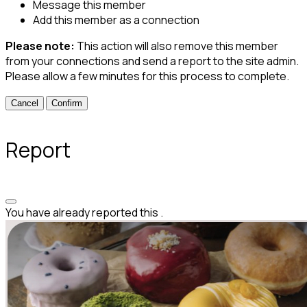
Message this member
Add this member as a connection
Please note:
This action will also remove this member
from your connections and send a report to the site admin.
Please allow a few minutes for this process to complete.
Confirm
Report
You have already reported this
.