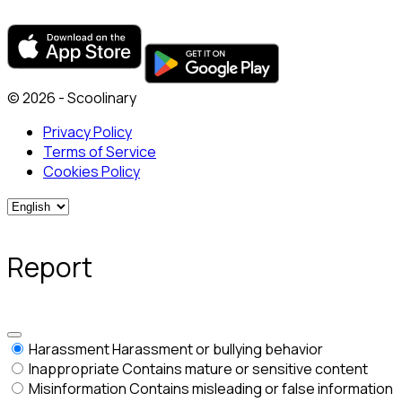
© 2026 - Scoolinary
Privacy Policy
Terms of Service
Cookies Policy
Report
Harassment
Harassment or bullying behavior
Inappropriate
Contains mature or sensitive content
Misinformation
Contains misleading or false information