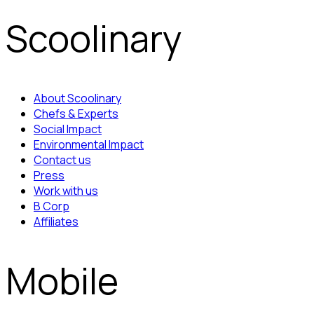
Scoolinary
About Scoolinary
Chefs & Experts
Social Impact
Environmental Impact
Contact us
Press
Work with us
B Corp
Affiliates
Mobile