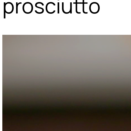
prosciutto