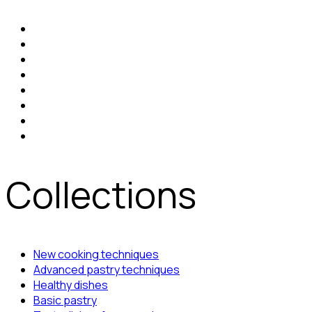
Collections
New cooking techniques
Advanced pastry techniques
Healthy dishes
Basic pastry