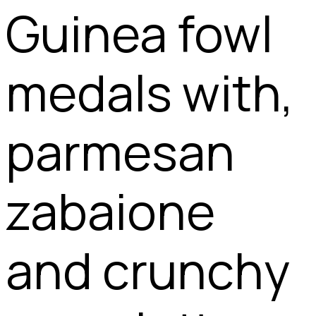
Guinea fowl
medals with,
parmesan
zabaione
and crunchy