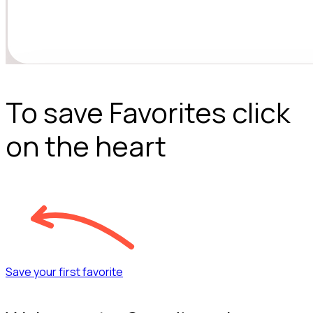
To save Favorites click
on the heart
Save your first favorite