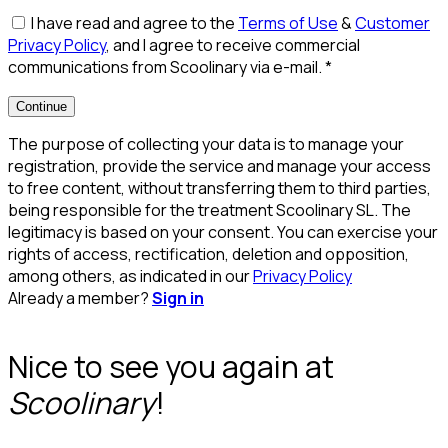
I have read and agree to the
Terms of Use
&
Customer
Privacy Policy
, and I agree to receive commercial
communications from Scoolinary via e-mail.
*
Continue
The purpose of collecting your data is to manage your
registration, provide the service and manage your access
to free content, without transferring them to third parties,
being responsible for the treatment Scoolinary SL. The
legitimacy is based on your consent. You can exercise your
rights of access, rectification, deletion and opposition,
among others, as indicated in our
Privacy Policy
Already a member?
Sign in
Nice to see you again at
Scoolinary
!