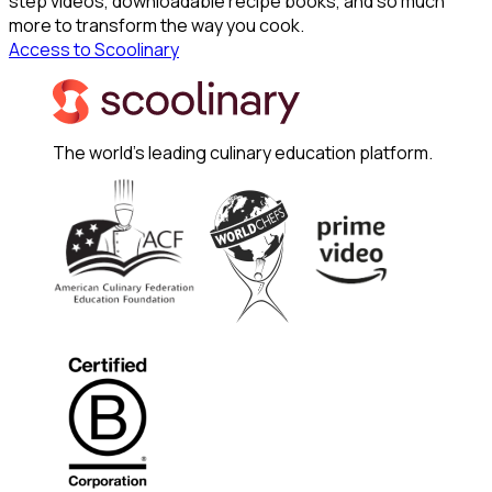
step videos, downloadable recipe books, and so much
more to transform the way you cook.
Access to Scoolinary
The world's leading culinary education platform.