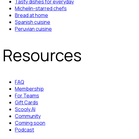
Tasty dishes for everyday
Michelin-starred chefs
Bread at home
Spanish cuisine
Peruvian cuisine
Resources
FAQ
Membership
For Teams
Gift Cards
Scooly AI
Community
Coming soon
Podcast