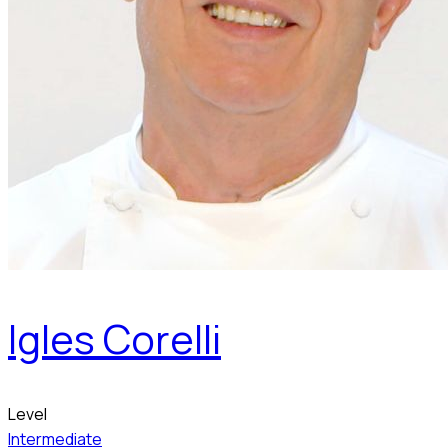
Igles Corelli
Level
Intermediate