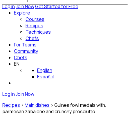
Log in
Join Now
Get Started for Free
Explore
Courses
Recipes
Techniques
Chefs
For Teams
Community
Chefs
EN
English
Español
Log in
Join Now
Recipes
>
Main dishes
>
Guinea fowl medals with,
parmesan zabaione and crunchy prosciutto