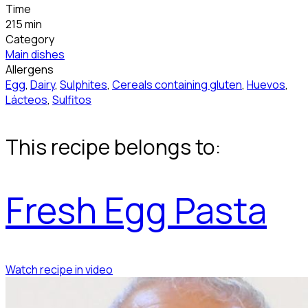
Time
215 min
Category
Main dishes
Allergens
Egg
,
Dairy
,
Sulphites
,
Cereals containing gluten
,
Huevos
,
Lácteos
,
Sulfitos
This recipe belongs to:
Fresh Egg Pasta
Watch recipe in video