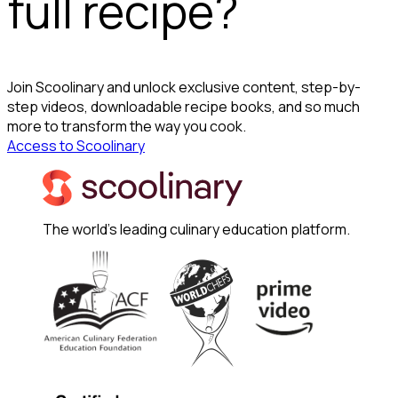
full recipe?
Join Scoolinary and unlock exclusive content, step-by-
step videos, downloadable recipe books, and so much
more to transform the way you cook.
Access to Scoolinary
The world's leading culinary education platform.