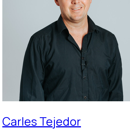
Carles Tejedor