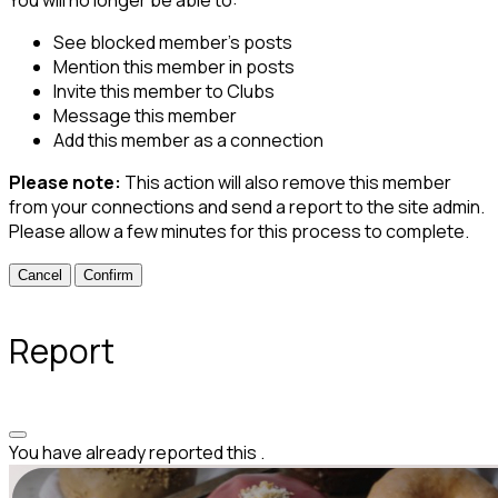
See blocked member's posts
Mention this member in posts
Invite this member to Clubs
Message this member
Add this member as a connection
Please note:
This action will also remove this member
from your connections and send a report to the site admin.
Please allow a few minutes for this process to complete.
Confirm
Report
You have already reported this
.