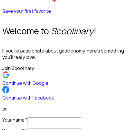
Save your first favorite
Welcome to
Scoolinary
!
If you’re passionate about gastronomy, here’s something
you’ll really love.
Join Scoolinary
Continue with Google
Continue with Facebook
or
Your name
*