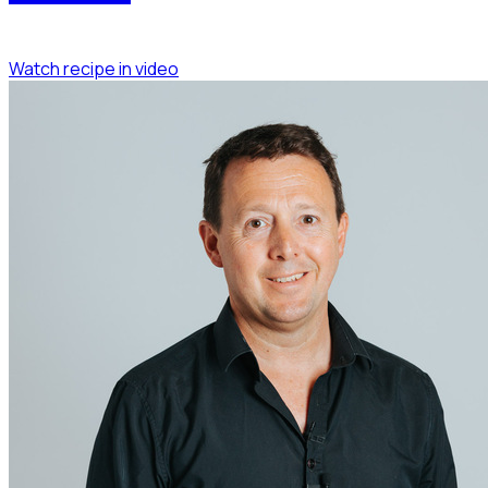
Watch recipe in video