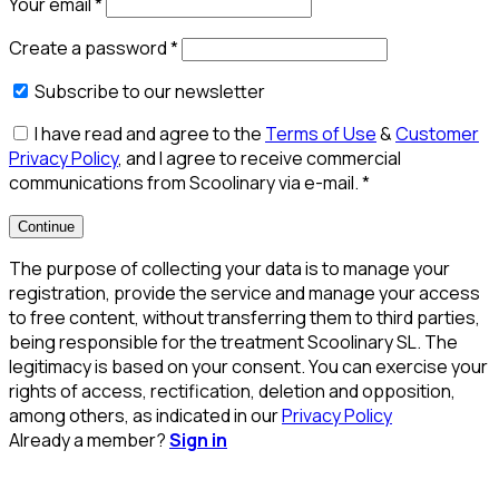
Your email
*
Create a password
*
Subscribe to our newsletter
I have read and agree to the
Terms of Use
&
Customer
Privacy Policy
, and I agree to receive commercial
communications from Scoolinary via e-mail.
*
Continue
The purpose of collecting your data is to manage your
registration, provide the service and manage your access
to free content, without transferring them to third parties,
being responsible for the treatment Scoolinary SL. The
legitimacy is based on your consent. You can exercise your
rights of access, rectification, deletion and opposition,
among others, as indicated in our
Privacy Policy
Already a member?
Sign in