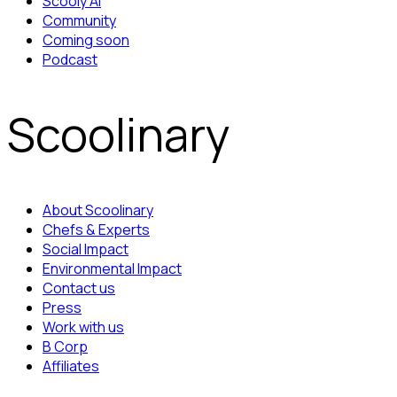
Scooly AI
Community
Coming soon
Podcast
Scoolinary
About Scoolinary
Chefs & Experts
Social Impact
Environmental Impact
Contact us
Press
Work with us
B Corp
Affiliates