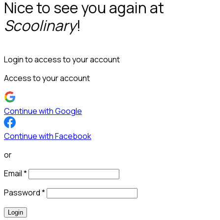
Nice to see you again at
Scoolinary
!
Login to access to your account
Access to your account
Continue with Google
Continue with Facebook
or
Email
*
Password
*
Login