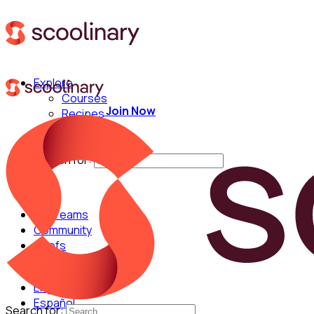
Explore
Courses
Join Now
Recipes
Techniques
Chefs
Search for:
For Teams
Community
Chefs
English
Español
Search for: