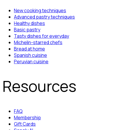
New cooking techniques
Advanced pastry techniques
Healthy dishes
Basic pastry
Tasty dishes for everyday
Michelin-starred chefs
Bread at home
Spanish cuisine
Peruvian cuisine
Resources
FAQ
Membership
Gift Cards