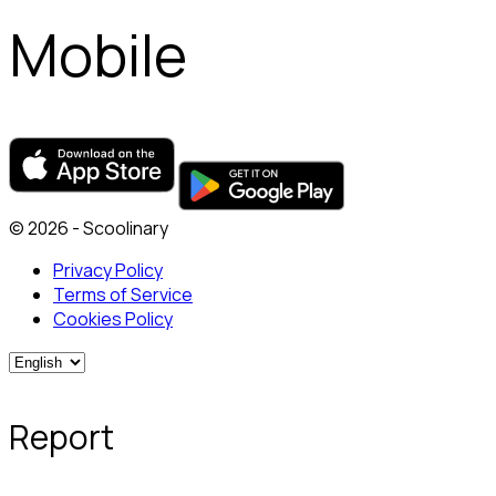
Mobile
© 2026 - Scoolinary
Privacy Policy
Terms of Service
Cookies Policy
Report