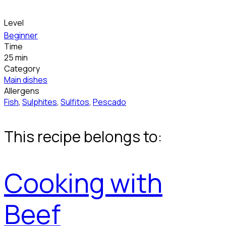
Level
Beginner
Time
25 min
Category
Main dishes
Allergens
Fish
,
Sulphites
,
Sulfitos
,
Pescado
This recipe belongs to:
Cooking with
Beef