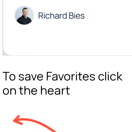
To save Favorites click
on the heart