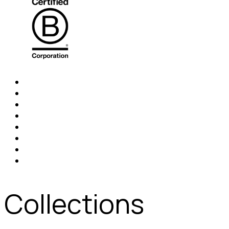
Collections