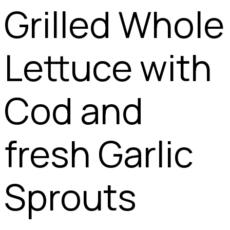
Grilled Whole
Lettuce with
Cod and
fresh Garlic
Sprouts