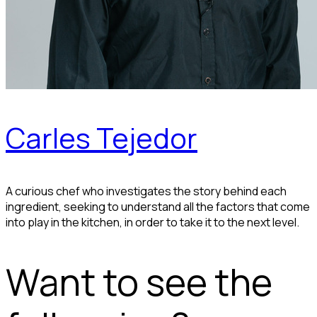
Carles Tejedor
A curious chef who investigates the story behind each
ingredient, seeking to understand all the factors that come
into play in the kitchen, in order to take it to the next level.
Want to see the