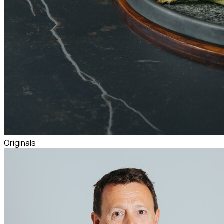
Originals