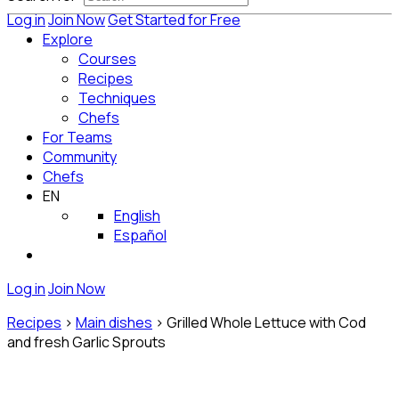
Log in
Join Now
Get Started for Free
Explore
Courses
Recipes
Techniques
Chefs
For Teams
Community
Chefs
EN
English
Español
Log in
Join Now
Recipes
>
Main dishes
>
Grilled Whole Lettuce with Cod
and fresh Garlic Sprouts