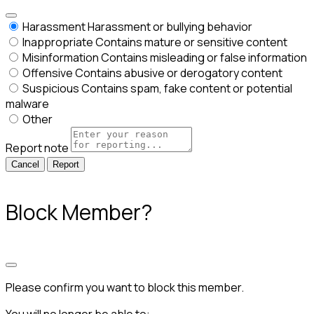
Harassment
Harassment or bullying behavior
Inappropriate
Contains mature or sensitive content
Misinformation
Contains misleading or false information
Offensive
Contains abusive or derogatory content
Suspicious
Contains spam, fake content or potential
malware
Other
Report note
Report
Block Member?
Please confirm you want to block this member.
You will no longer be able to: