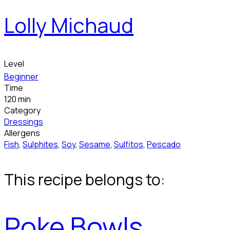
Lolly Michaud
Level
Beginner
Time
120 min
Category
Dressings
Allergens
Fish
,
Sulphites
,
Soy
,
Sesame
,
Sulfitos
,
Pescado
This recipe belongs to:
Poke Bowls