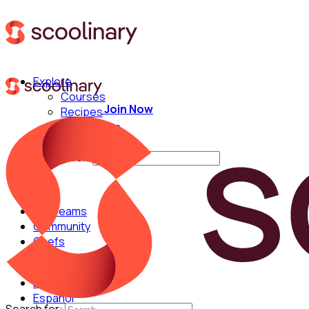
Explore
Courses
Join Now
Recipes
Techniques
Chefs
Search for:
For Teams
Community
Chefs
English
Español