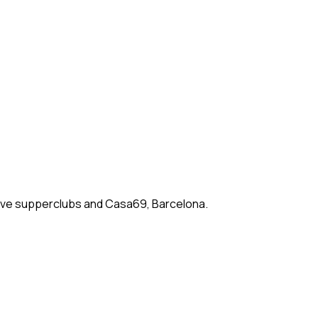
rsive supperclubs and Casa69, Barcelona.