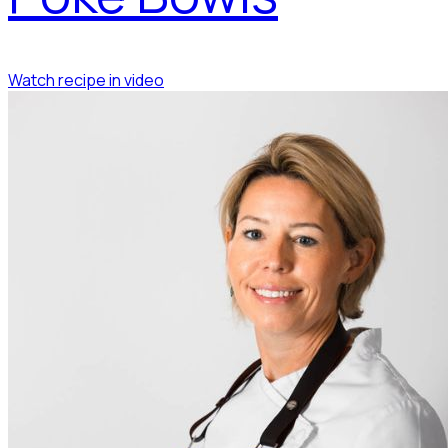
Watch recipe in video