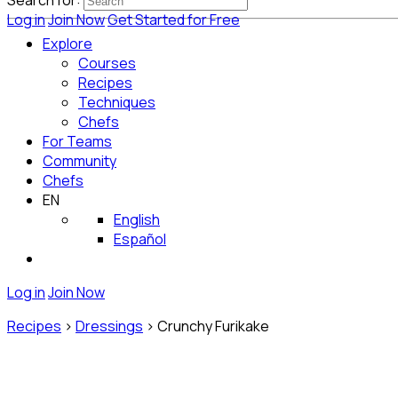
Search for:
Log in
Join Now
Get Started for Free
Explore
Courses
Recipes
Techniques
Chefs
For Teams
Community
Chefs
EN
English
Español
Log in
Join Now
Recipes
>
Dressings
>
Crunchy Furikake