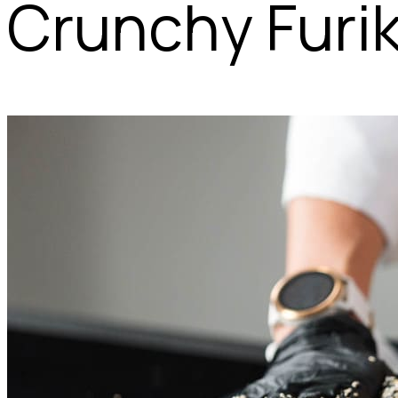
Crunchy Furi