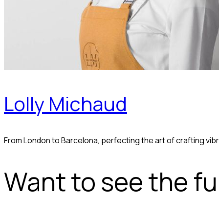
Lolly Michaud
From London to Barcelona, perfecting the art of crafting v
Want to see the ful