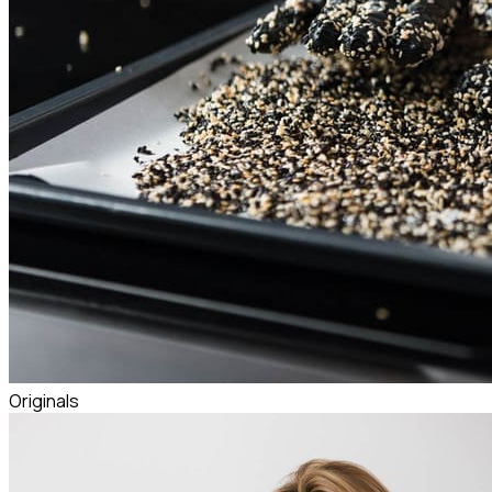
Originals