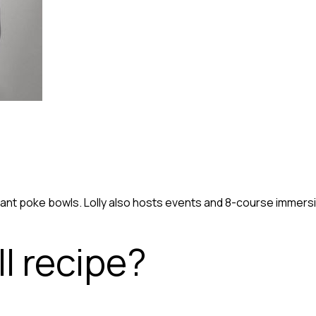
ibrant poke bowls. Lolly also hosts events and 8-course imme
l recipe?