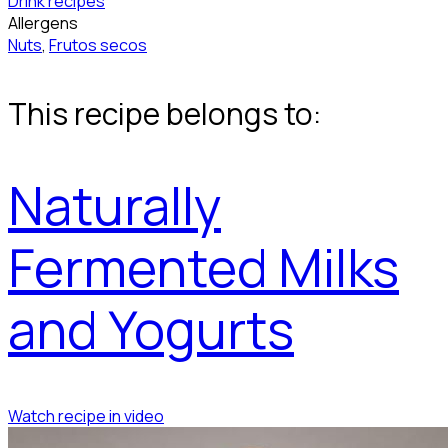
Drink recipes
Allergens
Nuts
,
Frutos secos
This recipe belongs to:
Naturally
Fermented Milks
and Yogurts
Watch recipe in video