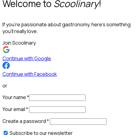
Welcome to
Scoolinary
!
If you’re passionate about gastronomy, here’s something
you’ll really love.
Join Scoolinary
Continue with Google
Continue with Facebook
or
Your name
*
Your email
*
Create a password
*
Subscribe to our newsletter