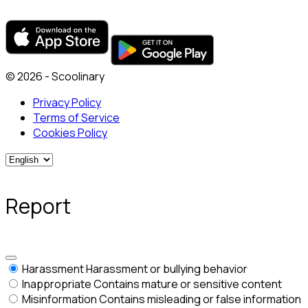
© 2026 - Scoolinary
Privacy Policy
Terms of Service
Cookies Policy
Report
Harassment
Harassment or bullying behavior
Inappropriate
Contains mature or sensitive content
Misinformation
Contains misleading or false information