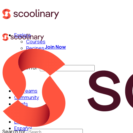
Explore
Courses
Join Now
Recipes
Techniques
Chefs
Search for:
For Teams
Community
Chefs
English
Español
Search for: