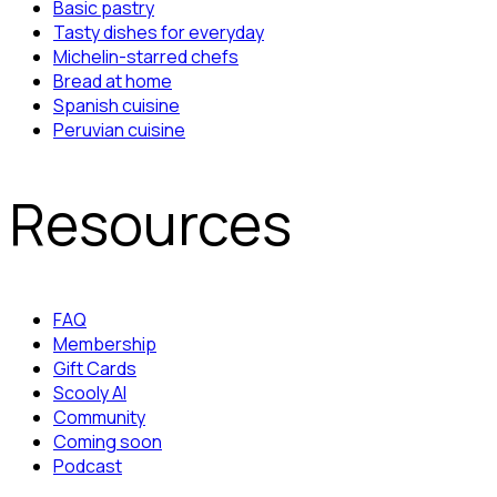
Basic pastry
Tasty dishes for everyday
Michelin-starred chefs
Bread at home
Spanish cuisine
Peruvian cuisine
Resources
FAQ
Membership
Gift Cards
Scooly AI
Community
Coming soon
Podcast