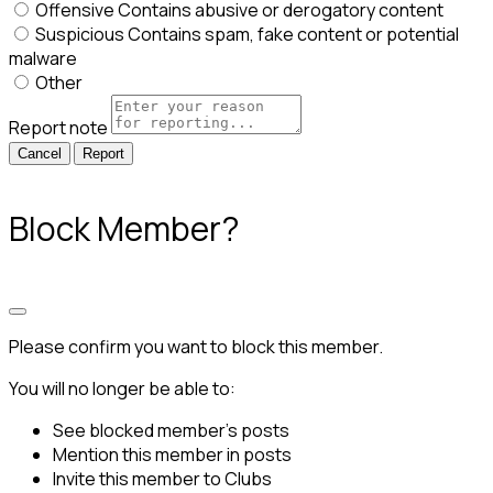
Offensive
Contains abusive or derogatory content
Suspicious
Contains spam, fake content or potential
malware
Other
Report note
Report
Block Member?
Please confirm you want to block this member.
You will no longer be able to:
See blocked member's posts
Mention this member in posts
Invite this member to Clubs