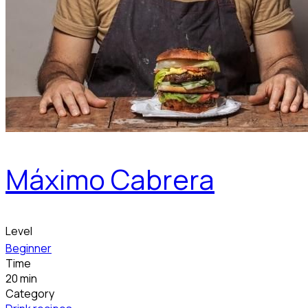
Máximo Cabrera
Level
Beginner
Time
20 min
Category