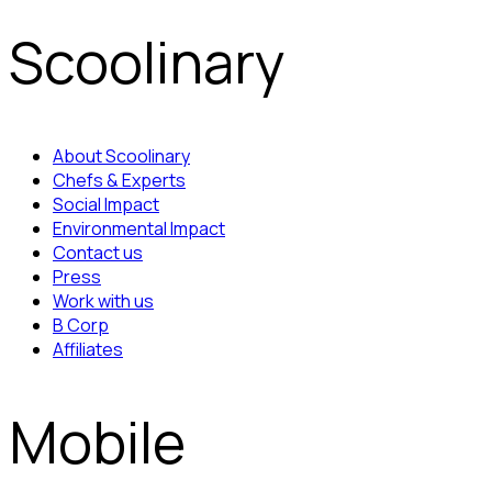
Scoolinary
About Scoolinary
Chefs & Experts
Social Impact
Environmental Impact
Contact us
Press
Work with us
B Corp
Affiliates
Mobile