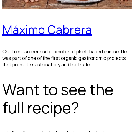
Máximo Cabrera
Chef researcher and promoter of plant-based cuisine. He
was part of one of the first organic gastronomic projects
that promote sustainability and fair trade.
Want to see the
full recipe?