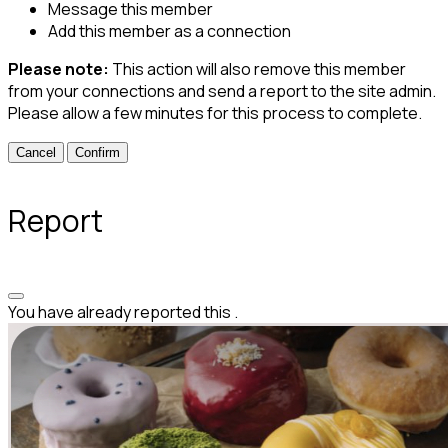
Message this member
Add this member as a connection
Please note:
This action will also remove this member
from your connections and send a report to the site admin.
Please allow a few minutes for this process to complete.
Confirm
Report
You have already reported this
.