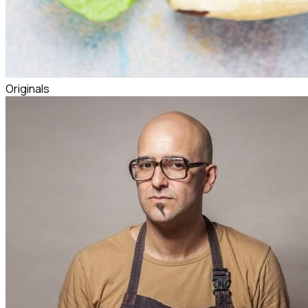
Originals