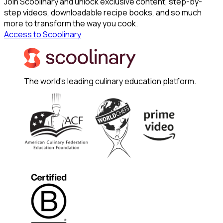
Join Scoolinary and unlock exclusive content, step-by-
step videos, downloadable recipe books, and so much
more to transform the way you cook.
Access to Scoolinary
The world's leading culinary education platform.