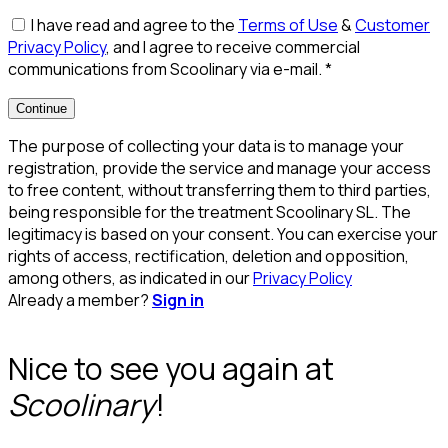
I have read and agree to the
Terms of Use
&
Customer
Privacy Policy
, and I agree to receive commercial
communications from Scoolinary via e-mail.
*
Continue
The purpose of collecting your data is to manage your
registration, provide the service and manage your access
to free content, without transferring them to third parties,
being responsible for the treatment Scoolinary SL. The
legitimacy is based on your consent. You can exercise your
rights of access, rectification, deletion and opposition,
among others, as indicated in our
Privacy Policy
Already a member?
Sign in
Nice to see you again at
Scoolinary
!