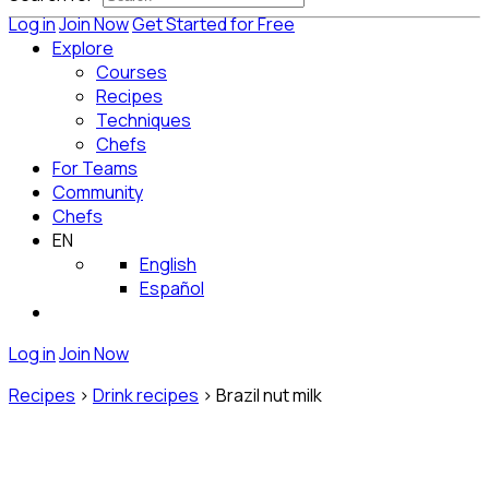
Log in
Join Now
Get Started for Free
Explore
Courses
Recipes
Techniques
Chefs
For Teams
Community
Chefs
EN
English
Español
Log in
Join Now
Recipes
>
Drink recipes
>
Brazil nut milk