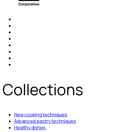
Collections
New cooking techniques
Advanced pastry techniques
Healthy dishes