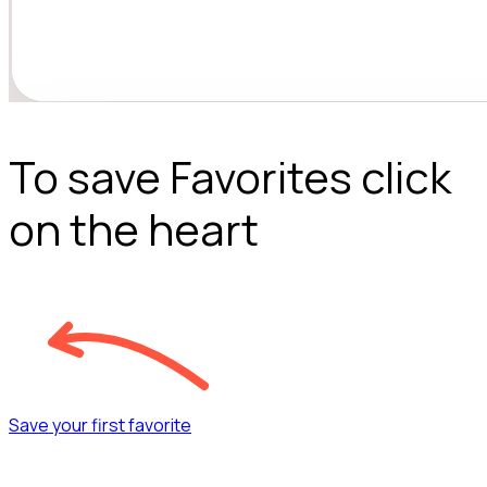
To save Favorites click
on the heart
Save your first favorite