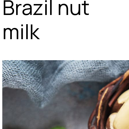
Brazil nut
milk