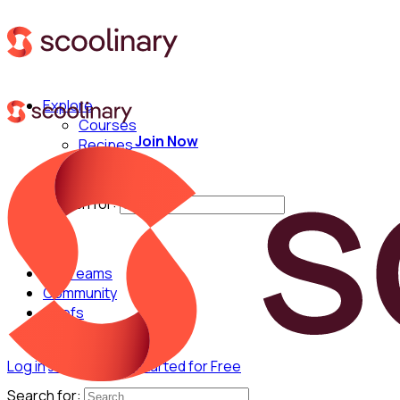
Explore
Courses
Join Now
Recipes
Techniques
Chefs
Search for:
For Teams
Community
Chefs
Log in
Join Now
Get Started for Free
Search for: