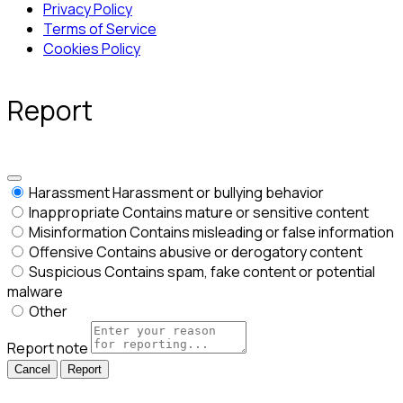
Privacy Policy
Terms of Service
Cookies Policy
Report
Harassment
Harassment or bullying behavior
Inappropriate
Contains mature or sensitive content
Misinformation
Contains misleading or false information
Offensive
Contains abusive or derogatory content
Suspicious
Contains spam, fake content or potential
malware
Other
Report note
Report