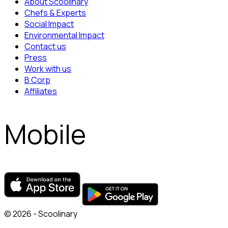
About Scoolinary
Chefs & Experts
Social Impact
Environmental Impact
Contact us
Press
Work with us
B Corp
Affiliates
Mobile
© 2026 - Scoolinary