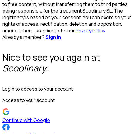
to free content, without transferring them to third parties,
being responsible for the treatment Scoolinary SL. The
legitimacy is based on your consent. You can exercise your
rights of access, rectification, deletion and opposition,
among others, as indicated in our
Privacy Policy
Already a member?
Sign in
Nice to see you again at
Scoolinary
!
Login to access to your account
Access to your account
Continue with Google