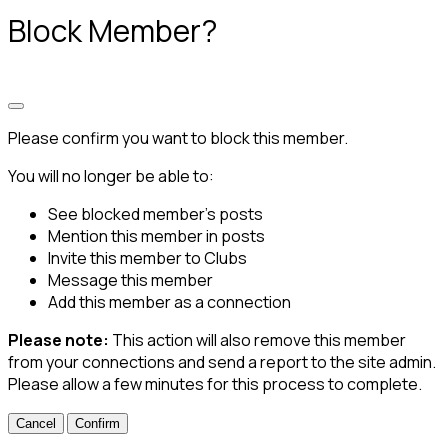
Block Member?
Please confirm you want to block this member.
You will no longer be able to:
See blocked member's posts
Mention this member in posts
Invite this member to Clubs
Message this member
Add this member as a connection
Please note:
This action will also remove this member
from your connections and send a report to the site admin.
Please allow a few minutes for this process to complete.
Confirm