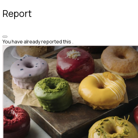
Report
You have already reported this
.