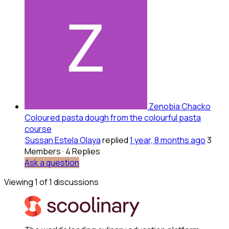
Zenobia Chacko
Coloured pasta dough from the colourful pasta
course
Sussan Estela Olaya
replied
1 year, 8 months ago
3
Members
·
4 Replies
Ask a question
Viewing 1 of 1 discussions