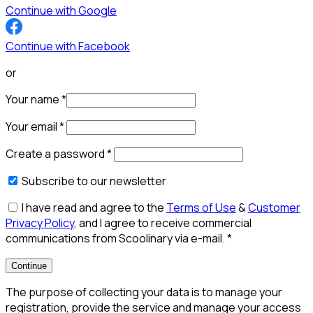
Continue with Google
Continue with Facebook
or
Your name
*
Your email
*
Create a password
*
Subscribe to our newsletter
I have read and agree to the
Terms of Use
&
Customer
Privacy Policy
, and I agree to receive commercial
communications from Scoolinary via e-mail.
*
Continue
The purpose of collecting your data is to manage your
registration, provide the service and manage your access