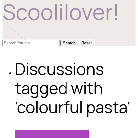
Scoolilover!
Reset
Discussions
tagged with
'colourful pasta'