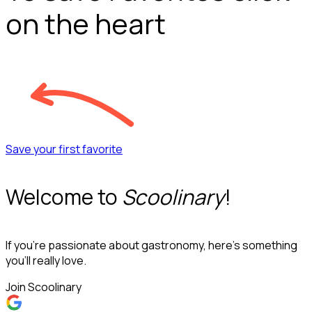
on the heart
Save your first favorite
Welcome to
Scoolinary
!
If you’re passionate about gastronomy, here’s something
you’ll really love.
Join Scoolinary