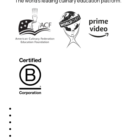
The world's leading culinary education platform.