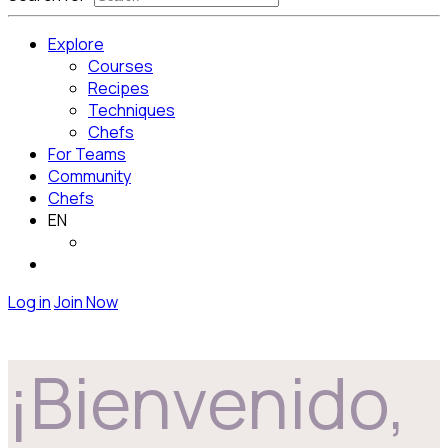
Explore
Courses
Recipes
Techniques
Chefs
For Teams
Community
Chefs
EN
Log in
Join Now
¡Bienvenido,