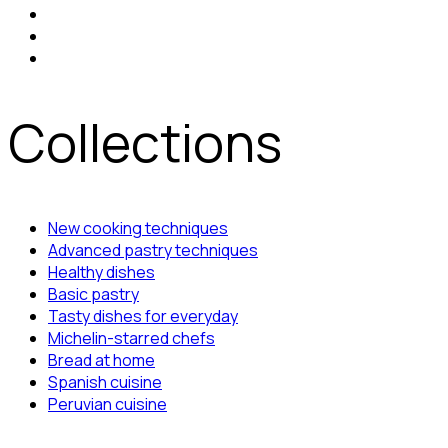
Collections
New cooking techniques
Advanced pastry techniques
Healthy dishes
Basic pastry
Tasty dishes for everyday
Michelin-starred chefs
Bread at home
Spanish cuisine
Peruvian cuisine