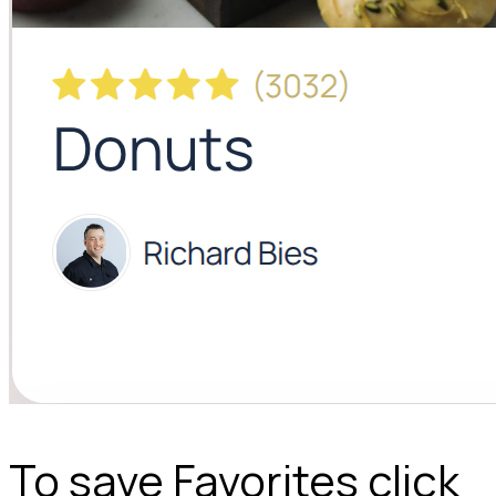
To save Favorites click