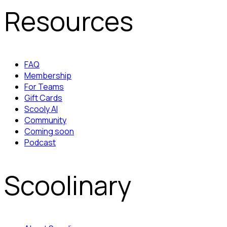
Resources
FAQ
Membership
For Teams
Gift Cards
Scooly AI
Community
Coming soon
Podcast
Scoolinary