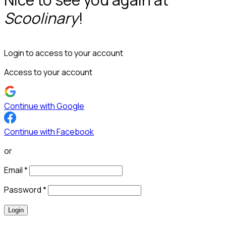
Scoolinary
!
Login to access to your account
Access to your account
Continue with Google
Continue with Facebook
or
Email
*
Password
*
Login