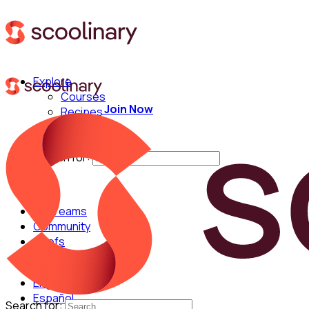
Explore
Courses
Join Now
Recipes
Techniques
Chefs
Search for:
For Teams
Community
Chefs
English
Español
Search for: