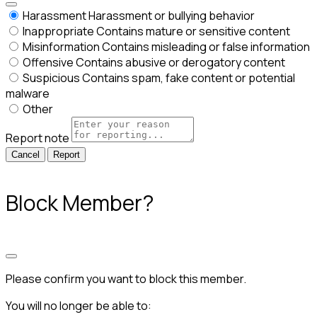
Harassment
Harassment or bullying behavior
Inappropriate
Contains mature or sensitive content
Misinformation
Contains misleading or false information
Offensive
Contains abusive or derogatory content
Suspicious
Contains spam, fake content or potential
malware
Other
Report note
Report
Block Member?
Please confirm you want to block this member.
You will no longer be able to: