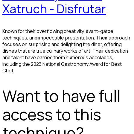
Xatruch - Disfrutar
Known for their overflowing creativity, avant-garde
techniques, and impeccable presentation. Their approach
focuses on surprising and delighting the diner, offering
dishes that are true culinary works of art. Their dedication
and talent have earned them numerous accolades,
including the 2023 National Gastronomy Award for Best
Chef.
Want to have full
access to this
technique?