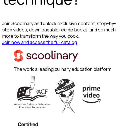
Join Scoolinary and unlock exclusive content, step-by-
step videos, downloadable recipe books, and so much
more to transform the way you cook.
Join now and access the full catalog
The world's leading culinary education platform.