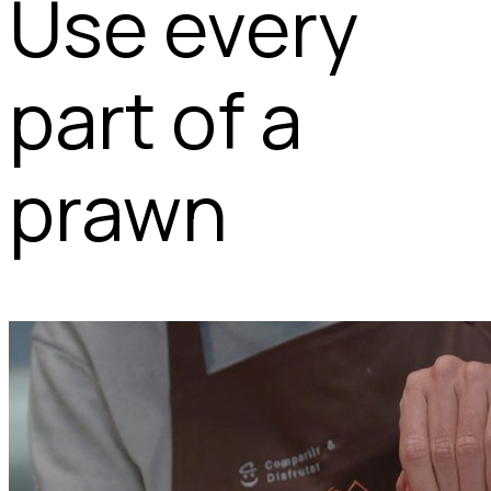
Use every
part of a
prawn