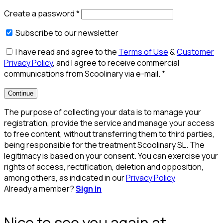
Create a password
*
Subscribe to our newsletter
I have read and agree to the
Terms of Use
&
Customer
Privacy Policy
, and I agree to receive commercial
communications from Scoolinary via e-mail.
*
Continue
The purpose of collecting your data is to manage your
registration, provide the service and manage your access
to free content, without transferring them to third parties,
being responsible for the treatment Scoolinary SL. The
legitimacy is based on your consent. You can exercise your
rights of access, rectification, deletion and opposition,
among others, as indicated in our
Privacy Policy
Already a member?
Sign in
Nice to see you again at