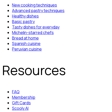
New cooking techniques
Advanced pastry techniques
Healthy dishes
Basic pastry
Tasty dishes for everyday
Michelin-starred chefs
Bread at home
Spanish cuisine
Peruvian cuisine
Resources
FAQ
Membership
Gift Cards
Scooly AI