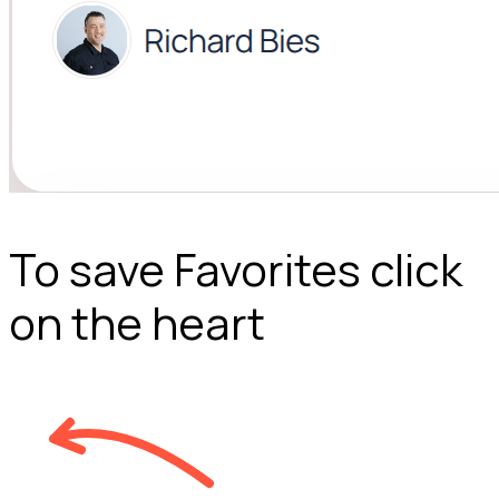
To save Favorites click
on the heart