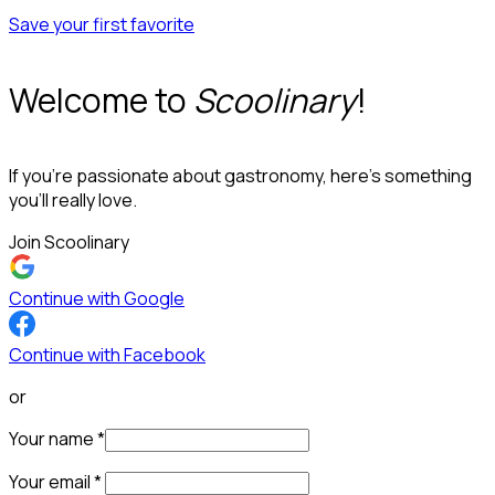
Save your first favorite
Welcome to
Scoolinary
!
If you’re passionate about gastronomy, here’s something
you’ll really love.
Join Scoolinary
Continue with Google
Continue with Facebook
or
Your name
*
Your email
*