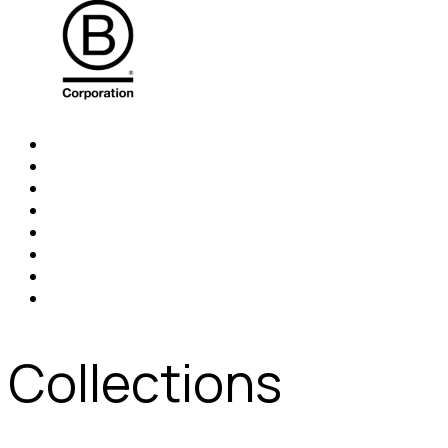
Collections