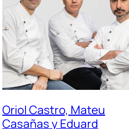
Oriol Castro, Mateu
Casañas y Eduard