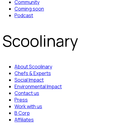
Community
Coming soon
Podcast
Scoolinary
About Scoolinary
Chefs & Experts
Social Impact
Environmental Impact
Contact us
Press
Work with us
B Corp
Affiliates