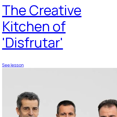
The Creative
Kitchen of
'Disfrutar'
See lesson