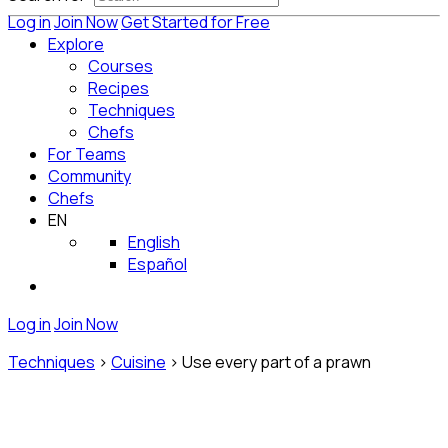
Log in
Join Now
Get Started for Free
Explore
Courses
Recipes
Techniques
Chefs
For Teams
Community
Chefs
EN
English
Español
Log in
Join Now
Techniques
>
Cuisine
>
Use every part of a prawn