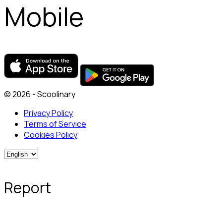
Mobile
© 2026 - Scoolinary
Privacy Policy
Terms of Service
Cookies Policy
Report