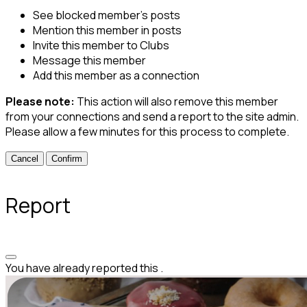
See blocked member's posts
Mention this member in posts
Invite this member to Clubs
Message this member
Add this member as a connection
Please note:
This action will also remove this member
from your connections and send a report to the site admin.
Please allow a few minutes for this process to complete.
Confirm
Report
You have already reported this
.