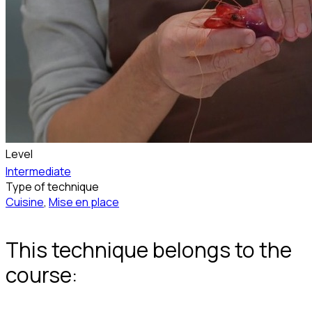
Level
Intermediate
Type of technique
Cuisine
,
Mise en place
This technique belongs to the
course: