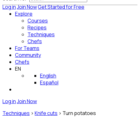
Log in
Join Now
Get Started for Free
Explore
Courses
Recipes
Techniques
Chefs
For Teams
Community
Chefs
EN
English
Español
Log in
Join Now
Techniques
>
Knife cuts
>
Turn potatoes