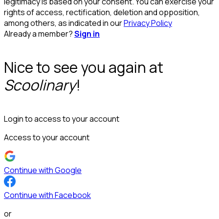
legitimacy is based on your consent. You can exercise your
rights of access, rectification, deletion and opposition,
among others, as indicated in our
Privacy Policy
Already a member?
Sign in
Nice to see you again at
Scoolinary
!
Login to access to your account
Access to your account
Continue with Google
Continue with Facebook
or