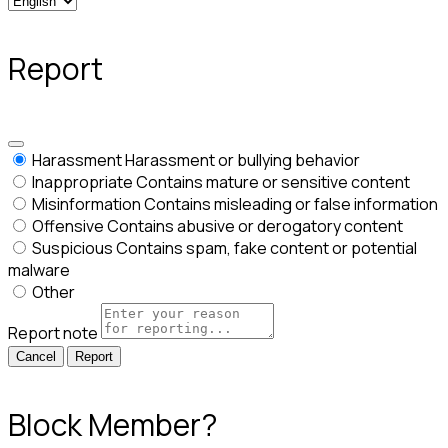
Report
Harassment
Harassment or bullying behavior
Inappropriate
Contains mature or sensitive content
Misinformation
Contains misleading or false information
Offensive
Contains abusive or derogatory content
Suspicious
Contains spam, fake content or potential
malware
Other
Report note
Report
Block Member?