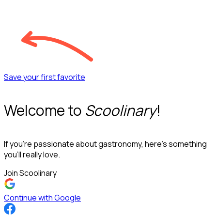
Save your first favorite
Welcome to
Scoolinary
!
If you’re passionate about gastronomy, here’s something
you’ll really love.
Join Scoolinary
Continue with Google