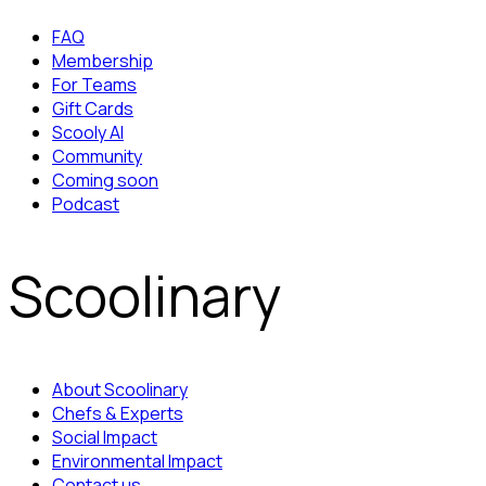
FAQ
Membership
For Teams
Gift Cards
Scooly AI
Community
Coming soon
Podcast
Scoolinary
About Scoolinary
Chefs & Experts
Social Impact
Environmental Impact
Contact us