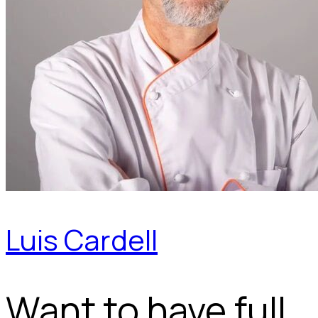
Luis Cardell
Want to have full