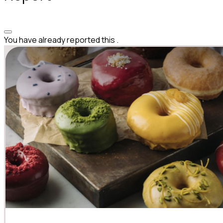
You have already reported this
.