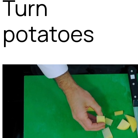
Turn
potatoes