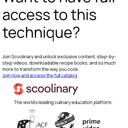
access to this
technique?
Join Scoolinary and unlock exclusive content, step-by-
step videos, downloadable recipe books, and so much
more to transform the way you cook.
Join now and access the full catalog
The world's leading culinary education platform.