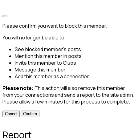
Please confirm you want to block this member.
You will no longer be able to:
See blocked member's posts
Mention this member in posts
Invite this member to Clubs
Message this member
Add this member as a connection
Please note:
This action will also remove this member
from your connections and send a report to the site admin.
Please allow a few minutes for this process to complete.
Confirm
Report