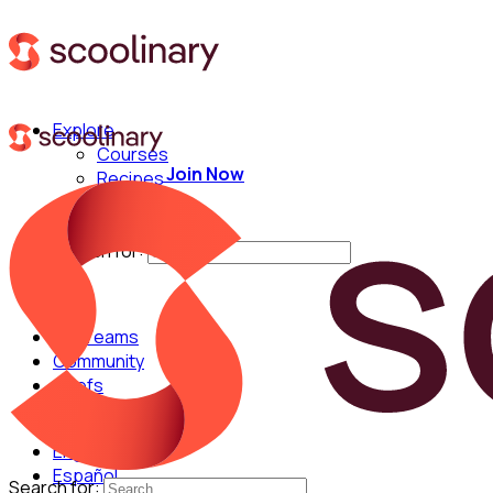
Explore
Courses
Join Now
Recipes
Techniques
Chefs
Search for:
For Teams
Community
Chefs
English
Español
Search for: