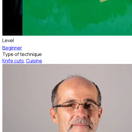
Level
Beginner
Type of technique
Knife cuts
,
Cuisine