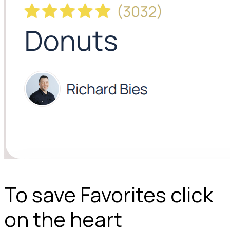
To save Favorites click
on the heart