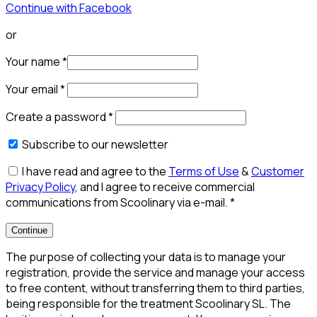
Continue with Facebook
or
Your name
*
Your email
*
Create a password
*
Subscribe to our newsletter
I have read and agree to the
Terms of Use
&
Customer
Privacy Policy
, and I agree to receive commercial
communications from Scoolinary via e-mail.
*
Continue
The purpose of collecting your data is to manage your
registration, provide the service and manage your access
to free content, without transferring them to third parties,
being responsible for the treatment Scoolinary SL. The