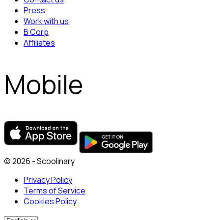
Press
Work with us
B Corp
Affiliates
Mobile
© 2026 - Scoolinary
Privacy Policy
Terms of Service
Cookies Policy