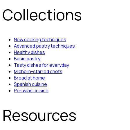
Collections
New cooking techniques
Advanced pastry techniques
Healthy dishes
Basic pastry
Tasty dishes for everyday
Michelin-starred chefs
Bread at home
Spanish cuisine
Peruvian cuisine
Resources