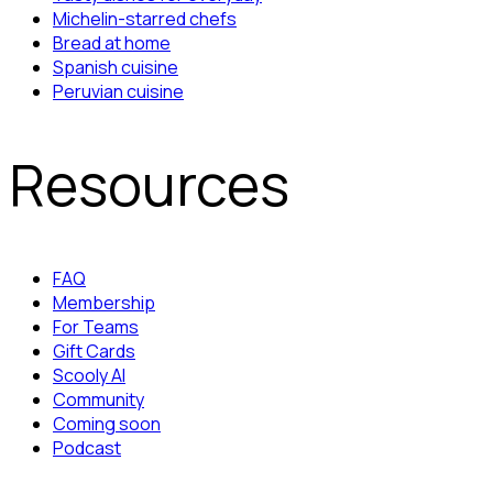
Michelin-starred chefs
Bread at home
Spanish cuisine
Peruvian cuisine
Resources
FAQ
Membership
For Teams
Gift Cards
Scooly AI
Community
Coming soon
Podcast