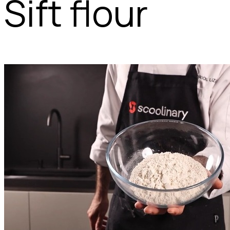
Sift flour