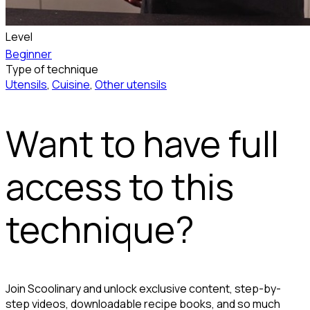
Level
Beginner
Type of technique
Utensils
,
Cuisine
,
Other utensils
Want to have full
access to this
technique?
Join Scoolinary and unlock exclusive content, step-by-
step videos, downloadable recipe books, and so much