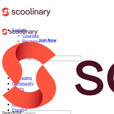
Explore
Courses
Join Now
Recipes
Techniques
Chefs
Search for:
For Teams
Community
Chefs
English
Español
Search for: