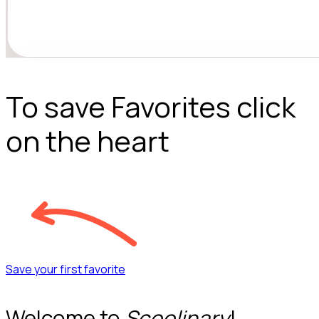
To save Favorites click
on the heart
Save your first favorite
Welcome to
Scoolinary
!