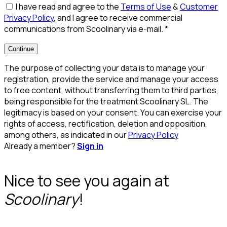
I have read and agree to the
Terms of Use
&
Customer
Privacy Policy
, and I agree to receive commercial
communications from Scoolinary via e-mail.
*
Continue
The purpose of collecting your data is to manage your
registration, provide the service and manage your access
to free content, without transferring them to third parties,
being responsible for the treatment Scoolinary SL. The
legitimacy is based on your consent. You can exercise your
rights of access, rectification, deletion and opposition,
among others, as indicated in our
Privacy Policy
Already a member?
Sign in
Nice to see you again at
Scoolinary
!