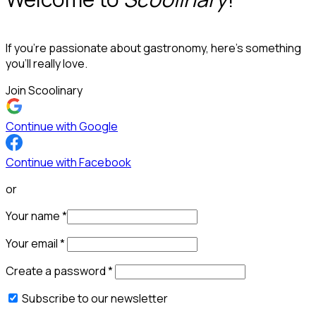
If you’re passionate about gastronomy, here’s something
you’ll really love.
Join Scoolinary
Continue with Google
Continue with Facebook
or
Your name
*
Your email
*
Create a password
*
Subscribe to our newsletter