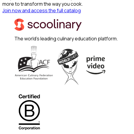
more to transform the way you cook.
Join now and access the full catalog
The world's leading culinary education platform.