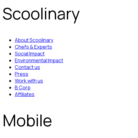
Scoolinary
About Scoolinary
Chefs & Experts
Social Impact
Environmental Impact
Contact us
Press
Work with us
B Corp
Affiliates
Mobile