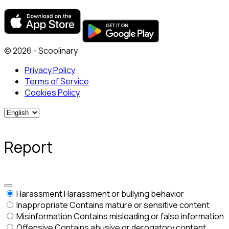
© 2026 - Scoolinary
Privacy Policy
Terms of Service
Cookies Policy
Report
Harassment
Harassment or bullying behavior
Inappropriate
Contains mature or sensitive content
Misinformation
Contains misleading or false information
Offensive
Contains abusive or derogatory content