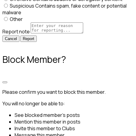
Suspicious
Contains spam, fake content or potential
malware
Other
Report note
Report
Block Member?
Please confirm you want to block this member.
You will no longer be able to:
See blocked member's posts
Mention this member in posts
Invite this member to Clubs
Message this member