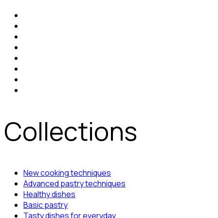
Collections
New cooking techniques
Advanced pastry techniques
Healthy dishes
Basic pastry
Tasty dishes for everyday