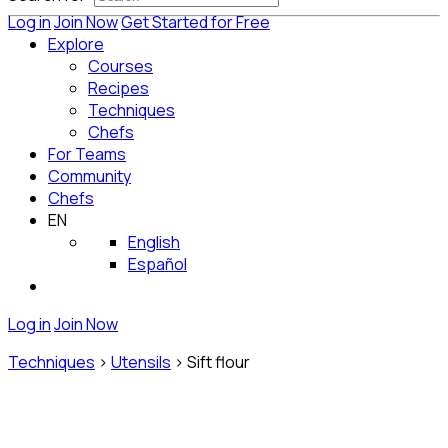
Log in
Join Now
Get Started for Free
Explore
Courses
Recipes
Techniques
Chefs
For Teams
Community
Chefs
EN
English
Español
Log in
Join Now
Techniques
>
Utensils
>
Sift flour