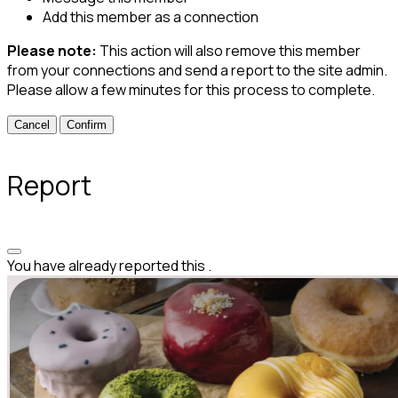
Add this member as a connection
Please note:
This action will also remove this member
from your connections and send a report to the site admin.
Please allow a few minutes for this process to complete.
Confirm
Report
You have already reported this
.