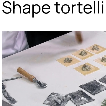
Shape tortelli