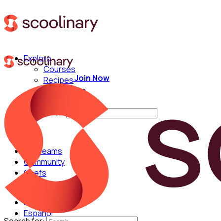
Explore
Courses
Join Now
Recipes
Techniques
Chefs
Search for:
For Teams
Community
Chefs
English
Español