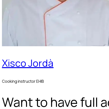
Xisco Jordà
Cooking instructor EHIB
Want to have full 