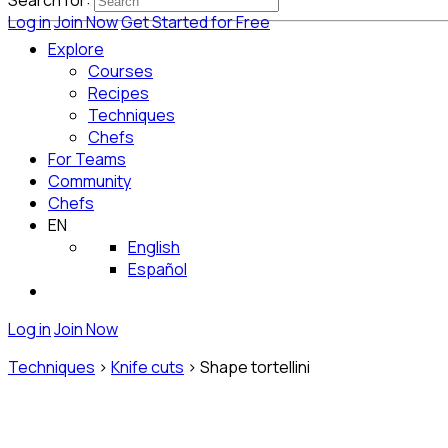
Search for:
Log in
Join Now
Get Started for Free
Explore
Courses
Recipes
Techniques
Chefs
For Teams
Community
Chefs
EN
English
Español
Log in
Join Now
Techniques
>
Knife cuts
>
Shape tortellini