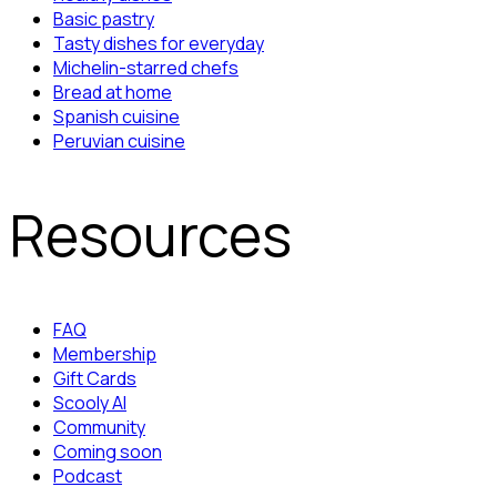
Basic pastry
Tasty dishes for everyday
Michelin-starred chefs
Bread at home
Spanish cuisine
Peruvian cuisine
Resources
FAQ
Membership
Gift Cards
Scooly AI
Community
Coming soon
Podcast