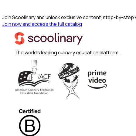
Join Scoolinary and unlock exclusive content, step-by-step
Join now and access the full catalog
The world's leading culinary education platform.