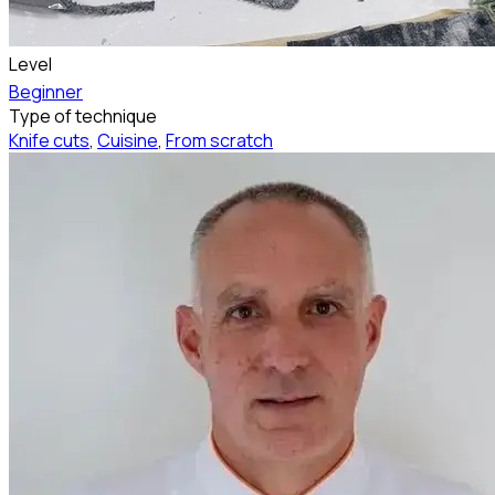
Level
Beginner
Type of technique
Knife cuts
,
Cuisine
,
From scratch