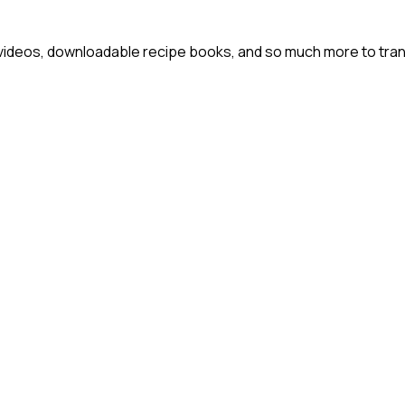
 videos, downloadable recipe books, and so much more to tra