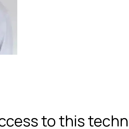
access to this tech