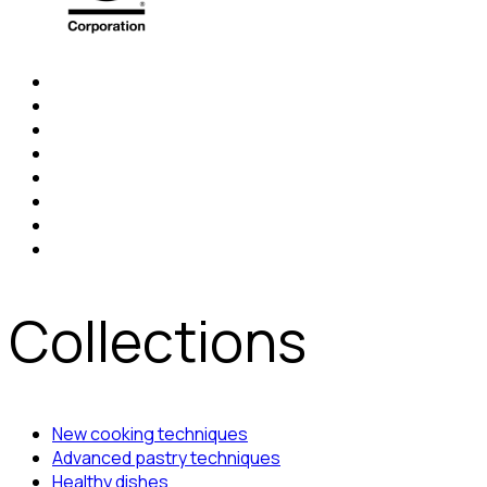
Collections
New cooking techniques
Advanced pastry techniques
Healthy dishes