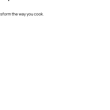
nsform the way you cook.