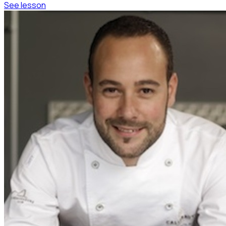
See lesson