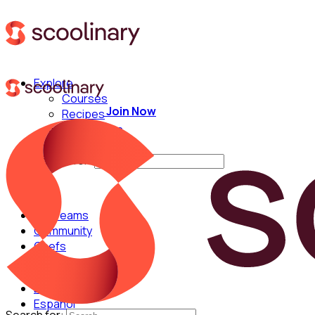
Explore
Courses
Join Now
Recipes
Techniques
Chefs
Search for:
For Teams
Community
Chefs
English
Español