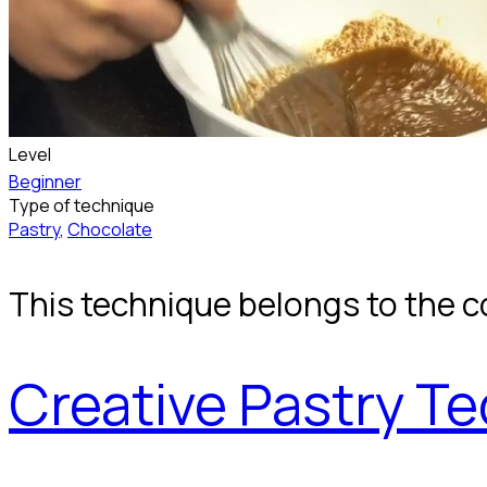
Level
Beginner
Type of technique
Pastry
,
Chocolate
This technique belongs to the c
Creative Pastry T