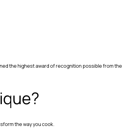
ained the highest award of recognition possible from the
nique?
nsform the way you cook.