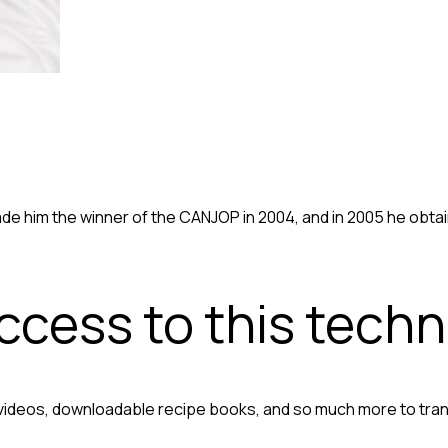
made him the winner of the CANJOP in 2004, and in 2005 he obt
access to this tech
 videos, downloadable recipe books, and so much more to tra