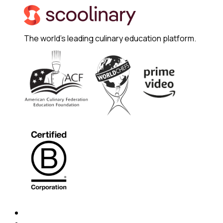
The world's leading culinary education platform.