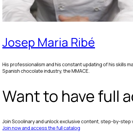
Josep Maria Ribé
His professionalism and his constant updating of his skills 
Spanish chocolate industry, the MMACE.
Want to have full 
Join Scoolinary and unlock exclusive content, step-by-step
Join now and access the full catalog