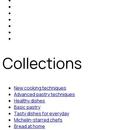
Collections
New cooking techniques
Advanced pastry techniques
Healthy dishes
Basic pastry
Tasty dishes for everyday
Michelin-starred chefs
Bread at home