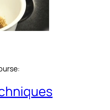
ourse:
echniques