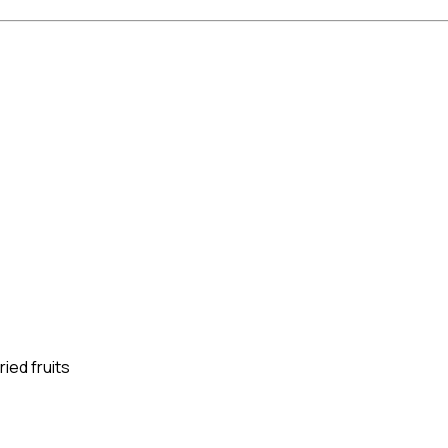
ied fruits