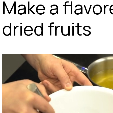
Make a flavor
dried fruits