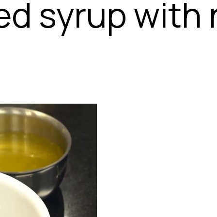
ed syrup with