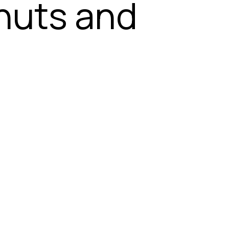
 nuts and