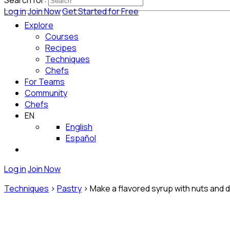
Search for:
Log in
Join Now
Get Started for Free
Explore
Courses
Recipes
Techniques
Chefs
For Teams
Community
Chefs
EN
English
Español
Log in
Join Now
Techniques
>
Pastry
>
Make a flavored syrup with nuts and dr