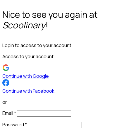
Nice to see you again at
Scoolinary
!
Login to access to your account
Access to your account
Continue with Google
Continue with Facebook
or
Email
*
Password
*