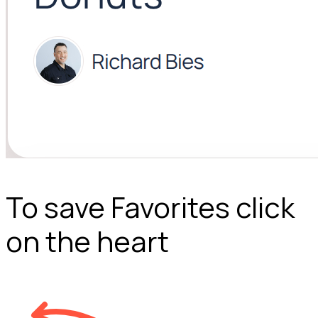
To save Favorites click
on the heart