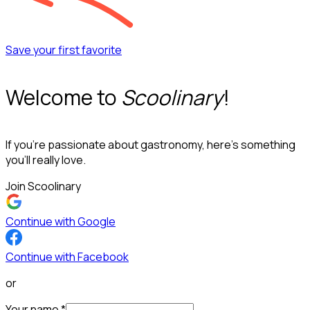
Save your first favorite
Welcome to
Scoolinary
!
If you’re passionate about gastronomy, here’s something
you’ll really love.
Join Scoolinary
Continue with Google
Continue with Facebook
or
Your name
*