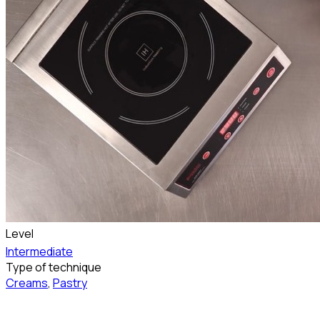
Level
Intermediate
Type of technique
Creams
,
Pastry