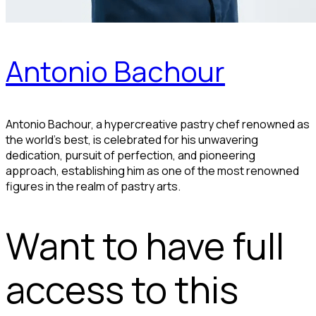
Antonio Bachour
Antonio Bachour, a hypercreative pastry chef renowned as
the world's best, is celebrated for his unwavering
dedication, pursuit of perfection, and pioneering
approach, establishing him as one of the most renowned
figures in the realm of pastry arts.
Want to have full
access to this