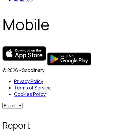
Mobile
© 2026 - Scoolinary
Privacy Policy
Terms of Service
Cookies Policy
Report