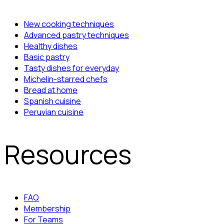
New cooking techniques
Advanced pastry techniques
Healthy dishes
Basic pastry
Tasty dishes for everyday
Michelin-starred chefs
Bread at home
Spanish cuisine
Peruvian cuisine
Resources
FAQ
Membership
For Teams