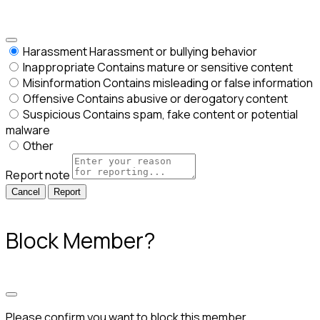
Harassment
Harassment or bullying behavior
Inappropriate
Contains mature or sensitive content
Misinformation
Contains misleading or false information
Offensive
Contains abusive or derogatory content
Suspicious
Contains spam, fake content or potential
malware
Other
Report note
Report
Block Member?
Please confirm you want to block this member.