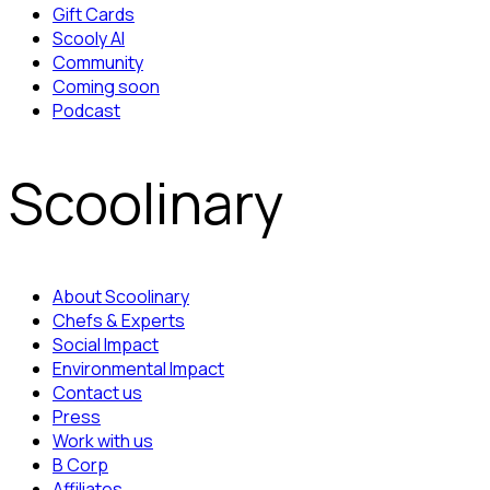
Gift Cards
Scooly AI
Community
Coming soon
Podcast
Scoolinary
About Scoolinary
Chefs & Experts
Social Impact
Environmental Impact
Contact us
Press
Work with us
B Corp
Affiliates