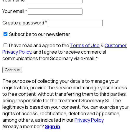
Your email
*
Create a password
*
Subscribe to our newsletter
I have read and agree to the
Terms of Use
&
Customer
Privacy Policy
, and I agree to receive commercial
communications from Scoolinary via e-mail.
*
Continue
The purpose of collecting your data is to manage your
registration, provide the service and manage your access
to free content, without transferring them to third parties,
being responsible for the treatment Scoolinary SL. The
legitimacy is based on your consent. You can exercise your
rights of access, rectification, deletion and opposition,
among others, as indicated in our
Privacy Policy
Already a member?
Sign in