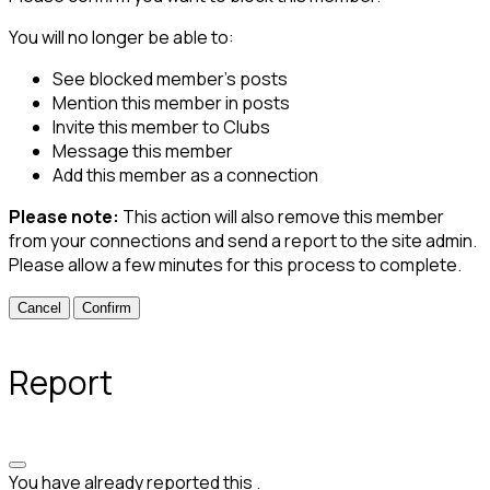
You will no longer be able to:
See blocked member's posts
Mention this member in posts
Invite this member to Clubs
Message this member
Add this member as a connection
Please note:
This action will also remove this member
from your connections and send a report to the site admin.
Please allow a few minutes for this process to complete.
Confirm
Report
You have already reported this
.