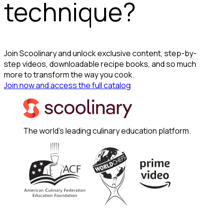
technique?
Join Scoolinary and unlock exclusive content, step-by-
step videos, downloadable recipe books, and so much
more to transform the way you cook.
Join now and access the full catalog
The world's leading culinary education platform.