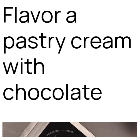
Flavor a
pastry cream
with
chocolate