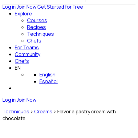
Log in
Join Now
Get Started for Free
Explore
Courses
Recipes
Techniques
Chefs
For Teams
Community
Chefs
EN
English
Español
Log in
Join Now
Techniques
>
Creams
>
Flavor a pastry cream with
chocolate