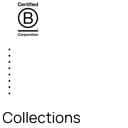
Collections