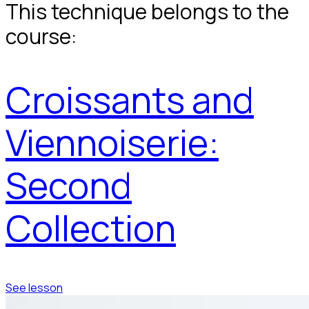
This technique belongs to the
course:
Croissants and
Viennoiserie:
Second
Collection
See lesson