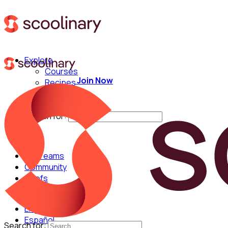
Explore
Courses
Join Now
Recipes
Techniques
Chefs
Search for:
For Teams
Community
Chefs
English
Español
Search for: