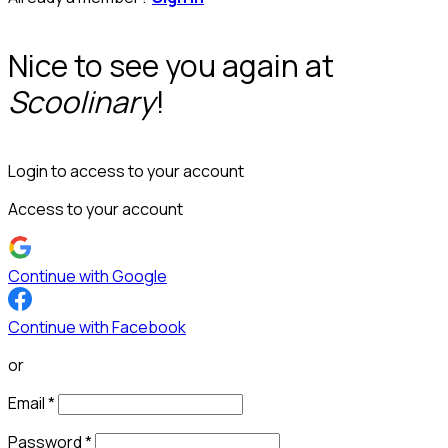
Nice to see you again at
Scoolinary
!
Login to access to your account
Access to your account
Continue with Google
Continue with Facebook
or
Email
*
Password
*