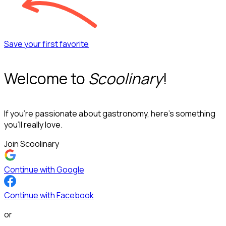
Save your first favorite
Welcome to
Scoolinary
!
If you’re passionate about gastronomy, here’s something
you’ll really love.
Join Scoolinary
Continue with Google
Continue with Facebook
or