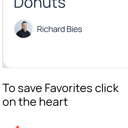
To save Favorites click
on the heart