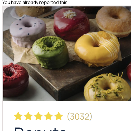
You have already reported this
.