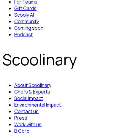
For Teams
Gift Cards
Scooly AI
Community
Coming soon
Podcast
Scoolinary
About Scoolinary
Chefs & Experts
Social Impact
Environmental Impact
Contact us
Press
Work with us
B Corp