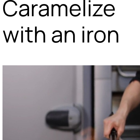
Caramelize
with an iron