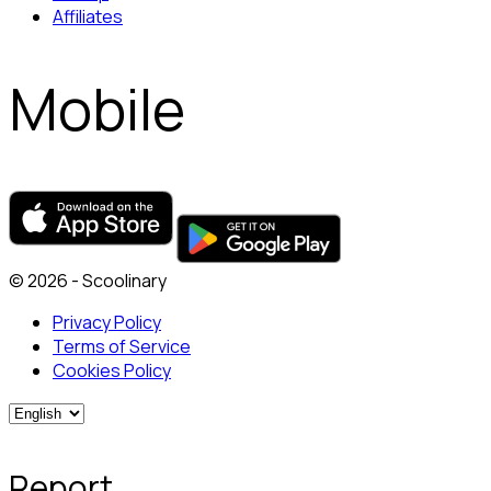
Affiliates
Mobile
© 2026 - Scoolinary
Privacy Policy
Terms of Service
Cookies Policy
Report