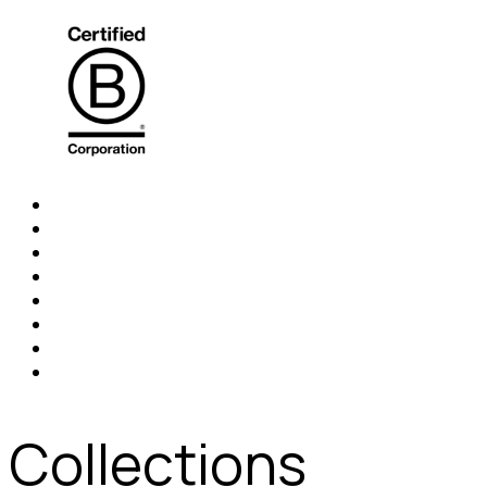
Collections