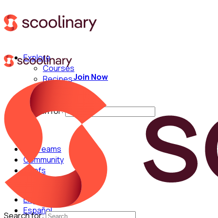
Explore
Courses
Join Now
Recipes
Techniques
Chefs
Search for:
For Teams
Community
Chefs
English
Español
Search for: