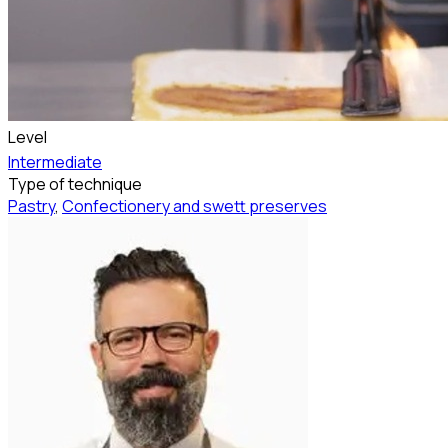
Level
Intermediate
Type of technique
Pastry
,
Confectionery and swett preserves