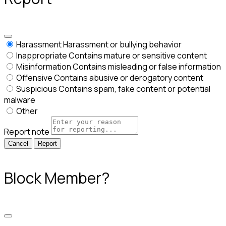
Harassment
Harassment or bullying behavior
Inappropriate
Contains mature or sensitive content
Misinformation
Contains misleading or false information
Offensive
Contains abusive or derogatory content
Suspicious
Contains spam, fake content or potential
malware
Other
Report note
Report
Block Member?