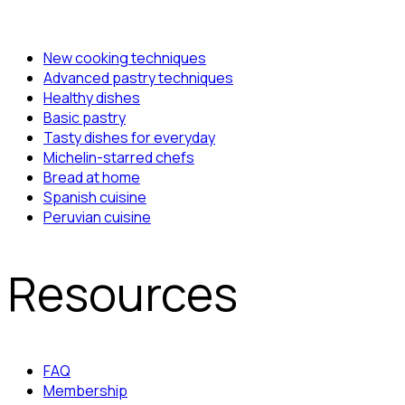
New cooking techniques
Advanced pastry techniques
Healthy dishes
Basic pastry
Tasty dishes for everyday
Michelin-starred chefs
Bread at home
Spanish cuisine
Peruvian cuisine
Resources
FAQ
Membership