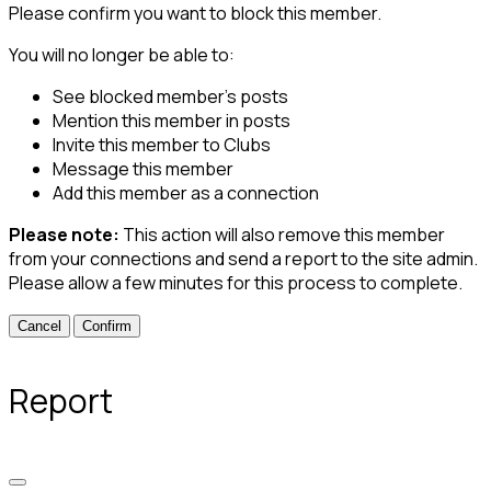
Please confirm you want to block this member.
You will no longer be able to:
See blocked member's posts
Mention this member in posts
Invite this member to Clubs
Message this member
Add this member as a connection
Please note:
This action will also remove this member
from your connections and send a report to the site admin.
Please allow a few minutes for this process to complete.
Confirm
Report