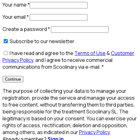
Your name
*
Your email
*
Create a password
*
Subscribe to our newsletter
I have read and agree to the
Terms of Use
&
Customer
Privacy Policy
, and I agree to receive commercial
communications from Scoolinary via e-mail.
*
Continue
The purpose of collecting your data is to manage your
registration, provide the service and manage your access
to free content, without transferring them to third parties,
being responsible for the treatment Scoolinary SL. The
legitimacy is based on your consent. You can exercise your
rights of access, rectification, deletion and opposition,
among others, as indicated in our
Privacy Policy
Already a member?
Sign in