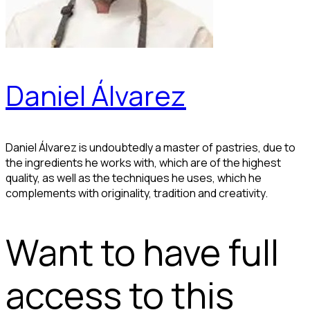
Daniel Álvarez
Daniel Álvarez is undoubtedly a master of pastries, due to
the ingredients he works with, which are of the highest
quality, as well as the techniques he uses, which he
complements with originality, tradition and creativity.
Want to have full
access to this