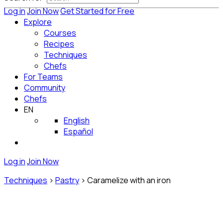
Log in
Join Now
Get Started for Free
Explore
Courses
Recipes
Techniques
Chefs
For Teams
Community
Chefs
EN
English
Español
Log in
Join Now
Techniques
>
Pastry
>
Caramelize with an iron