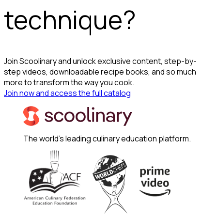
technique?
Join Scoolinary and unlock exclusive content, step-by-
step videos, downloadable recipe books, and so much
more to transform the way you cook.
Join now and access the full catalog
The world's leading culinary education platform.