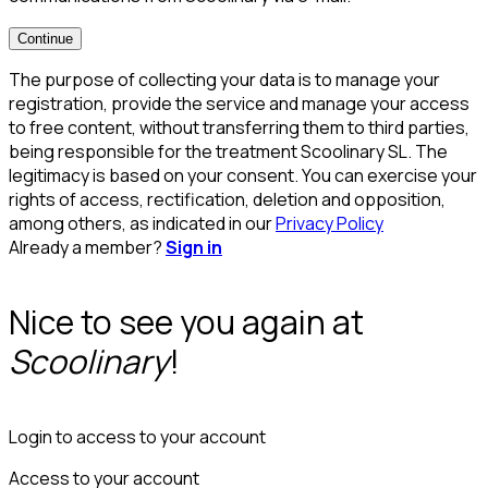
Continue
The purpose of collecting your data is to manage your
registration, provide the service and manage your access
to free content, without transferring them to third parties,
being responsible for the treatment Scoolinary SL. The
legitimacy is based on your consent. You can exercise your
rights of access, rectification, deletion and opposition,
among others, as indicated in our
Privacy Policy
Already a member?
Sign in
Nice to see you again at
Scoolinary
!
Login to access to your account
Access to your account