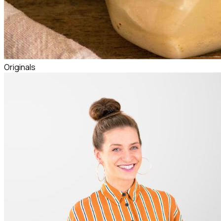
Originals