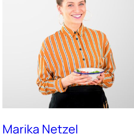
Marika Netzel