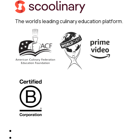
The world's leading culinary education platform.