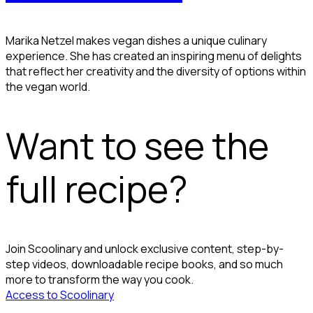
Marika Netzel makes vegan dishes a unique culinary
experience. She has created an inspiring menu of delights
that reflect her creativity and the diversity of options within
the vegan world.
Want to see the
full recipe?
Join Scoolinary and unlock exclusive content, step-by-
step videos, downloadable recipe books, and so much
more to transform the way you cook.
Access to Scoolinary