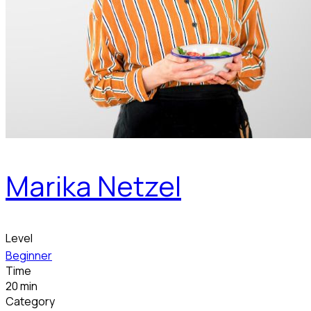
Marika Netzel
Level
Beginner
Time
20 min
Category