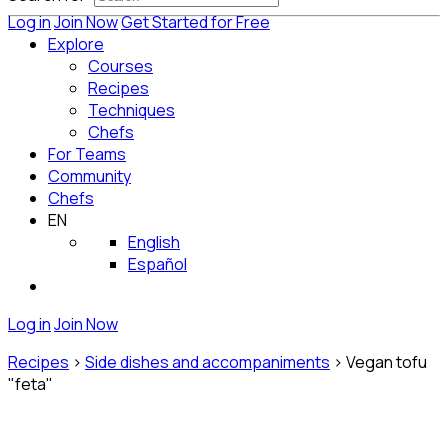
Log in
Join Now
Get Started for Free
Explore
Courses
Recipes
Techniques
Chefs
For Teams
Community
Chefs
EN
English
Español
Log in
Join Now
Recipes
>
Side dishes and accompaniments
>
Vegan tofu
"feta"