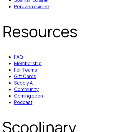
Spanish cuisine
Peruvian cuisine
Resources
FAQ
Membership
For Teams
Gift Cards
Scooly AI
Community
Coming soon
Podcast
Scoolinary