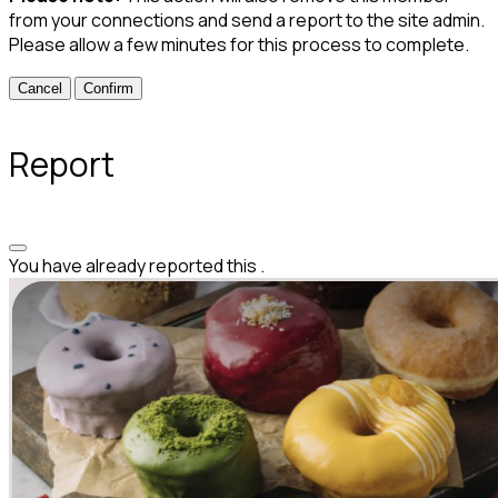
from your connections and send a report to the site admin.
Please allow a few minutes for this process to complete.
Confirm
Report
You have already reported this
.