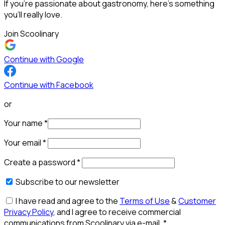
If you’re passionate about gastronomy, here’s something
you’ll really love.
Join Scoolinary
Continue with Google
Continue with Facebook
or
Your name
*
Your email
*
Create a password
*
Subscribe to our newsletter
I have read and agree to the
Terms of Use
&
Customer
Privacy Policy
, and I agree to receive commercial
communications from Scoolinary via e-mail.
*