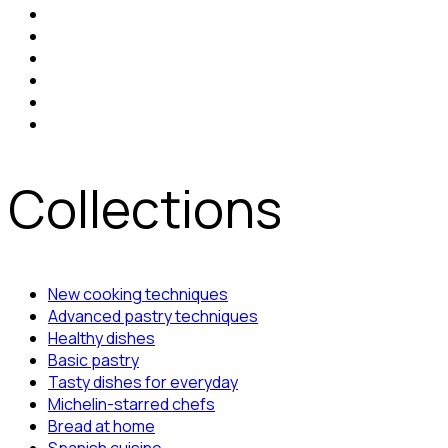
Collections
New cooking techniques
Advanced pastry techniques
Healthy dishes
Basic pastry
Tasty dishes for everyday
Michelin-starred chefs
Bread at home