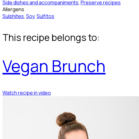
Side dishes and accompaniments
,
Preserve recipes
Allergens
Sulphites
,
Soy
,
Sulfitos
This recipe belongs to:
Vegan Brunch
Watch recipe in video