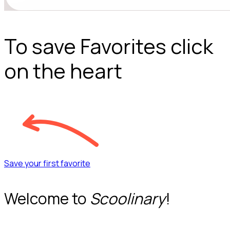
To save Favorites click
on the heart
Save your first favorite
Welcome to
Scoolinary
!