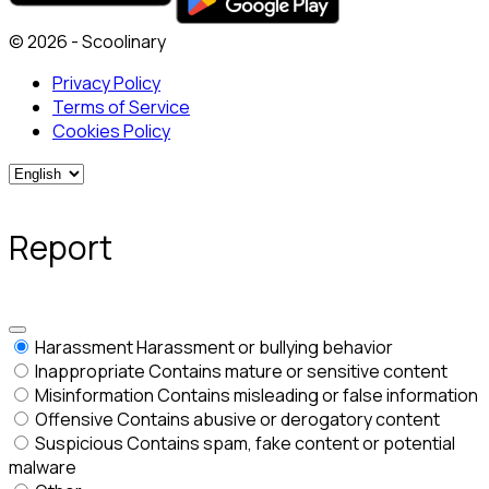
© 2026 - Scoolinary
Privacy Policy
Terms of Service
Cookies Policy
Report
Harassment
Harassment or bullying behavior
Inappropriate
Contains mature or sensitive content
Misinformation
Contains misleading or false information
Offensive
Contains abusive or derogatory content
Suspicious
Contains spam, fake content or potential
malware