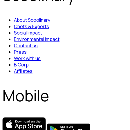
About Scoolinary
Chefs & Experts
Social Impact
Environmental Impact
Contact us
Press
Work with us
B Corp
Affiliates
Mobile