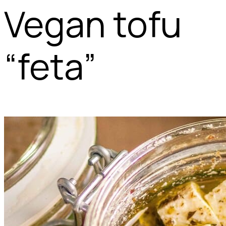
Vegan tofu
“feta”