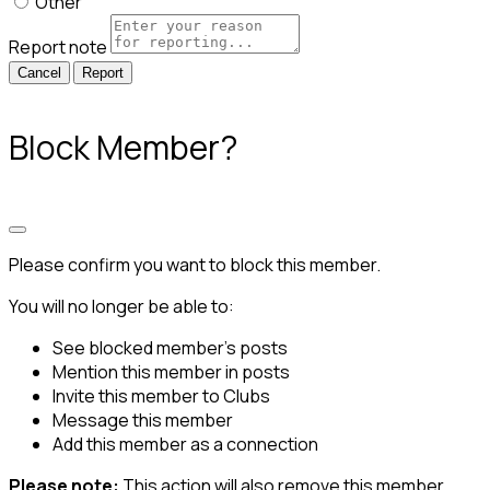
Other
Report note
Report
Block Member?
Please confirm you want to block this member.
You will no longer be able to:
See blocked member's posts
Mention this member in posts
Invite this member to Clubs
Message this member
Add this member as a connection
Please note:
This action will also remove this member