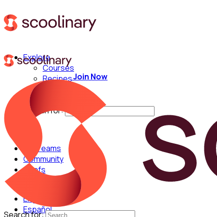
Explore
Courses
Join Now
Recipes
Techniques
Chefs
Search for:
For Teams
Community
Chefs
English
Español
Search for: