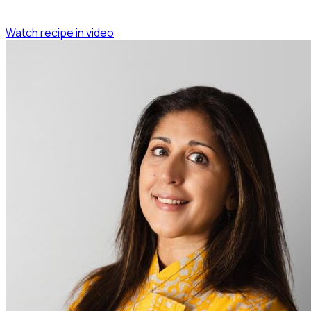
Watch recipe in video