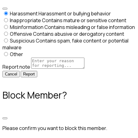
Harassment
Harassment or bullying behavior
Inappropriate
Contains mature or sensitive content
Misinformation
Contains misleading or false information
Offensive
Contains abusive or derogatory content
Suspicious
Contains spam, fake content or potential
malware
Other
Report note
Report
Block Member?
Please confirm you want to block this member.