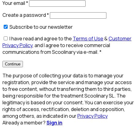
Your email
*
Create a password
*
Subscribe to our newsletter
I have read and agree to the
Terms of Use
&
Customer
Privacy Policy
, and I agree to receive commercial
communications from Scoolinary via e-mail.
*
Continue
The purpose of collecting your data is to manage your
registration, provide the service and manage your access
to free content, without transferring them to third parties,
being responsible for the treatment Scoolinary SL. The
legitimacy is based on your consent. You can exercise your
rights of access, rectification, deletion and opposition,
among others, as indicated in our
Privacy Policy
Already a member?
Sign in