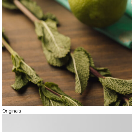
Originals