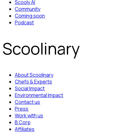
Scooly AI
Community
Coming soon
Podcast
Scoolinary
About Scoolinary
Chefs & Experts
Social Impact
Environmental Impact
Contact us
Press
Work with us
B Corp
Affiliates