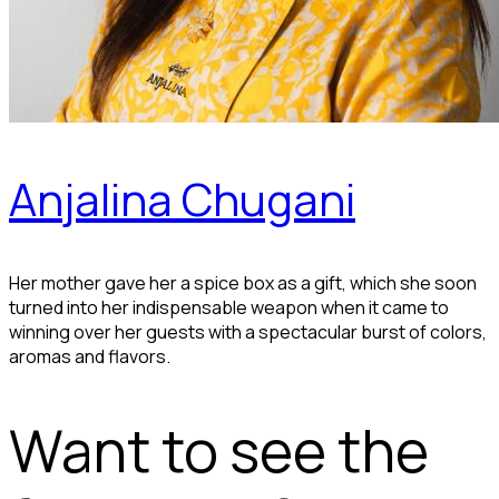
Anjalina Chugani
Her mother gave her a spice box as a gift, which she soon
turned into her indispensable weapon when it came to
winning over her guests with a spectacular burst of colors,
aromas and flavors.
Want to see the