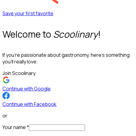
Save your first favorite
Welcome to
Scoolinary
!
If you’re passionate about gastronomy, here’s something
you’ll really love.
Join Scoolinary
Continue with Google
Continue with Facebook
or
Your name
*