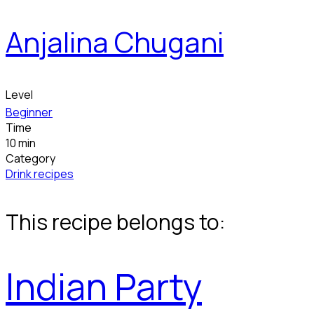
Anjalina Chugani
Level
Beginner
Time
10 min
Category
Drink recipes
This recipe belongs to:
Indian Party