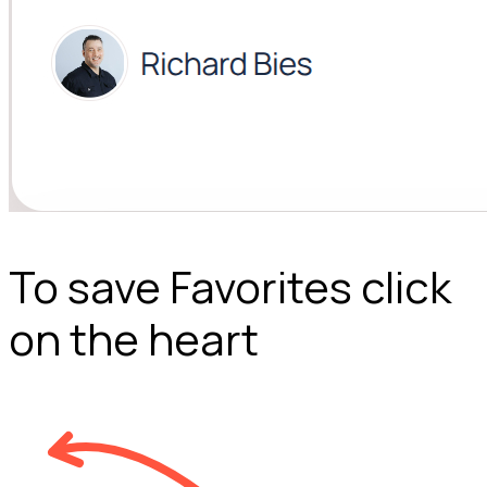
To save Favorites click
on the heart