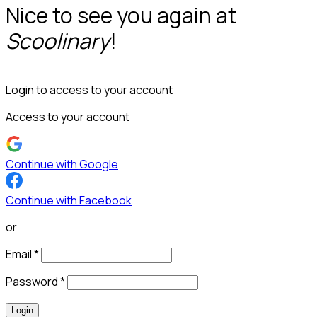
Nice to see you again at
Scoolinary
!
Login to access to your account
Access to your account
Continue with Google
Continue with Facebook
or
Email
*
Password
*
Login