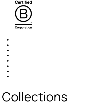
Collections