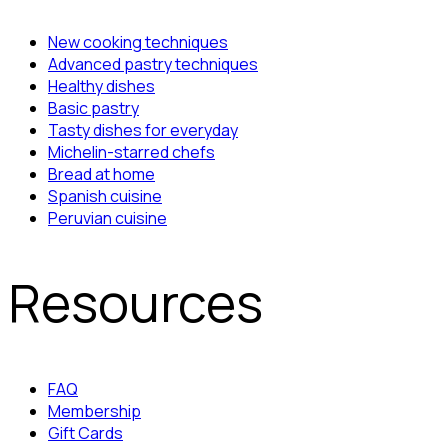
New cooking techniques
Advanced pastry techniques
Healthy dishes
Basic pastry
Tasty dishes for everyday
Michelin-starred chefs
Bread at home
Spanish cuisine
Peruvian cuisine
Resources
FAQ
Membership
Gift Cards