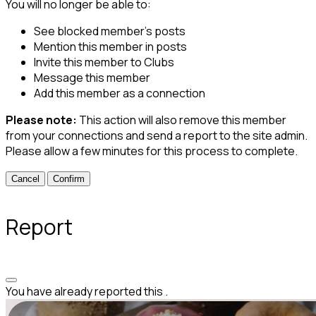
You will no longer be able to:
See blocked member's posts
Mention this member in posts
Invite this member to Clubs
Message this member
Add this member as a connection
Please note:
This action will also remove this member
from your connections and send a report to the site admin.
Please allow a few minutes for this process to complete.
Confirm
Report
You have already reported this
.