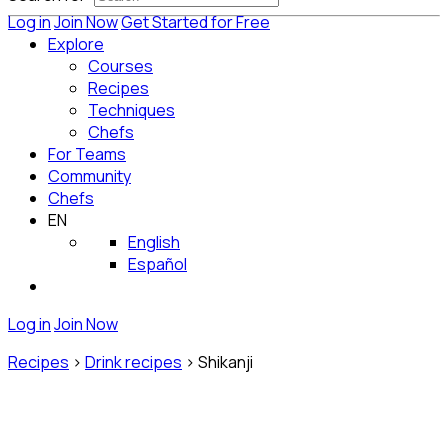
Log in
Join Now
Get Started for Free
Explore
Courses
Recipes
Techniques
Chefs
For Teams
Community
Chefs
EN
English
Español
Log in
Join Now
Recipes
>
Drink recipes
>
Shikanji