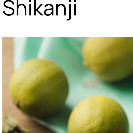
Shikanji