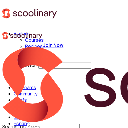
Explore
Courses
Join Now
Recipes
Techniques
Chefs
Search for:
For Teams
Community
Chefs
English
Español
Search for: