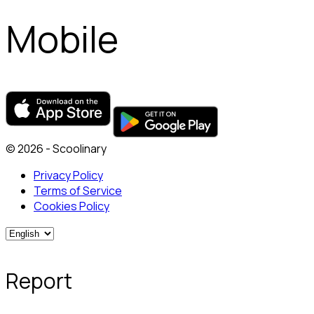
Mobile
© 2026 - Scoolinary
Privacy Policy
Terms of Service
Cookies Policy
Report