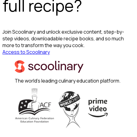
full recipe?
Join Scoolinary and unlock exclusive content, step-by-
step videos, downloadable recipe books, and so much
more to transform the way you cook.
Access to Scoolinary
The world's leading culinary education platform.