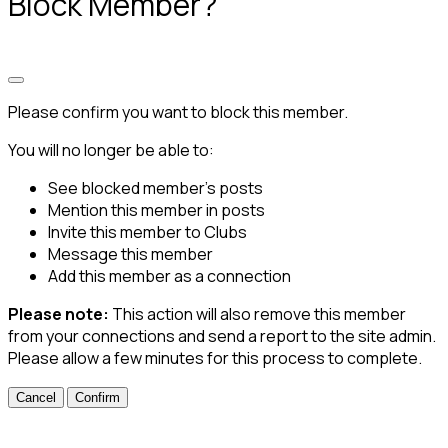
Block Member?
Please confirm you want to block this member.
You will no longer be able to:
See blocked member's posts
Mention this member in posts
Invite this member to Clubs
Message this member
Add this member as a connection
Please note:
This action will also remove this member
from your connections and send a report to the site admin.
Please allow a few minutes for this process to complete.
Confirm