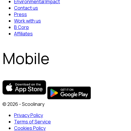
Environmental Impact
Contact us
Press
Work with us
B Corp
Affiliates
Mobile
© 2026 - Scoolinary
Privacy Policy
Terms of Service
Cookies Policy