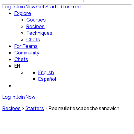
Log in
Join Now
Get Started for Free
Explore
Courses
Recipes
Techniques
Chefs
For Teams
Community
Chefs
EN
English
Español
Log in
Join Now
Recipes
>
Starters
>
Red mullet escabeche sandwich