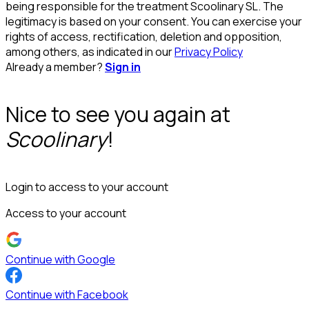
being responsible for the treatment Scoolinary SL. The
legitimacy is based on your consent. You can exercise your
rights of access, rectification, deletion and opposition,
among others, as indicated in our
Privacy Policy
Already a member?
Sign in
Nice to see you again at
Scoolinary
!
Login to access to your account
Access to your account
Continue with Google
Continue with Facebook