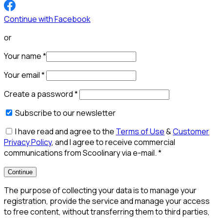
Continue with Facebook
or
Your name
*
Your email
*
Create a password
*
Subscribe to our newsletter
I have read and agree to the
Terms of Use
&
Customer
Privacy Policy
, and I agree to receive commercial
communications from Scoolinary via e-mail.
*
Continue
The purpose of collecting your data is to manage your
registration, provide the service and manage your access
to free content, without transferring them to third parties,