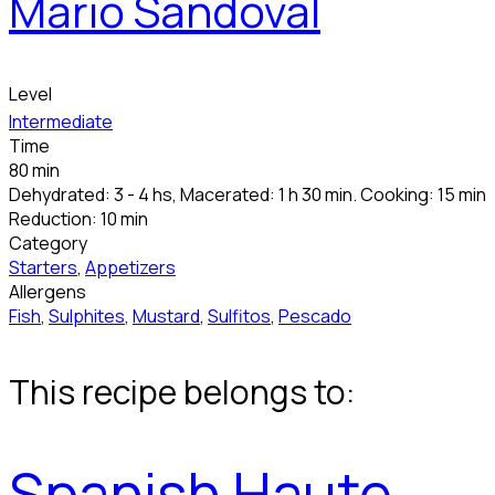
Mario Sandoval
Level
Intermediate
Time
80 min
Dehydrated: 3 - 4 hs, Macerated: 1 h 30 min. Cooking: 15 min
Reduction: 10 min
Category
Starters
,
Appetizers
Allergens
Fish
,
Sulphites
,
Mustard
,
Sulfitos
,
Pescado
This recipe belongs to:
Spanish Haute