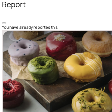
Report
You have already reported this
.