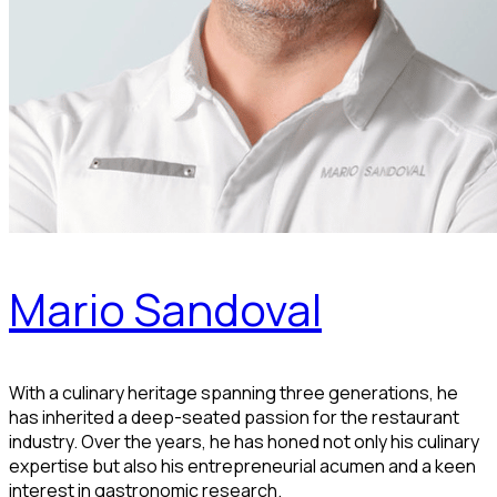
Mario Sandoval
With a culinary heritage spanning three generations, he
has inherited a deep-seated passion for the restaurant
industry. Over the years, he has honed not only his culinary
expertise but also his entrepreneurial acumen and a keen
interest in gastronomic research.