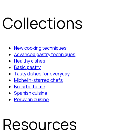
Collections
New cooking techniques
Advanced pastry techniques
Healthy dishes
Basic pastry
Tasty dishes for everyday
Michelin-starred chefs
Bread at home
Spanish cuisine
Peruvian cuisine
Resources