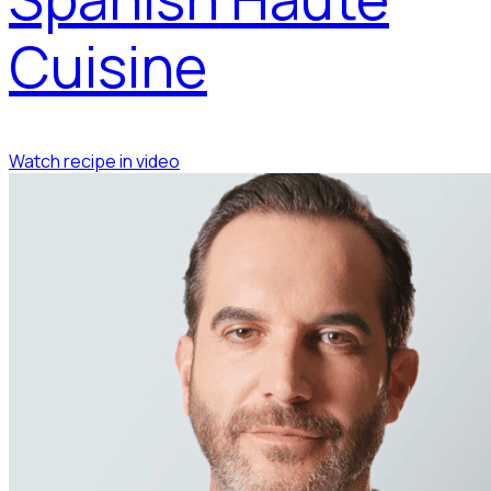
Cuisine
Watch recipe in video