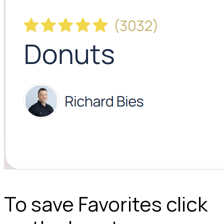
To save Favorites click