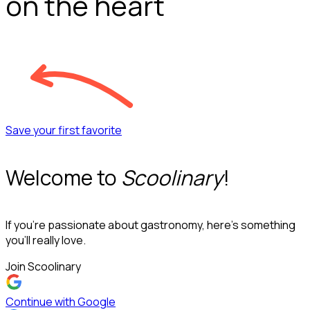
on the heart
Save your first favorite
Welcome to
Scoolinary
!
If you’re passionate about gastronomy, here’s something
you’ll really love.
Join Scoolinary
Continue with Google