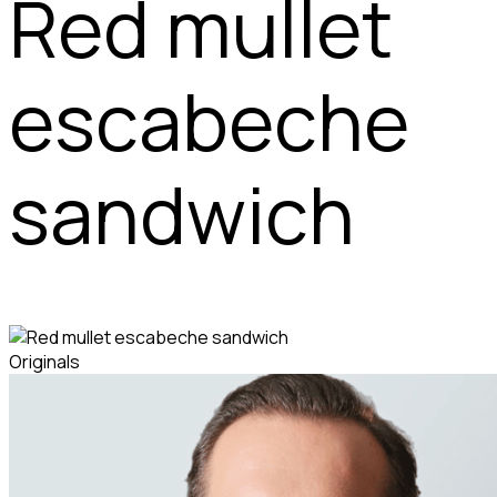
Red mullet
escabeche
sandwich
Originals