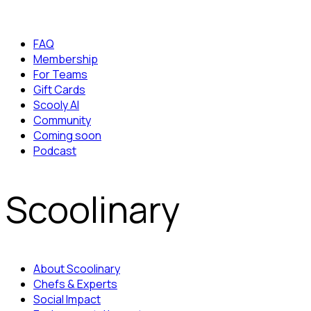
FAQ
Membership
For Teams
Gift Cards
Scooly AI
Community
Coming soon
Podcast
Scoolinary
About Scoolinary
Chefs & Experts
Social Impact