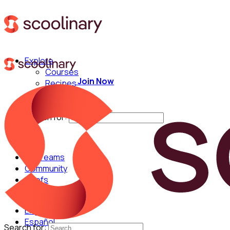
Explore
Courses
Join Now
Recipes
Techniques
Chefs
Search for:
For Teams
Community
Chefs
English
Español
Search for: