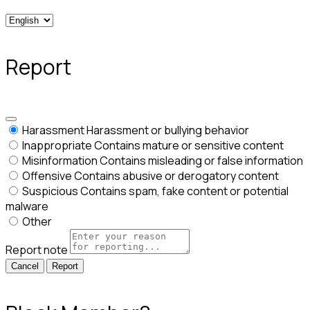
Report
Harassment
Harassment or bullying behavior
Inappropriate
Contains mature or sensitive content
Misinformation
Contains misleading or false information
Offensive
Contains abusive or derogatory content
Suspicious
Contains spam, fake content or potential
malware
Other
Report note
Report