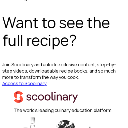
Want to see the
full recipe?
Join Scoolinary and unlock exclusive content, step-by-
step videos, downloadable recipe books, and so much
more to transform the way you cook.
Access to Scoolinary
The world's leading culinary education platform.