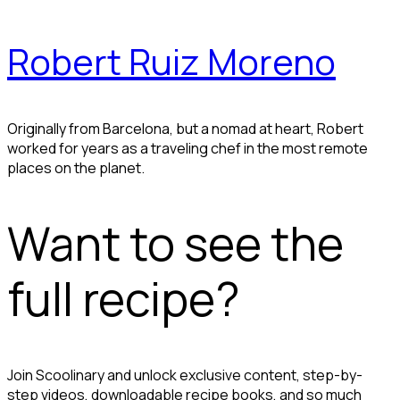
Robert Ruiz Moreno
Originally from Barcelona, but a nomad at heart, Robert
worked for years as a traveling chef in the most remote
places on the planet.
Want to see the
full recipe?
Join Scoolinary and unlock exclusive content, step-by-
step videos, downloadable recipe books, and so much