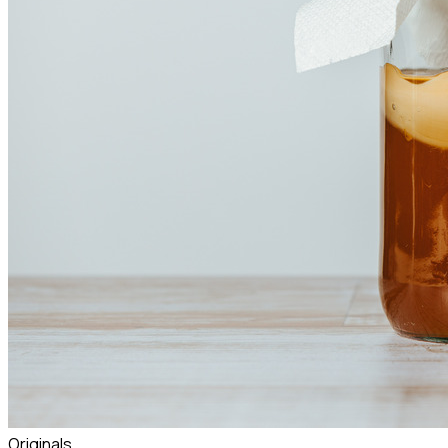
Originals