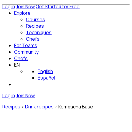
Log in
Join Now
Get Started for Free
Explore
Courses
Recipes
Techniques
Chefs
For Teams
Community
Chefs
EN
English
Español
Log in
Join Now
Recipes
>
Drink recipes
>
Kombucha Base