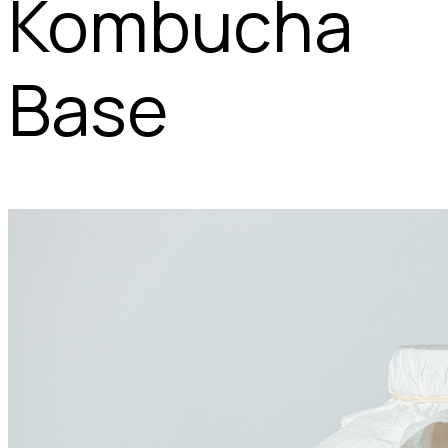
Kombucha
Base