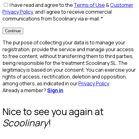
I have read and agree to the
Terms of Use
&
Customer
Privacy Policy
, and I agree to receive commercial
communications from Scoolinary via e-mail.
*
Continue
The purpose of collecting your data is to manage your
registration, provide the service and manage your access
to free content, without transferring them to third parties,
being responsible for the treatment Scoolinary SL. The
legitimacy is based on your consent. You can exercise your
rights of access, rectification, deletion and opposition,
among others, as indicated in our
Privacy Policy
Already a member?
Sign in
Nice to see you again at
Scoolinary
!