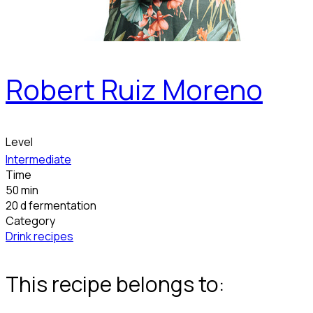
Robert Ruiz Moreno
Level
Intermediate
Time
50 min
20 d fermentation
Category
Drink recipes
This recipe belongs to: