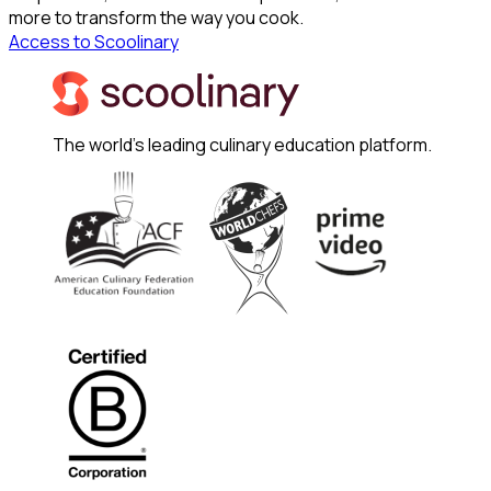
more to transform the way you cook.
Access to Scoolinary
The world's leading culinary education platform.