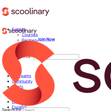
Explore
Courses
Join Now
Recipes
Techniques
Chefs
Search for:
For Teams
Community
Chefs
English
Español
Search for: