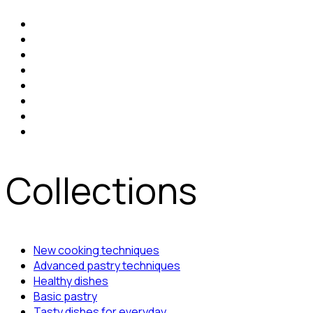
Collections
New cooking techniques
Advanced pastry techniques
Healthy dishes
Basic pastry
Tasty dishes for everyday