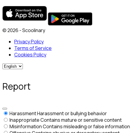
© 2026 - Scoolinary
Privacy Policy
Terms of Service
Cookies Policy
Report
Harassment
Harassment or bullying behavior
Inappropriate
Contains mature or sensitive content
Misinformation
Contains misleading or false information