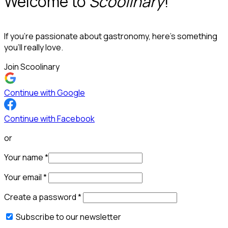
Welcome to
Scoolinary
!
If you’re passionate about gastronomy, here’s something
you’ll really love.
Join Scoolinary
Continue with Google
Continue with Facebook
or
Your name
*
Your email
*
Create a password
*
Subscribe to our newsletter