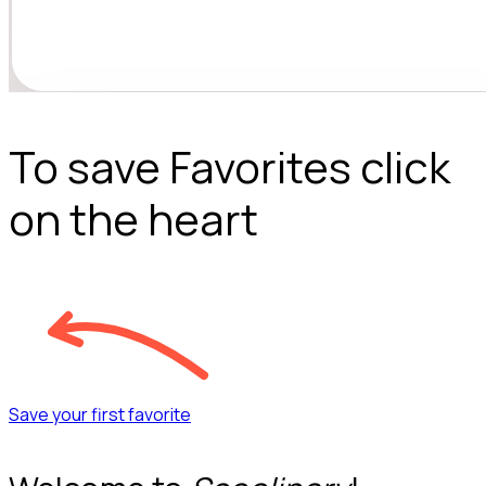
To save Favorites click
on the heart
Save your first favorite