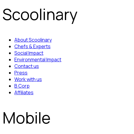
Scoolinary
About Scoolinary
Chefs & Experts
Social Impact
Environmental Impact
Contact us
Press
Work with us
B Corp
Affiliates
Mobile