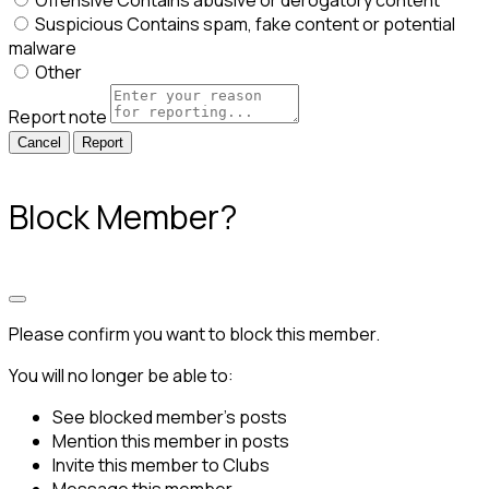
Offensive
Contains abusive or derogatory content
Suspicious
Contains spam, fake content or potential
malware
Other
Report note
Report
Block Member?
Please confirm you want to block this member.
You will no longer be able to:
See blocked member's posts
Mention this member in posts
Invite this member to Clubs
Message this member