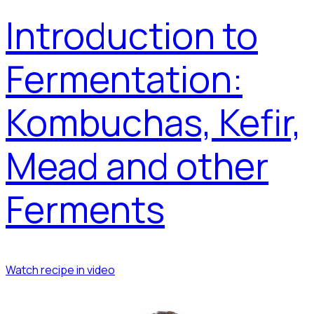
Introduction to
Fermentation:
Kombuchas, Kefir,
Mead and other
Ferments
Watch recipe in video