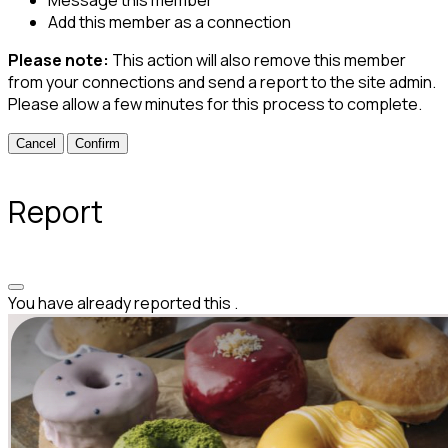
Add this member as a connection
Please note:
This action will also remove this member
from your connections and send a report to the site admin.
Please allow a few minutes for this process to complete.
Confirm
Report
You have already reported this
.