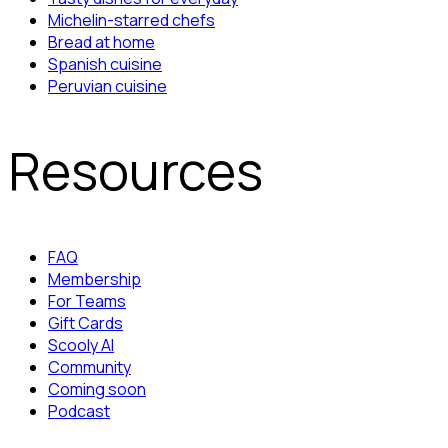
Michelin-starred chefs
Bread at home
Spanish cuisine
Peruvian cuisine
Resources
FAQ
Membership
For Teams
Gift Cards
Scooly AI
Community
Coming soon
Podcast