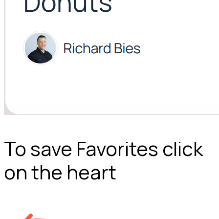
To save Favorites click
on the heart