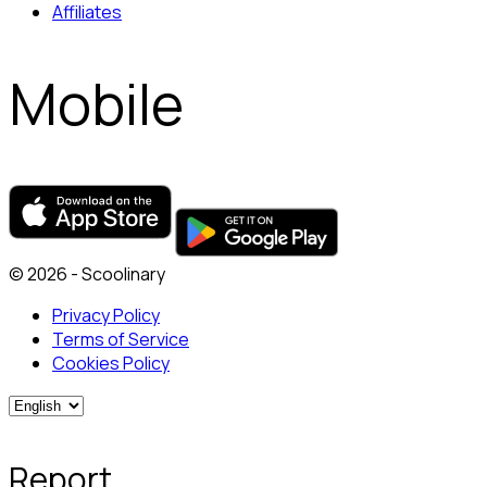
Affiliates
Mobile
© 2026 - Scoolinary
Privacy Policy
Terms of Service
Cookies Policy
Report