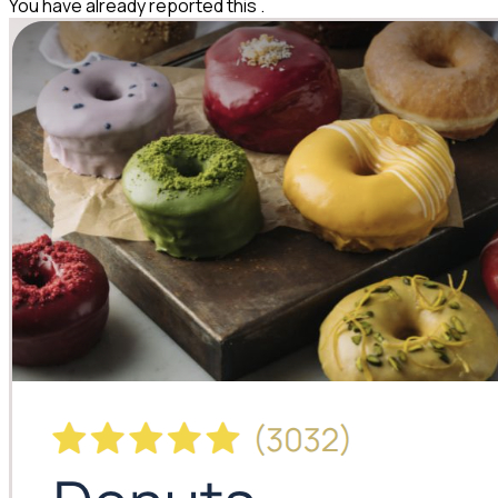
You have already reported this
.