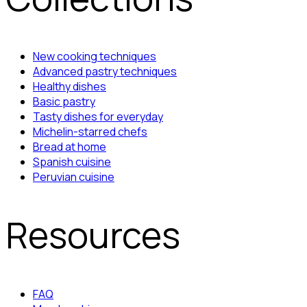
New cooking techniques
Advanced pastry techniques
Healthy dishes
Basic pastry
Tasty dishes for everyday
Michelin-starred chefs
Bread at home
Spanish cuisine
Peruvian cuisine
Resources
FAQ