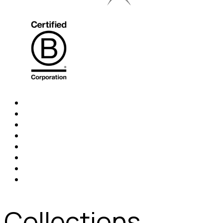
Collections