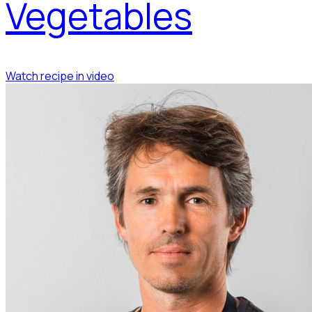
Vegetables
Watch recipe in video