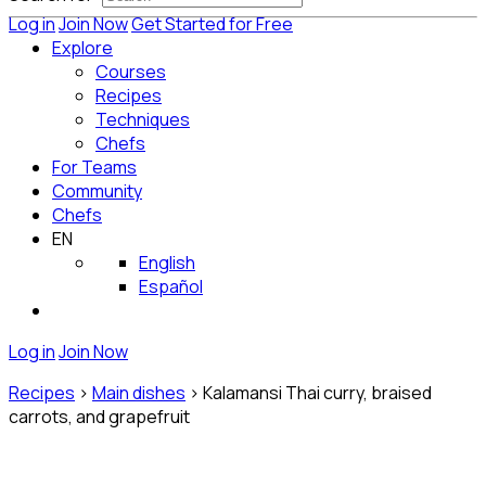
Log in
Join Now
Get Started for Free
Explore
Courses
Recipes
Techniques
Chefs
For Teams
Community
Chefs
EN
English
Español
Log in
Join Now
Recipes
>
Main dishes
>
Kalamansi Thai curry, braised
carrots, and grapefruit