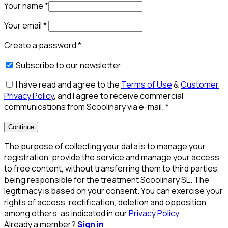
Your name
*
Your email
*
Create a password
*
Subscribe to our newsletter
I have read and agree to the
Terms of Use
&
Customer
Privacy Policy
, and I agree to receive commercial
communications from Scoolinary via e-mail.
*
Continue
The purpose of collecting your data is to manage your
registration, provide the service and manage your access
to free content, without transferring them to third parties,
being responsible for the treatment Scoolinary SL. The
legitimacy is based on your consent. You can exercise your
rights of access, rectification, deletion and opposition,
among others, as indicated in our
Privacy Policy
Already a member?
Sign in