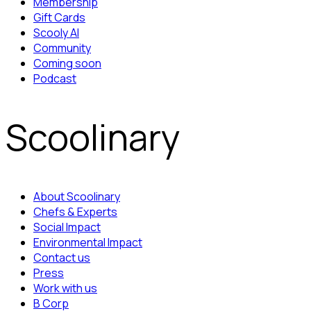
Membership
Gift Cards
Scooly AI
Community
Coming soon
Podcast
Scoolinary
About Scoolinary
Chefs & Experts
Social Impact
Environmental Impact
Contact us
Press
Work with us
B Corp