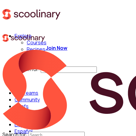
Explore
Courses
Join Now
Recipes
Techniques
Chefs
Search for:
For Teams
Community
Chefs
English
Español
Search for: