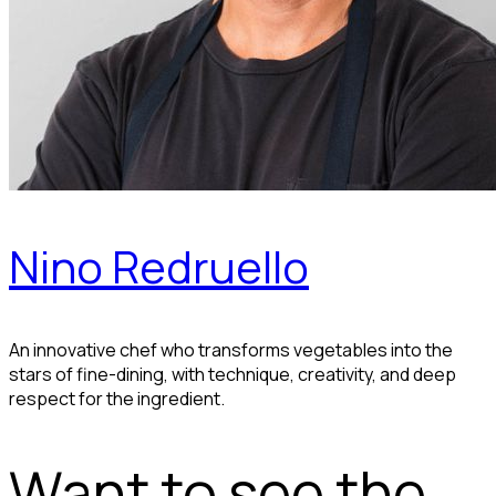
Nino Redruello
An innovative chef who transforms vegetables into the
stars of fine-dining, with technique, creativity, and deep
respect for the ingredient.
Want to see the