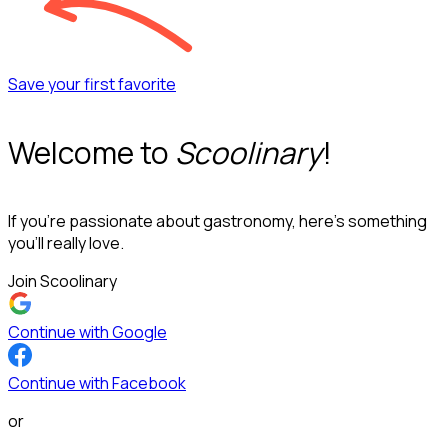
Save your first favorite
Welcome to
Scoolinary
!
If you’re passionate about gastronomy, here’s something
you’ll really love.
Join Scoolinary
Continue with Google
Continue with Facebook
or