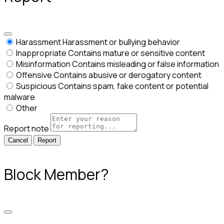
Harassment
Harassment or bullying behavior
Inappropriate
Contains mature or sensitive content
Misinformation
Contains misleading or false information
Offensive
Contains abusive or derogatory content
Suspicious
Contains spam, fake content or potential
malware
Other
Report note
Report
Block Member?