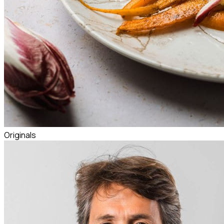
Originals