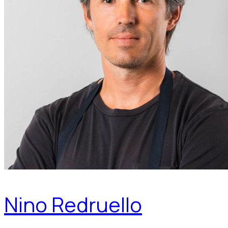
Nino Redruello