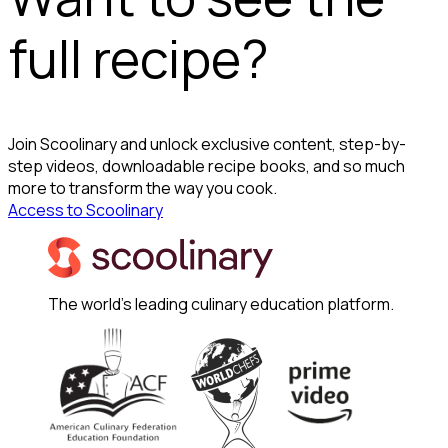
full recipe?
Join Scoolinary and unlock exclusive content, step-by-
step videos, downloadable recipe books, and so much
more to transform the way you cook.
Access to Scoolinary
The world's leading culinary education platform.