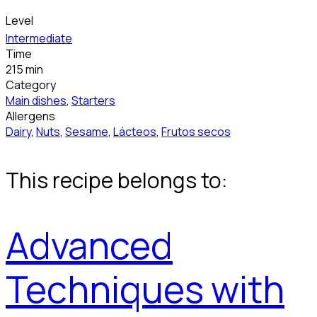
Level
Intermediate
Time
215 min
Category
Main dishes
,
Starters
Allergens
Dairy
,
Nuts
,
Sesame
,
Lácteos
,
Frutos secos
This recipe belongs to:
Advanced
Techniques with