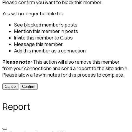
Please confirm you want to block this member.
You will no longer be able to:
See blocked member's posts
Mention this member in posts
Invite this member to Clubs
Message this member
Add this member as a connection
Please note:
This action will also remove this member
from your connections and send a report to the site admin.
Please allow a few minutes for this process to complete.
Confirm
Report