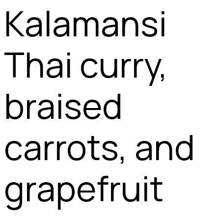
Kalamansi
Thai curry,
braised
carrots, and
grapefruit