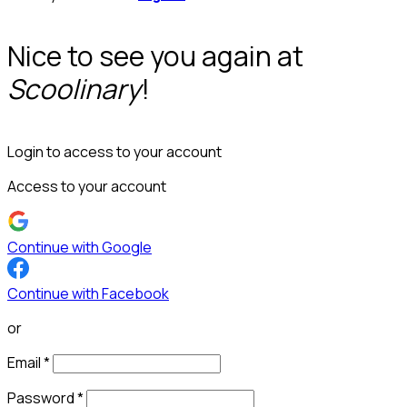
Nice to see you again at
Scoolinary
!
Login to access to your account
Access to your account
Continue with Google
Continue with Facebook
or
Email
*
Password
*