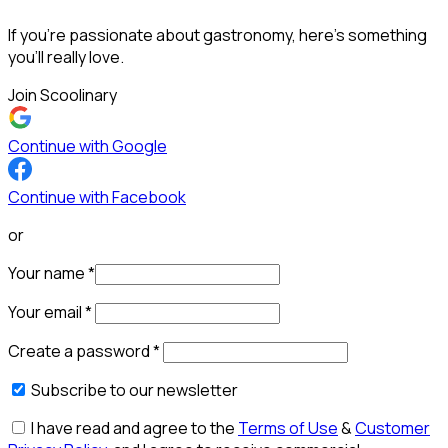
If you’re passionate about gastronomy, here’s something
you’ll really love.
Join Scoolinary
Continue with Google
Continue with Facebook
or
Your name
*
Your email
*
Create a password
*
Subscribe to our newsletter
I have read and agree to the
Terms of Use
&
Customer