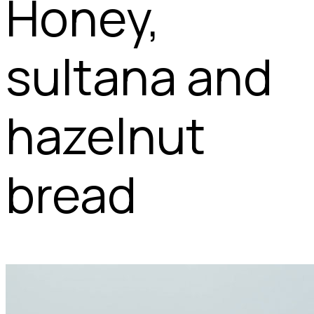
Honey,
sultana and
hazelnut
bread