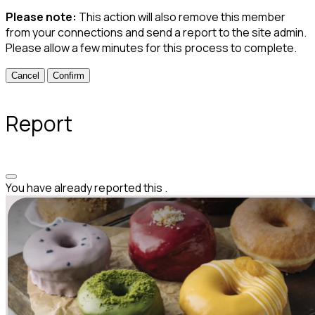
Please note:
This action will also remove this member
from your connections and send a report to the site admin.
Please allow a few minutes for this process to complete.
Confirm
Report
You have already reported this
.