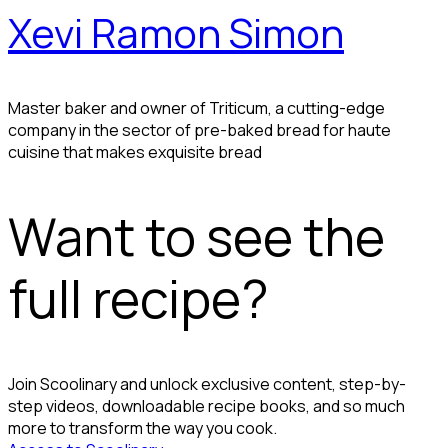
Xevi Ramon Simon
Master baker and owner of Triticum, a cutting-edge
company in the sector of pre-baked bread for haute
cuisine that makes exquisite bread
Want to see the
full recipe?
Join Scoolinary and unlock exclusive content, step-by-
step videos, downloadable recipe books, and so much
more to transform the way you cook.