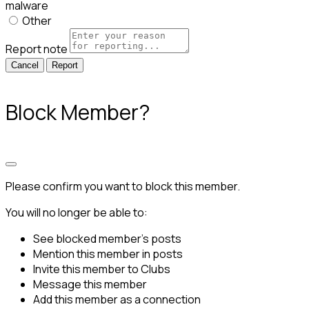
malware
Other
Report note
Report
Block Member?
Please confirm you want to block this member.
You will no longer be able to:
See blocked member's posts
Mention this member in posts
Invite this member to Clubs
Message this member
Add this member as a connection