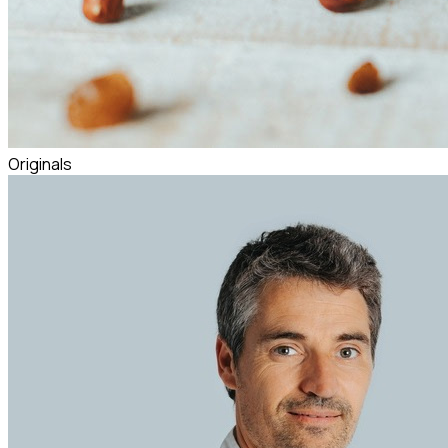
Originals