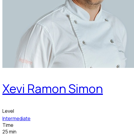
Xevi Ramon Simon
Level
Intermediate
Time
25 min