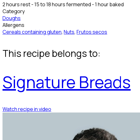
2 hours rest - 15 to 18 hours fermented - 1 hour baked
Category
Doughs
Allergens
Cereals containing gluten
,
Nuts
,
Frutos secos
This recipe belongs to:
Signature Breads
Watch recipe in video