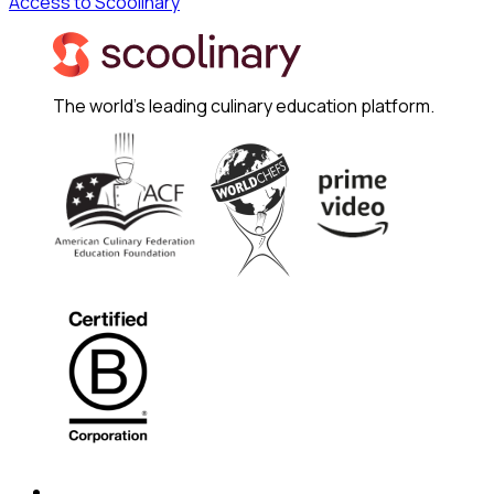
Access to Scoolinary
The world's leading culinary education platform.