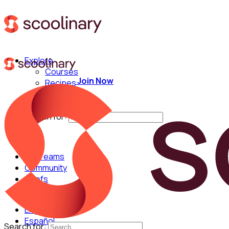
Explore
Courses
Join Now
Recipes
Techniques
Chefs
Search for:
For Teams
Community
Chefs
English
Español
Search for: