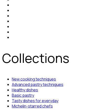
Collections
New cooking techniques
Advanced pastry techniques
Healthy dishes
Basic pastry
Tasty dishes for everyday
Michelin-starred chefs