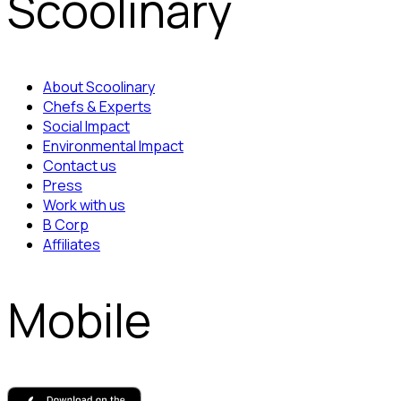
Scoolinary
About Scoolinary
Chefs & Experts
Social Impact
Environmental Impact
Contact us
Press
Work with us
B Corp
Affiliates
Mobile