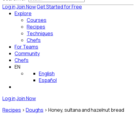
Log in
Join Now
Get Started for Free
Explore
Courses
Recipes
Techniques
Chefs
For Teams
Community
Chefs
EN
English
Español
Log in
Join Now
Recipes
>
Doughs
>
Honey, sultana and hazelnut bread