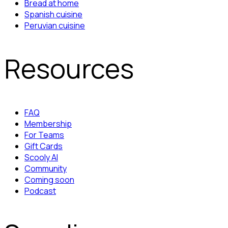
Bread at home
Spanish cuisine
Peruvian cuisine
Resources
FAQ
Membership
For Teams
Gift Cards
Scooly AI
Community
Coming soon
Podcast