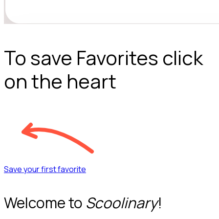
To save Favorites click
on the heart
Save your first favorite
Welcome to
Scoolinary
!