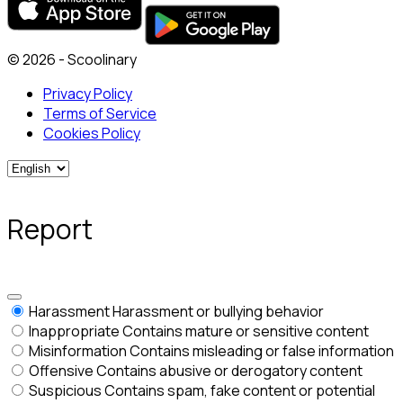
© 2026 - Scoolinary
Privacy Policy
Terms of Service
Cookies Policy
Report
Harassment
Harassment or bullying behavior
Inappropriate
Contains mature or sensitive content
Misinformation
Contains misleading or false information
Offensive
Contains abusive or derogatory content
Suspicious
Contains spam, fake content or potential