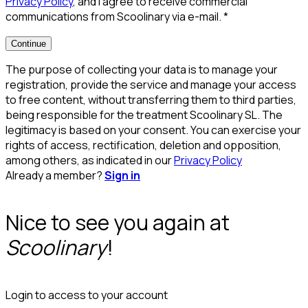
Privacy Policy
, and I agree to receive commercial
communications from Scoolinary via e-mail.
*
Continue
The purpose of collecting your data is to manage your
registration, provide the service and manage your access
to free content, without transferring them to third parties,
being responsible for the treatment Scoolinary SL. The
legitimacy is based on your consent. You can exercise your
rights of access, rectification, deletion and opposition,
among others, as indicated in our
Privacy Policy
Already a member?
Sign in
Nice to see you again at
Scoolinary
!
Login to access to your account