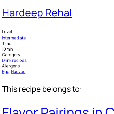
Hardeep Rehal
Level
Intermediate
Time
10 min
Category
Drink recipes
Allergens
Egg
,
Huevos
This recipe belongs to:
Flavor Pairings in 