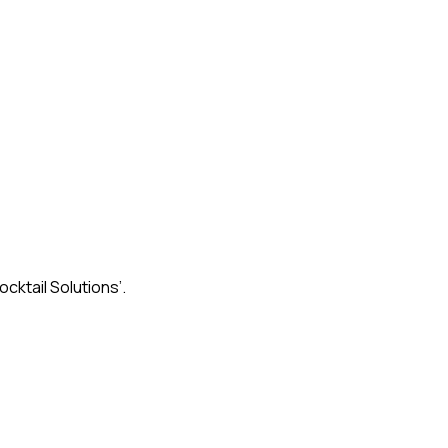
ktail Solutions’.