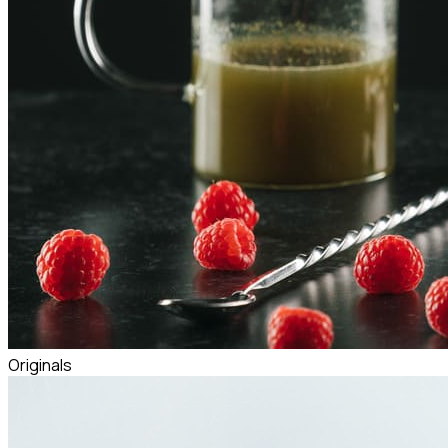
Originals