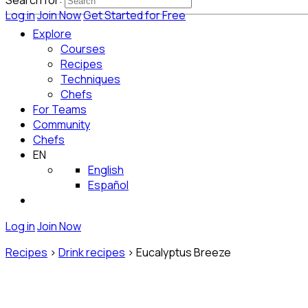
Search for:
Log in
Join Now
Get Started for Free
Explore
Courses
Recipes
Techniques
Chefs
For Teams
Community
Chefs
EN
English
Español
Log in
Join Now
Recipes
>
Drink recipes
>
Eucalyptus Breeze