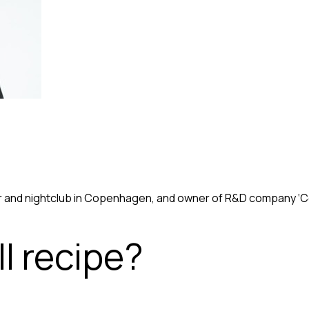
r and nightclub in Copenhagen, and owner of R&D company ‘Coc
l recipe?