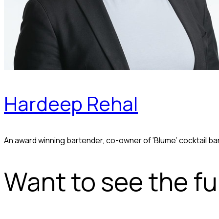
Hardeep Rehal
An award winning bartender, co-owner of ‘Blume’ cocktail ba
Want to see the ful