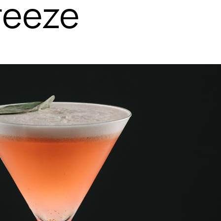
reeze