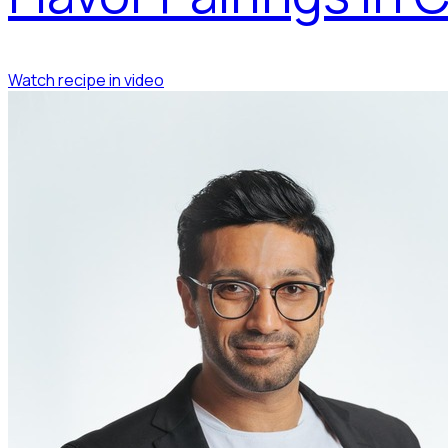
Watch recipe in video