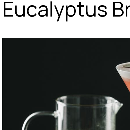
Eucalyptus B