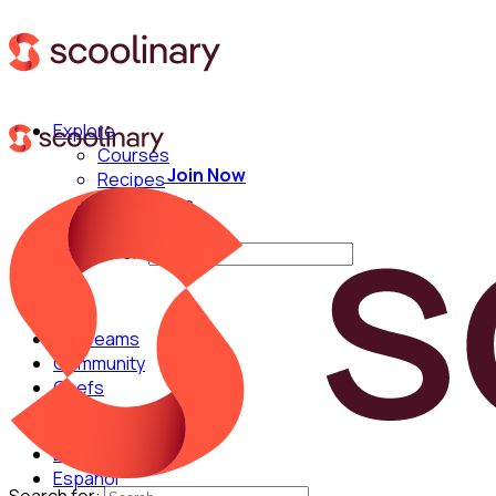
Explore
Courses
Join Now
Recipes
Techniques
Chefs
Search for:
For Teams
Community
Chefs
English
Español