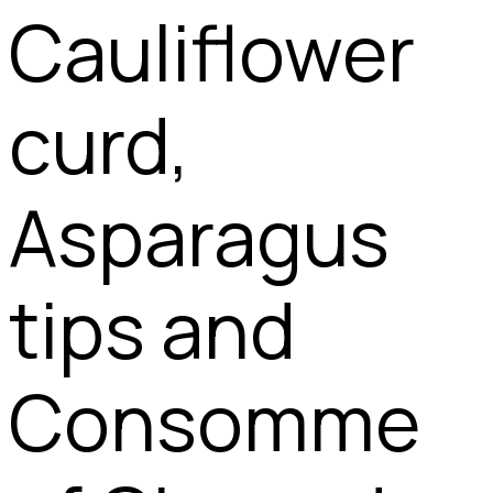
Cauliflower
curd,
Asparagus
tips and
Consomme