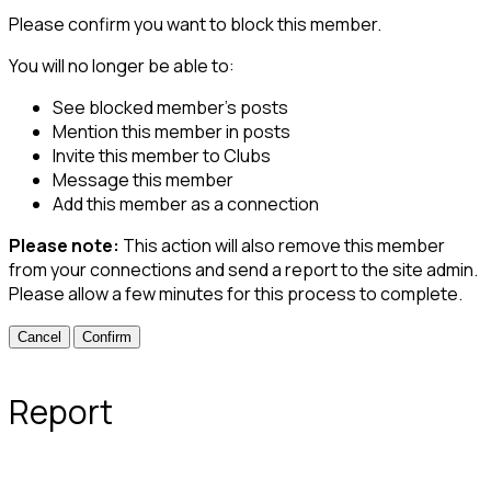
Please confirm you want to block this member.
You will no longer be able to:
See blocked member's posts
Mention this member in posts
Invite this member to Clubs
Message this member
Add this member as a connection
Please note:
This action will also remove this member
from your connections and send a report to the site admin.
Please allow a few minutes for this process to complete.
Confirm
Report