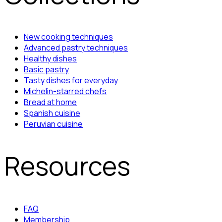
New cooking techniques
Advanced pastry techniques
Healthy dishes
Basic pastry
Tasty dishes for everyday
Michelin-starred chefs
Bread at home
Spanish cuisine
Peruvian cuisine
Resources
FAQ
Membership