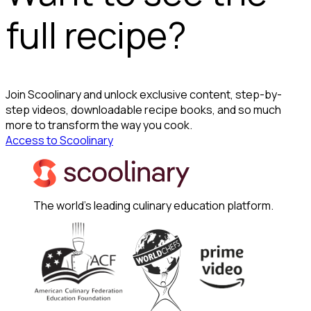
full recipe?
Join Scoolinary and unlock exclusive content, step-by-
step videos, downloadable recipe books, and so much
more to transform the way you cook.
Access to Scoolinary
The world's leading culinary education platform.