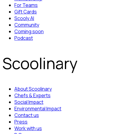
For Teams
Gift Cards
Scooly AI
Community
Coming soon
Podcast
Scoolinary
About Scoolinary
Chefs & Experts
Social Impact
Environmental Impact
Contact us
Press
Work with us