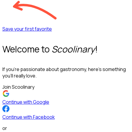
Save your first favorite
Welcome to
Scoolinary
!
If you’re passionate about gastronomy, here’s something
you’ll really love.
Join Scoolinary
Continue with Google
Continue with Facebook
or