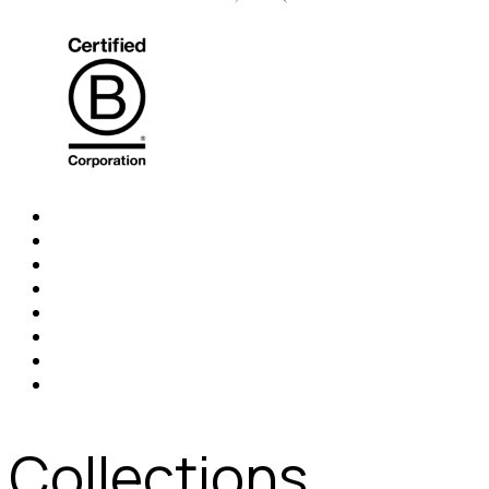
Collections