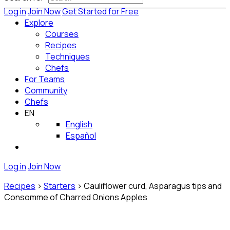
Log in
Join Now
Get Started for Free
Explore
Courses
Recipes
Techniques
Chefs
For Teams
Community
Chefs
EN
English
Español
Log in
Join Now
Recipes
>
Starters
>
Cauliflower curd, Asparagus tips and
Consomme of Charred Onions Apples