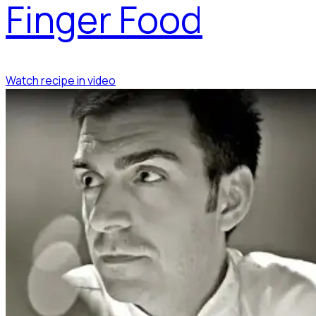
Finger Food
Watch recipe in video