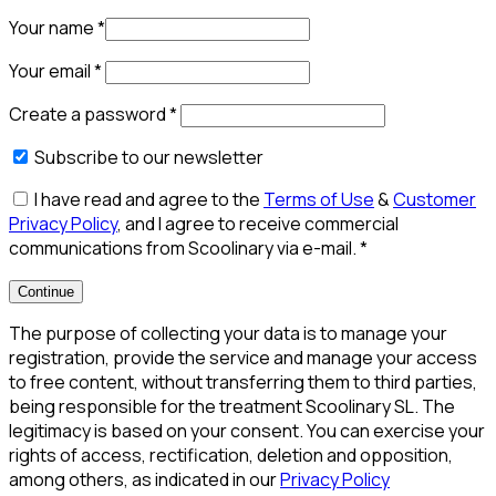
Your name
*
Your email
*
Create a password
*
Subscribe to our newsletter
I have read and agree to the
Terms of Use
&
Customer
Privacy Policy
, and I agree to receive commercial
communications from Scoolinary via e-mail.
*
Continue
The purpose of collecting your data is to manage your
registration, provide the service and manage your access
to free content, without transferring them to third parties,
being responsible for the treatment Scoolinary SL. The
legitimacy is based on your consent. You can exercise your
rights of access, rectification, deletion and opposition,
among others, as indicated in our
Privacy Policy