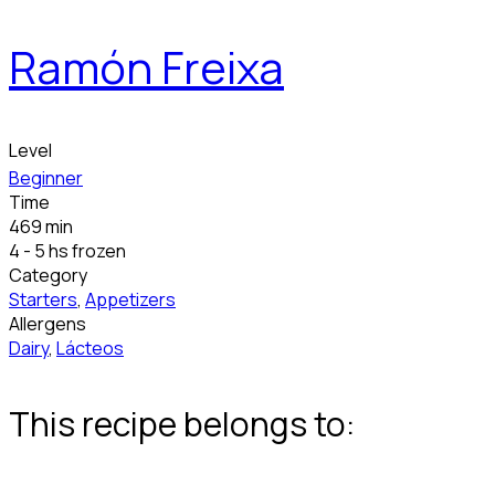
Ramón Freixa
Level
Beginner
Time
469 min
4 - 5 hs frozen
Category
Starters
,
Appetizers
Allergens
Dairy
,
Lácteos
This recipe belongs to: