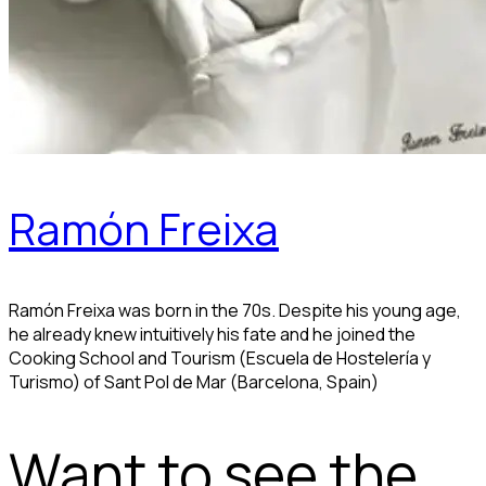
Ramón Freixa
Ramón Freixa was born in the 70s. Despite his young age,
he already knew intuitively his fate and he joined the
Cooking School and Tourism (Escuela de Hostelería y
Turismo) of Sant Pol de Mar (Barcelona, Spain)
Want to see the