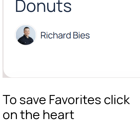
To save Favorites click
on the heart