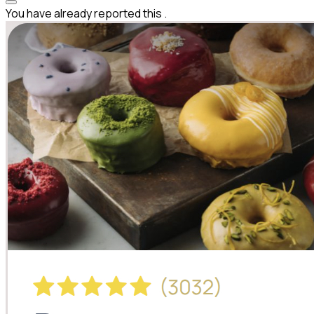
You have already reported this
.