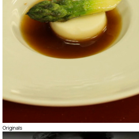
Originals