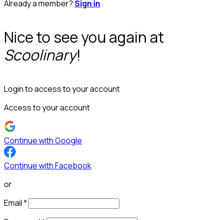
Already a member?
Sign in
Nice to see you again at
Scoolinary
!
Login to access to your account
Access to your account
Continue with Google
Continue with Facebook
or
Email
*