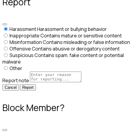
Report
Harassment
Harassment or bullying behavior
Inappropriate
Contains mature or sensitive content
Misinformation
Contains misleading or false information
Offensive
Contains abusive or derogatory content
Suspicious
Contains spam, fake content or potential
malware
Other
Report note
Report
Block Member?