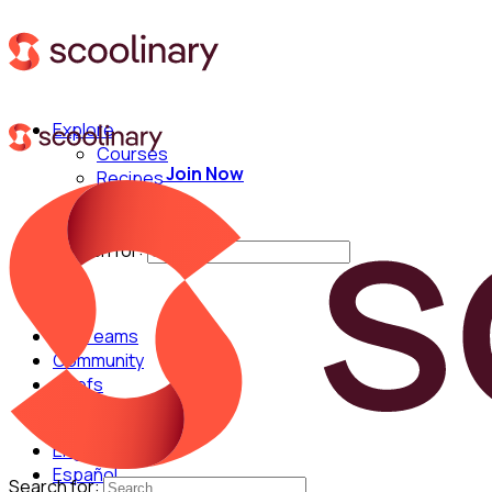
Explore
Courses
Join Now
Recipes
Techniques
Chefs
Search for:
For Teams
Community
Chefs
English
Español
Search for: