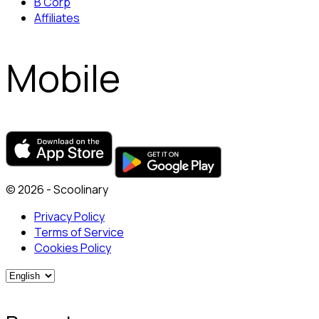
B Corp
Affiliates
Mobile
© 2026 - Scoolinary
Privacy Policy
Terms of Service
Cookies Policy