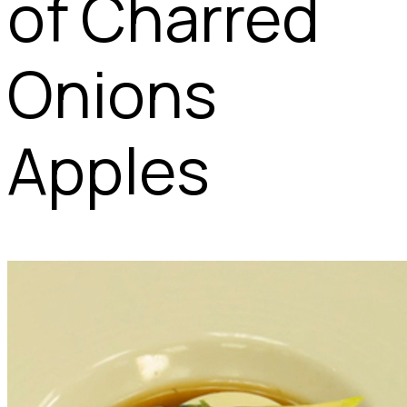
of Charred
Onions
Apples