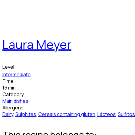
Laura Meyer
Level
Intermediate
Time
15 min
Category
Main dishes
Allergens
Dairy
,
Sulphites
,
Cereals containing gluten
,
Lácteos
,
Sulfitos
This recipe belongs to: