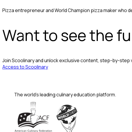
Pizza entrepreneur and World Champion pizza maker who dem
Want to see the ful
Join Scoolinary and unlock exclusive content, step-by-step
Access to Scoolinary
The world's leading culinary education platform.