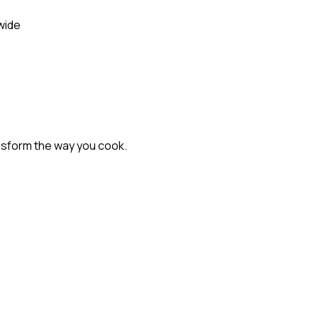
wide
nsform the way you cook.