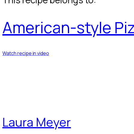
American-style Pi
Watch recipe in video
Laura Meyer