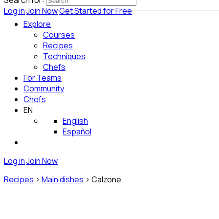
Search for:
Log in
Join Now
Get Started for Free
Explore
Courses
Recipes
Techniques
Chefs
For Teams
Community
Chefs
EN
English
Español
Log in
Join Now
Recipes
>
Main dishes
>
Calzone