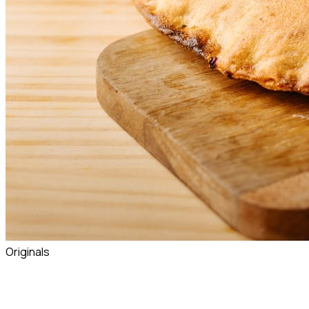
Originals