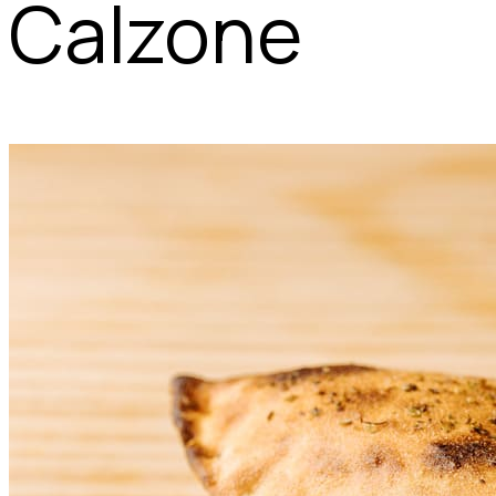
Calzone