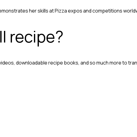
onstrates her skills at Pizza expos and competitions world
l recipe?
 videos, downloadable recipe books, and so much more to tra