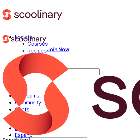
Explore
Courses
Join Now
Recipes
Techniques
Chefs
Search for:
For Teams
Community
Chefs
English
Español