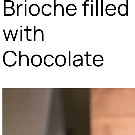
Brioche filled
with
Chocolate