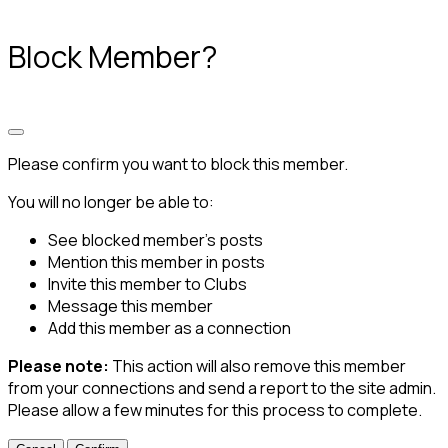
Block Member?
Please confirm you want to block this member.
You will no longer be able to:
See blocked member's posts
Mention this member in posts
Invite this member to Clubs
Message this member
Add this member as a connection
Please note:
This action will also remove this member
from your connections and send a report to the site admin.
Please allow a few minutes for this process to complete.