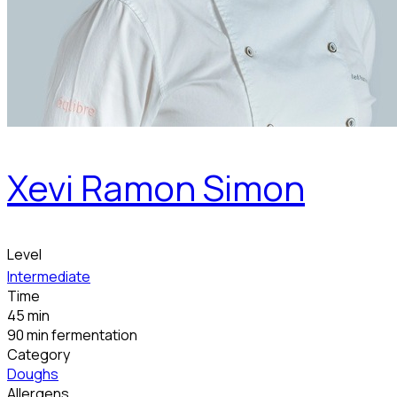
Xevi Ramon Simon
Level
Intermediate
Time
45 min
90 min fermentation
Category
Doughs
Allergens