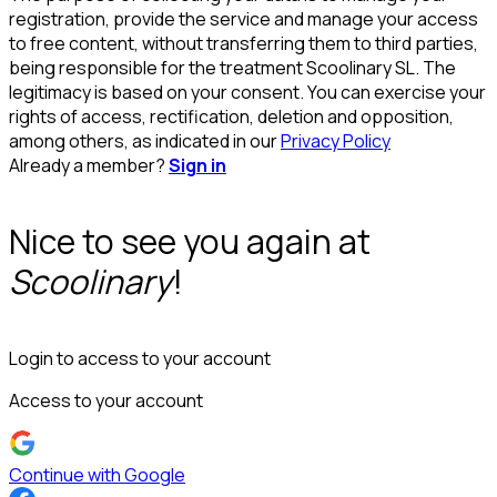
registration, provide the service and manage your access
to free content, without transferring them to third parties,
being responsible for the treatment Scoolinary SL. The
legitimacy is based on your consent. You can exercise your
rights of access, rectification, deletion and opposition,
among others, as indicated in our
Privacy Policy
Already a member?
Sign in
Nice to see you again at
Scoolinary
!
Login to access to your account
Access to your account
Continue with Google