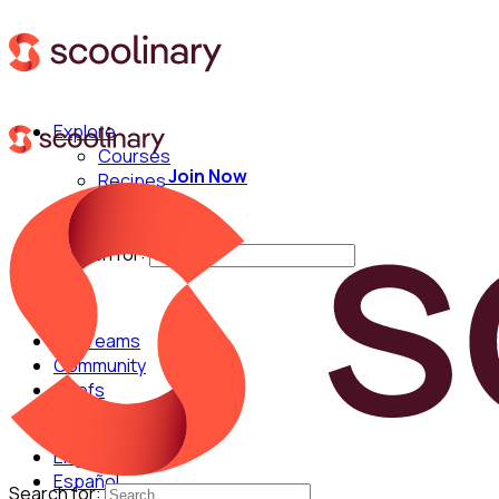
Explore
Courses
Join Now
Recipes
Techniques
Chefs
Search for:
For Teams
Community
Chefs
English
Español
Search for: