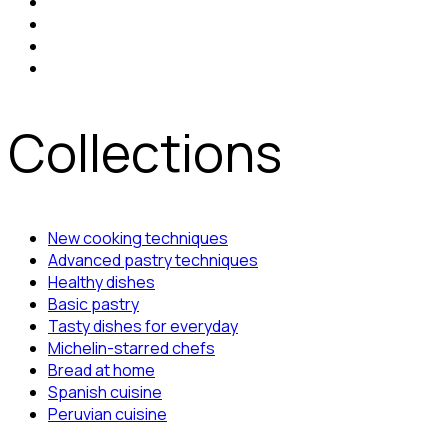
Collections
New cooking techniques
Advanced pastry techniques
Healthy dishes
Basic pastry
Tasty dishes for everyday
Michelin-starred chefs
Bread at home
Spanish cuisine
Peruvian cuisine