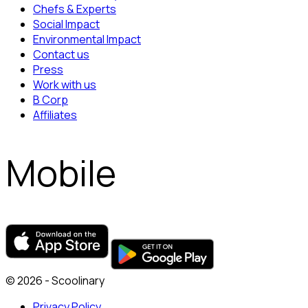
Chefs & Experts
Social Impact
Environmental Impact
Contact us
Press
Work with us
B Corp
Affiliates
Mobile
© 2026 - Scoolinary
Privacy Policy