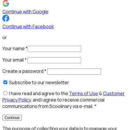
Continue with Google
Continue with Facebook
or
Your name
*
Your email
*
Create a password
*
Subscribe to our newsletter
I have read and agree to the
Terms of Use
&
Customer
Privacy Policy
, and I agree to receive commercial
communications from Scoolinary via e-mail.
*
Continue
The purpose of collecting your data is to manage your