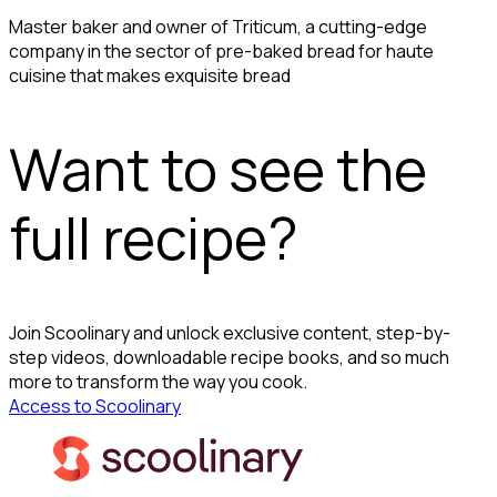
Master baker and owner of Triticum, a cutting-edge
company in the sector of pre-baked bread for haute
cuisine that makes exquisite bread
Want to see the
full recipe?
Join Scoolinary and unlock exclusive content, step-by-
step videos, downloadable recipe books, and so much
more to transform the way you cook.
Access to Scoolinary