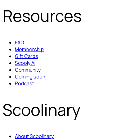
Resources
FAQ
Membership
Gift Cards
Scooly AI
Community
Coming soon
Podcast
Scoolinary
About Scoolinary