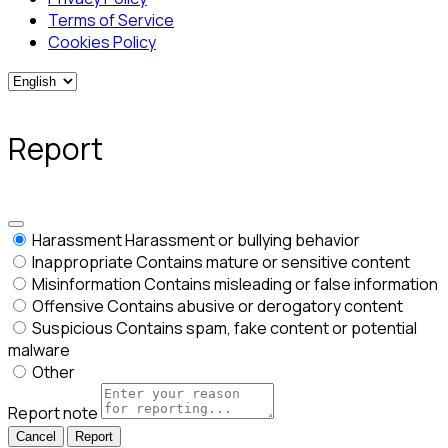
Terms of Service
Cookies Policy
Report
Harassment
Harassment or bullying behavior
Inappropriate
Contains mature or sensitive content
Misinformation
Contains misleading or false information
Offensive
Contains abusive or derogatory content
Suspicious
Contains spam, fake content or potential
malware
Other
Report note
Report