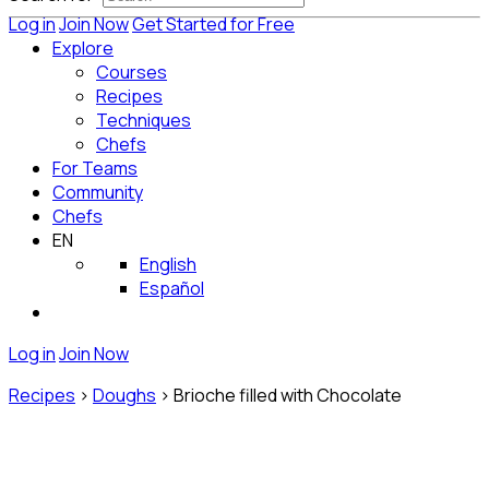
Log in
Join Now
Get Started for Free
Explore
Courses
Recipes
Techniques
Chefs
For Teams
Community
Chefs
EN
English
Español
Log in
Join Now
Recipes
>
Doughs
>
Brioche filled with Chocolate