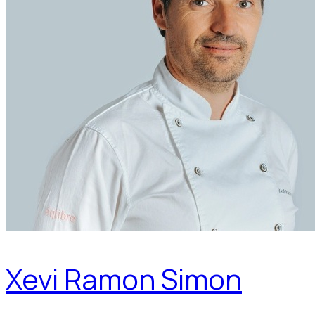
Xevi Ramon Simon