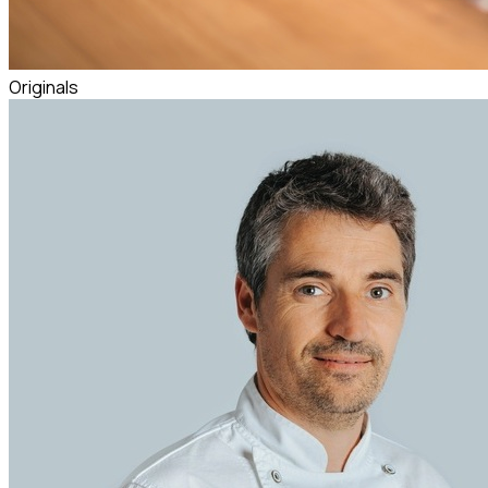
Originals