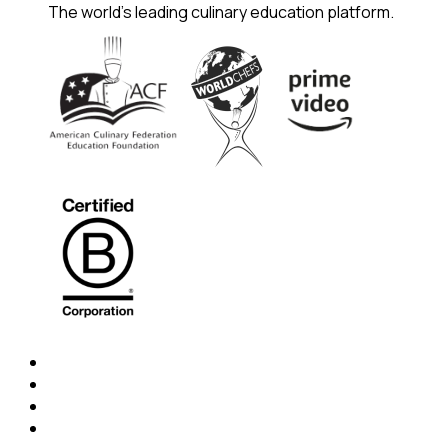
The world's leading culinary education platform.