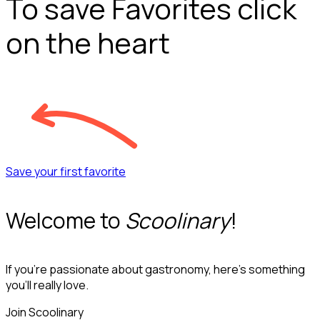
To save Favorites click
on the heart
Save your first favorite
Welcome to
Scoolinary
!
If you’re passionate about gastronomy, here’s something
you’ll really love.
Join Scoolinary