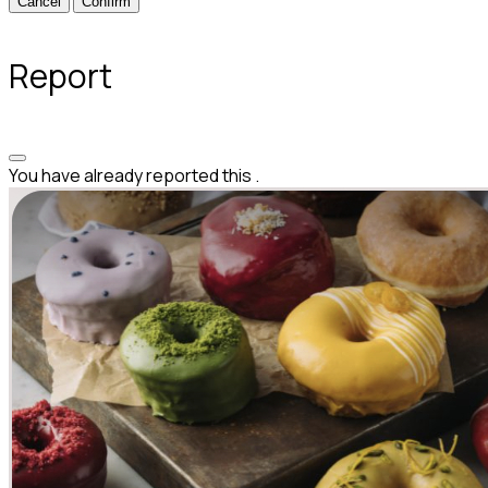
Confirm
Report
You have already reported this
.