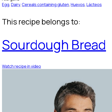
Egg
,
Dairy
,
Cereals containing gluten
,
Huevos
,
Lácteos
This recipe belongs to:
Sourdough Bread
Watch recipe in video