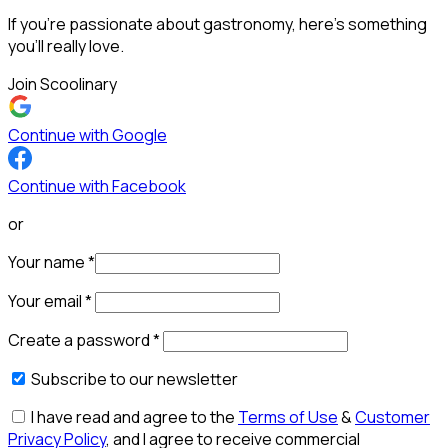
If you’re passionate about gastronomy, here’s something
you’ll really love.
Join Scoolinary
Continue with Google
Continue with Facebook
or
Your name
*
Your email
*
Create a password
*
Subscribe to our newsletter
I have read and agree to the
Terms of Use
&
Customer
Privacy Policy
, and I agree to receive commercial