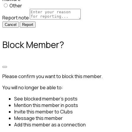
Other
Report note
Report
Block Member?
Please confirm you want to block this member.
You will no longer be able to:
See blocked member's posts
Mention this member in posts
Invite this member to Clubs
Message this member
Add this member as a connection