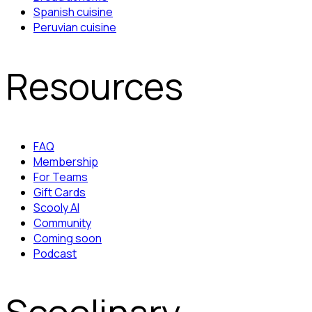
Spanish cuisine
Peruvian cuisine
Resources
FAQ
Membership
For Teams
Gift Cards
Scooly AI
Community
Coming soon
Podcast