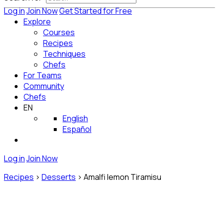
Log in
Join Now
Get Started for Free
Explore
Courses
Recipes
Techniques
Chefs
For Teams
Community
Chefs
EN
English
Español
Log in
Join Now
Recipes
>
Desserts
>
Amalfi lemon Tiramisu