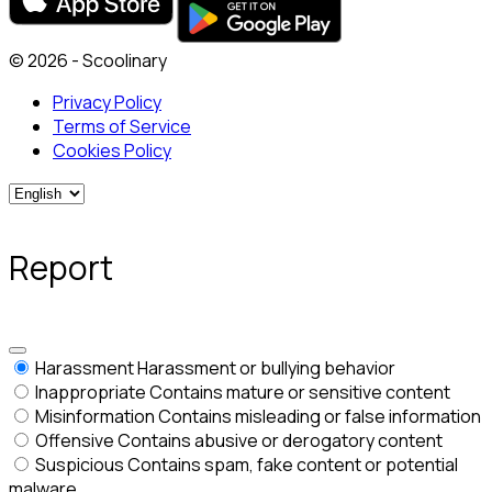
© 2026 - Scoolinary
Privacy Policy
Terms of Service
Cookies Policy
Report
Harassment
Harassment or bullying behavior
Inappropriate
Contains mature or sensitive content
Misinformation
Contains misleading or false information
Offensive
Contains abusive or derogatory content
Suspicious
Contains spam, fake content or potential
malware