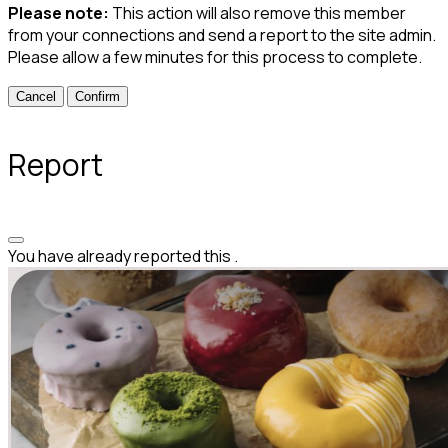
Please note:
This action will also remove this member
from your connections and send a report to the site admin.
Please allow a few minutes for this process to complete.
Confirm
Report
You have already reported this
.