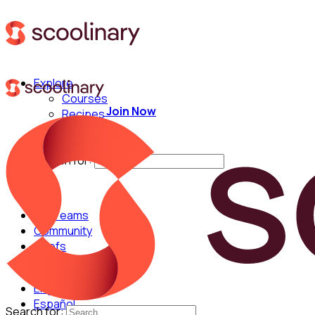
Explore
Courses
Join Now
Recipes
Techniques
Chefs
Search for:
For Teams
Community
Chefs
English
Español
Search for: