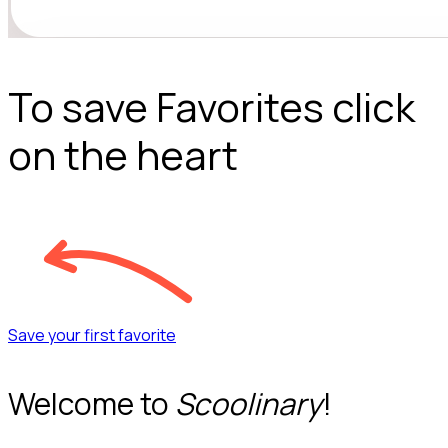
To save Favorites click
on the heart
Save your first favorite
Welcome to
Scoolinary
!