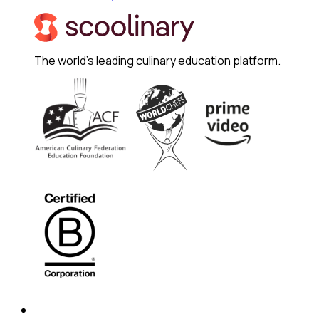
The world's leading culinary education platform.