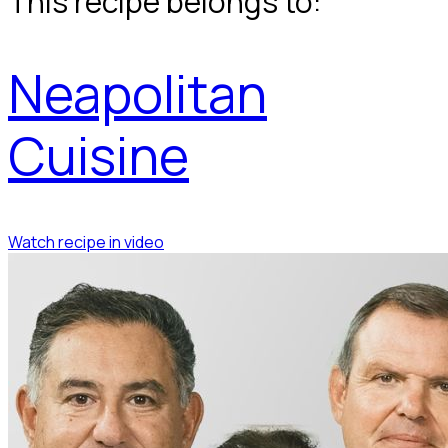
This recipe belongs to:
Neapolitan
Cuisine
Watch recipe in video