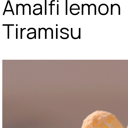
Amalfi lemon
Tiramisu