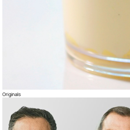
Originals