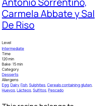
Antonio Sorrentino,
Carmela Abbate y Sal
De Riso
Level
Intermediate
Time
120 min
Bake: 15 min
Category
Desserts
Allergens
Egg
,
Dairy
,
Fish
,
Sulphites
,
Cereals containing gluten
,
Huevos
,
Lácteos
,
Sulfitos
,
Pescado