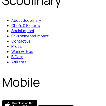
Scoolinary
About Scoolinary
Chefs & Experts
Social Impact
Environmental Impact
Contact us
Press
Work with us
B Corp
Affiliates
Mobile