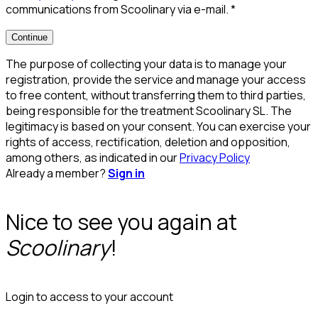
communications from Scoolinary via e-mail.
*
Continue
The purpose of collecting your data is to manage your
registration, provide the service and manage your access
to free content, without transferring them to third parties,
being responsible for the treatment Scoolinary SL. The
legitimacy is based on your consent. You can exercise your
rights of access, rectification, deletion and opposition,
among others, as indicated in our
Privacy Policy
Already a member?
Sign in
Nice to see you again at
Scoolinary
!
Login to access to your account