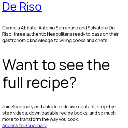
De Riso
Carmela Abbate, Antonio Sorrentino and Salvatore De
Riso: three authentic Neapolitans ready to pass on their
gastronomic knowledge to willing cooks and chefs.
Want to see the
full recipe?
Join Scoolinary and unlock exclusive content, step-by-
step videos, downloadable recipe books, and so much
more to transform the way you cook.
Access to Scoolinary