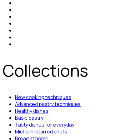
Collections
New cooking techniques
Advanced pastry techniques
Healthy dishes
Basic pastry
Tasty dishes for everyday
Michelin-starred chefs
Bread at home