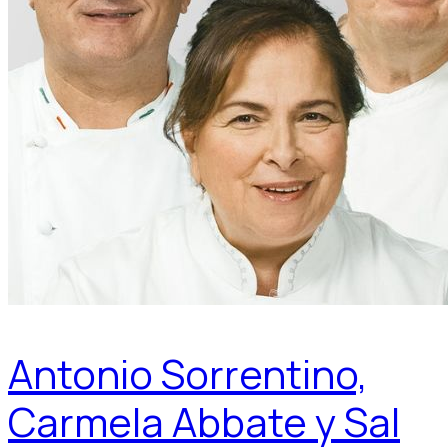
Antonio Sorrentino,
Carmela Abbate y Sal