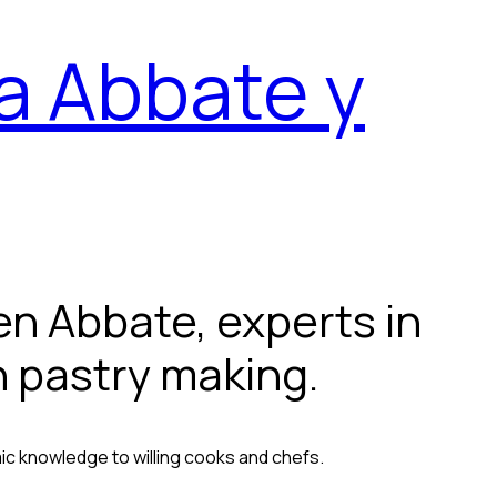
a Abbate y
n Abbate, experts in
n pastry making.
ic knowledge to willing cooks and chefs.