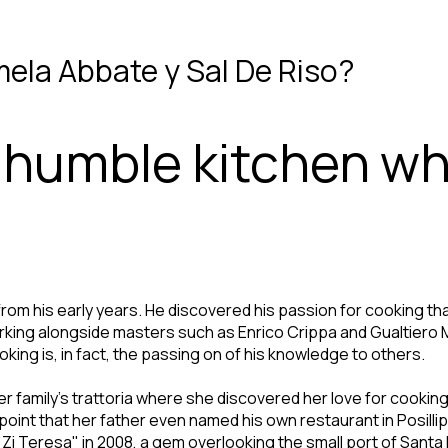
mela Abbate y Sal De Riso?
a humble kitchen w
from his early years. He discovered his passion for cooking tha
king alongside masters such as Enrico Crippa and Gualtiero M
king is, in fact, the passing on of his knowledge to others.
r family's trattoria where she discovered her love for cookin
oint that her father even named his own restaurant in Posillip
i Teresa" in 2008, a gem overlooking the small port of Santa Lu