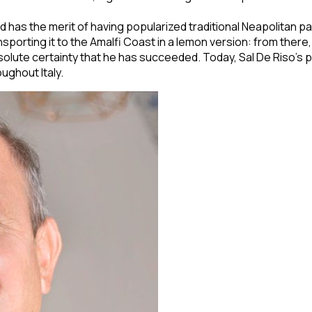
 has the merit of having popularized traditional Neapolitan past
transporting it to the Amalfi Coast in a lemon version: from th
lute certainty that he has succeeded. Today, Sal De Riso's pa
ughout Italy.