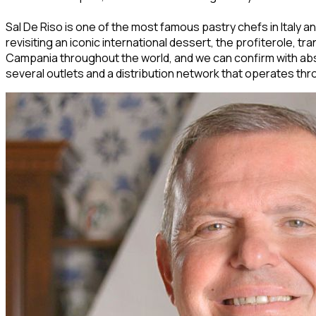
Sal De Riso is one of the most famous pastry chefs in Italy and
revisiting an iconic international dessert, the profiterole, 
Campania throughout the world, and we can confirm with abso
several outlets and a distribution network that operates thro