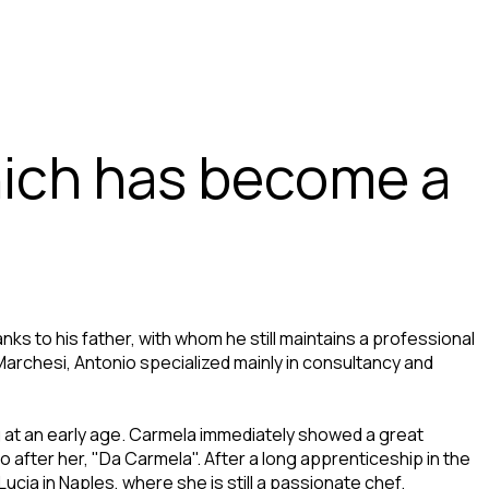
hich has become a
nks to his father, with whom he still maintains a professional
archesi, Antonio specialized mainly in consultancy and
g at an early age. Carmela immediately showed a great
o after her, "Da Carmela". After a long apprenticeship in the
cia in Naples, where she is still a passionate chef.