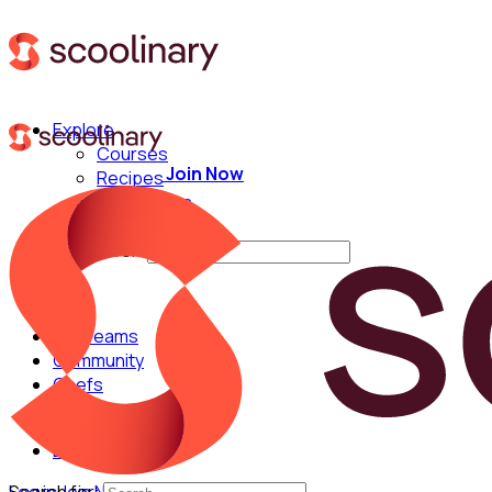
Explore
Courses
Join Now
Recipes
Techniques
Chefs
Search for:
For Teams
Community
Chefs
English