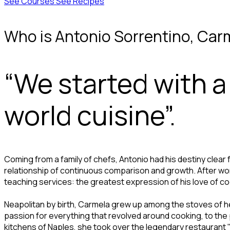
See Courses
See Recipes
Who is Antonio Sorrentino, Car
“We started with 
world cuisine”.
Coming from a family of chefs, Antonio had his destiny clear 
relationship of continuous comparison and growth. After wor
teaching services: the greatest expression of his love of coo
Neapolitan by birth, Carmela grew up among the stoves of he
passion for everything that revolved around cooking, to the p
kitchens of Naples, she took over the legendary restaurant "Z