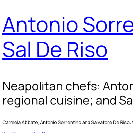
Antonio Sorre
Sal De Riso
Neapolitan chefs: Anto
regional cuisine; and Sa
Carmela Abbate, Antonio Sorrentino and Salvatore De Riso: 