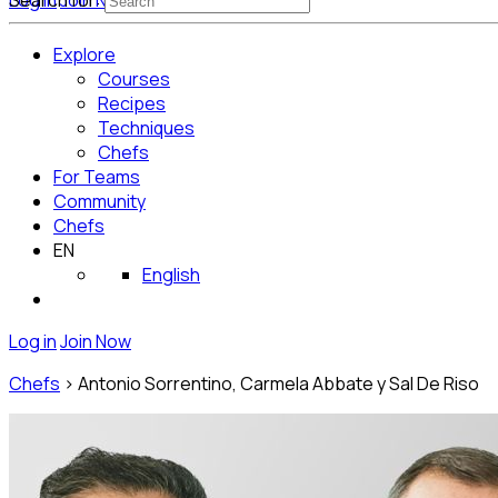
Log in
Search for:
Join Now
Get Started for Free
Explore
Courses
Recipes
Techniques
Chefs
For Teams
Community
Chefs
EN
English
Log in
Join Now
Chefs
>
Antonio Sorrentino, Carmela Abbate y Sal De Riso