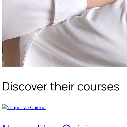
Discover their courses