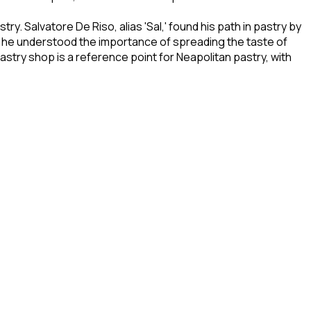
ry. Salvatore De Riso, alias 'Sal,' found his path in pastry by
ere, he understood the importance of spreading the taste of
stry shop is a reference point for Neapolitan pastry, with