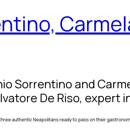
ntino, Carmel
nio Sorrentino and Carme
lvatore De Riso, expert i
three authentic Neapolitans ready to pass on their gastronom