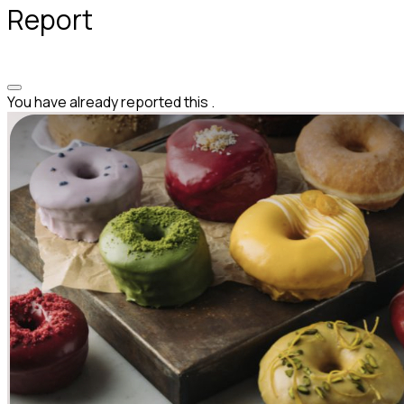
Report
You have already reported this
.