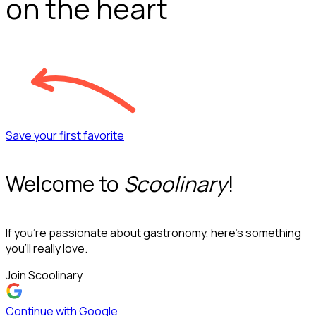
on the heart
Save your first favorite
Welcome to
Scoolinary
!
If you’re passionate about gastronomy, here’s something
you’ll really love.
Join Scoolinary
Continue with Google