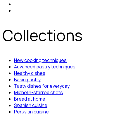
Collections
New cooking techniques
Advanced pastry techniques
Healthy dishes
Basic pastry
Tasty dishes for everyday
Michelin-starred chefs
Bread at home
Spanish cuisine
Peruvian cuisine