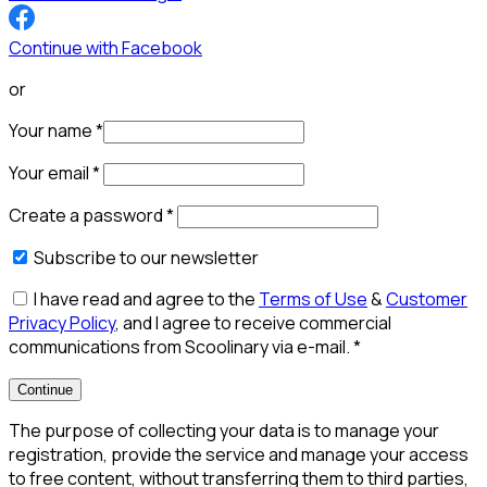
Continue with Facebook
or
Your name
*
Your email
*
Create a password
*
Subscribe to our newsletter
I have read and agree to the
Terms of Use
&
Customer
Privacy Policy
, and I agree to receive commercial
communications from Scoolinary via e-mail.
*
Continue
The purpose of collecting your data is to manage your
registration, provide the service and manage your access
to free content, without transferring them to third parties,