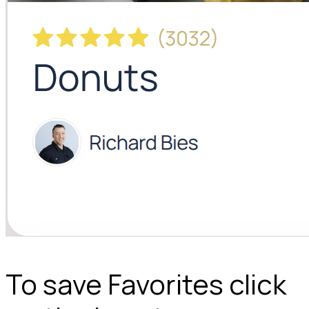
To save Favorites click