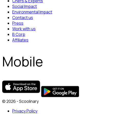
Chefs & Experts
Social Impact
Environmental Impact
Contact us
Press
Work with us
B Corp
Affiliates
Mobile
© 2026 - Scoolinary
Privacy Policy