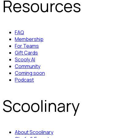
Resources
FAQ
Membership
For Teams
Gift Cards
Scooly AI
Community
Coming soon
Podcast
Scoolinary
About Scoolinary