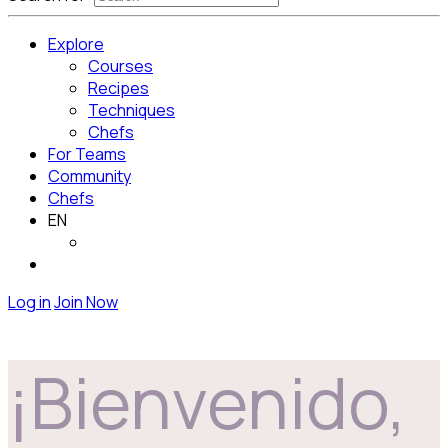
Explore
Courses
Recipes
Techniques
Chefs
For Teams
Community
Chefs
EN
Log in
Join Now
¡Bienvenido,