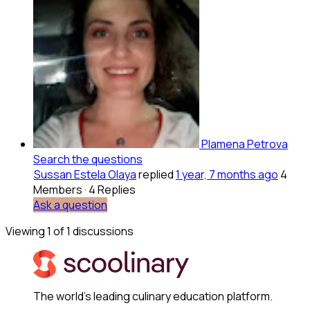
Plamena Petrova
Search the questions
Sussan Estela Olaya
replied
1 year, 7 months ago
4
Members
·
4 Replies
Ask a question
Viewing 1 of 1 discussions
The world's leading culinary education platform.