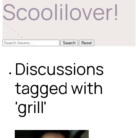
Scoolilover!
Reset
Discussions
tagged with
'grill'