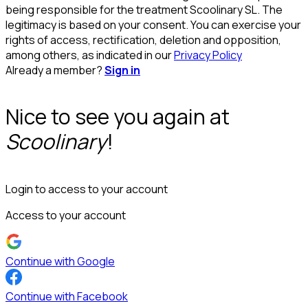
being responsible for the treatment Scoolinary SL. The
legitimacy is based on your consent. You can exercise your
rights of access, rectification, deletion and opposition,
among others, as indicated in our
Privacy Policy
Already a member?
Sign in
Nice to see you again at
Scoolinary
!
Login to access to your account
Access to your account
Continue with Google
Continue with Facebook