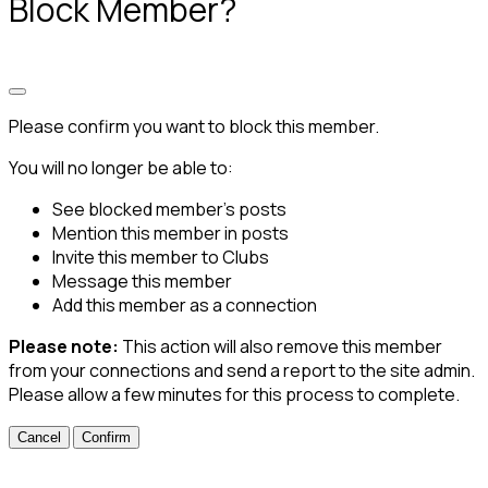
Block Member?
Please confirm you want to block this member.
You will no longer be able to:
See blocked member's posts
Mention this member in posts
Invite this member to Clubs
Message this member
Add this member as a connection
Please note:
This action will also remove this member
from your connections and send a report to the site admin.
Please allow a few minutes for this process to complete.
Confirm