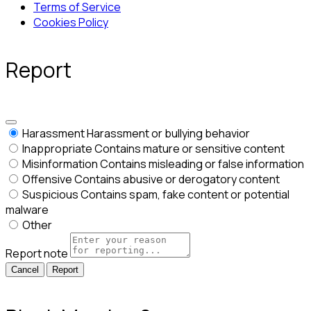
Terms of Service
Cookies Policy
Report
Harassment
Harassment or bullying behavior
Inappropriate
Contains mature or sensitive content
Misinformation
Contains misleading or false information
Offensive
Contains abusive or derogatory content
Suspicious
Contains spam, fake content or potential
malware
Other
Report note
Report