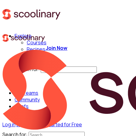
Explore
Courses
Join Now
Recipes
Techniques
Chefs
Search for:
For Teams
Community
Chefs
Log in
Join Now
Get Started for Free
Search for: