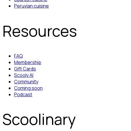
Peruvian cuisine
Resources
FAQ
Membership
Gift Cards
Scooly AI
Community
Coming soon
Podcast
Scoolinary