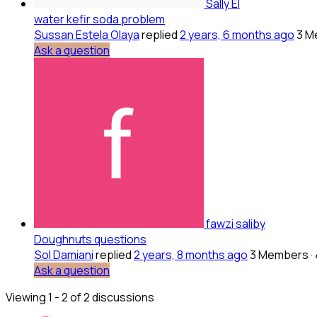
Sally El
water kefir soda problem
Sussan Estela Olaya
replied
2 years, 6 months ago
3 M
Ask a question
fawzi saliby
Doughnuts questions
Sol Damiani
replied
2 years, 8 months ago
3 Members
·
Ask a question
Viewing 1 - 2 of 2 discussions