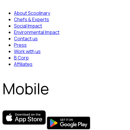
About Scoolinary
Chefs & Experts
Social Impact
Environmental Impact
Contact us
Press
Work with us
B Corp
Affiliates
Mobile