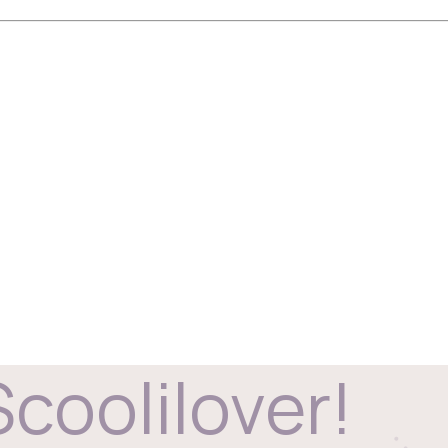
Scoolilover!