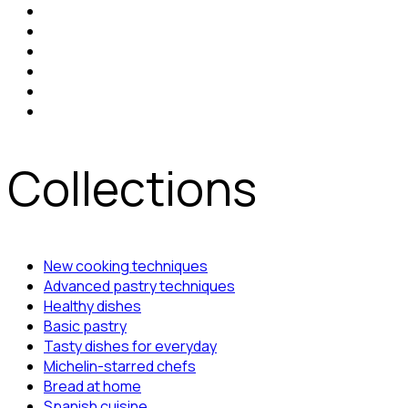
Collections
New cooking techniques
Advanced pastry techniques
Healthy dishes
Basic pastry
Tasty dishes for everyday
Michelin-starred chefs
Bread at home
Spanish cuisine