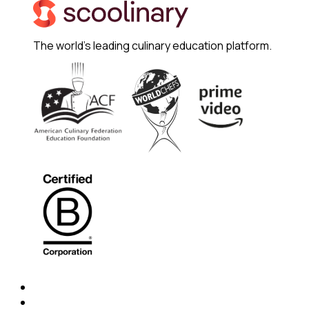
The world's leading culinary education platform.