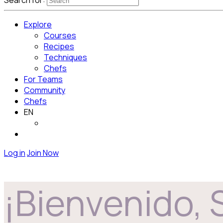
Search for:
Explore
Courses
Recipes
Techniques
Chefs
For Teams
Community
Chefs
EN
Log in
Join Now
¡Bienvenido, 