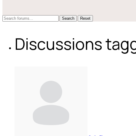
Reset
Discussions tagg