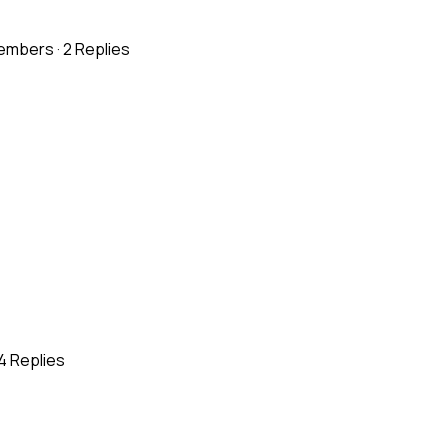
embers
·
2 Replies
4 Replies