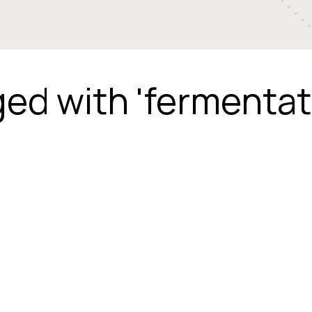
ed with 'fermentat