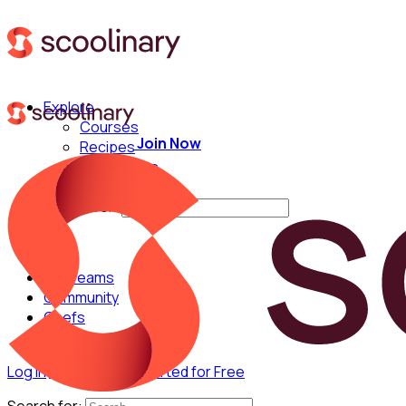
Explore
Courses
Join Now
Recipes
Techniques
Chefs
Search for:
For Teams
Community
Chefs
Log in
Join Now
Get Started for Free