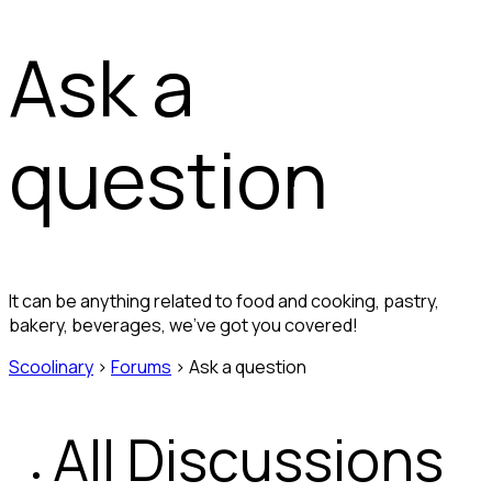
Ask a
question
It can be anything related to food and cooking, pastry,
bakery, beverages, we’ve got you covered!
Scoolinary
›
Forums
›
Ask a question
All Discussions