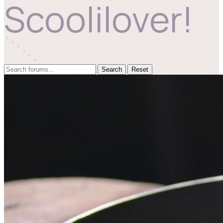
Scoolilover!
Reset