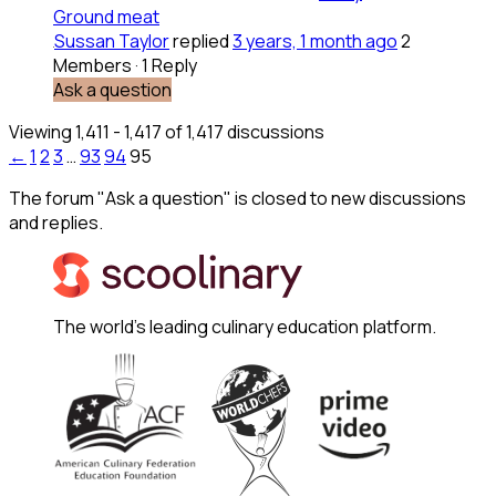
Ground meat
Sussan Taylor
replied
3 years, 1 month ago
2
Members
·
1 Reply
Ask a question
Viewing 1,411 - 1,417 of 1,417 discussions
←
1
2
3
…
93
94
95
The forum "Ask a question" is closed to new discussions
and replies.
The world's leading culinary education platform.