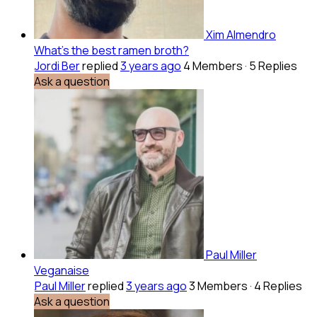
Xim Almendro
What’s the best ramen broth?
Jordi Ber
replied
3 years ago
4 Members
·
5 Replies
Ask a question
Paul Miller
Veganaise
Paul Miller
replied
3 years ago
3 Members
·
4 Replies
Ask a question