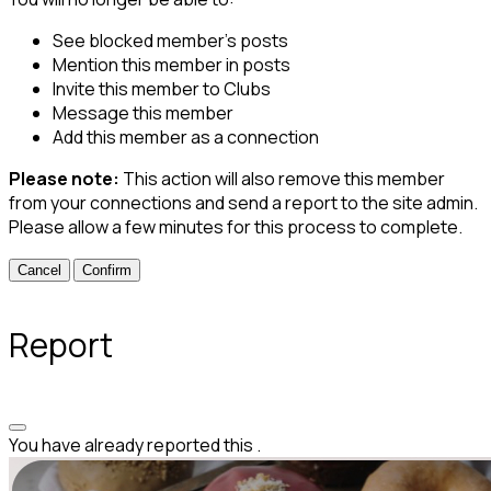
See blocked member's posts
Mention this member in posts
Invite this member to Clubs
Message this member
Add this member as a connection
Please note:
This action will also remove this member
from your connections and send a report to the site admin.
Please allow a few minutes for this process to complete.
Confirm
Report
You have already reported this
.