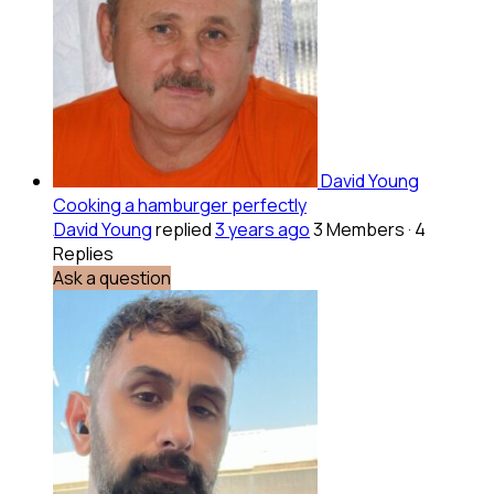
David Young
Cooking a hamburger perfectly
David Young
replied
3 years ago
3 Members
·
4
Replies
Ask a question