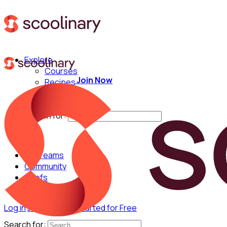
Explore
Courses
Join Now
Recipes
Techniques
Chefs
Search for:
For Teams
Community
Chefs
Log in
Join Now
Get Started for Free
Search for: