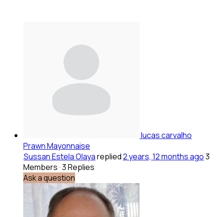
lucas carvalho
Prawn Mayonnaise
Sussan Estela Olaya
replied
2 years, 12 months ago
3
Members
·
3 Replies
Ask a question