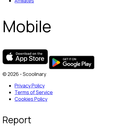
Affiliates
Mobile
© 2026 - Scoolinary
Privacy Policy
Terms of Service
Cookies Policy
Report