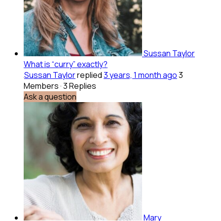
Sussan Taylor
What is “curry” exactly?
Sussan Taylor
replied
3 years, 1 month ago
3
Members
·
3 Replies
Ask a question
Mary