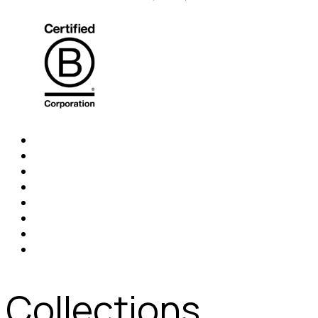
Collections