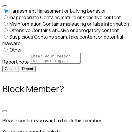
Harassment
Harassment or bullying behavior
Inappropriate
Contains mature or sensitive content
Misinformation
Contains misleading or false information
Offensive
Contains abusive or derogatory content
Suspicious
Contains spam, fake content or potential
malware
Other
Report note
Report
Block Member?
Please confirm you want to block this member.
You will no longer be able to: