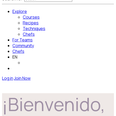
Explore
Courses
Recipes
Techniques
Chefs
For Teams
Community
Chefs
EN
Log in
Join Now
¡Bienvenido,