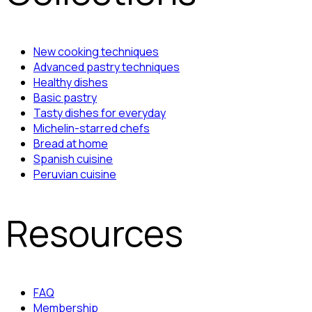
New cooking techniques
Advanced pastry techniques
Healthy dishes
Basic pastry
Tasty dishes for everyday
Michelin-starred chefs
Bread at home
Spanish cuisine
Peruvian cuisine
Resources
FAQ
Membership