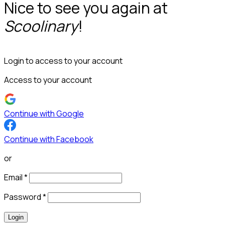
Nice to see you again at
Scoolinary
!
Login to access to your account
Access to your account
Continue with Google
Continue with Facebook
or
Email
*
Password
*
Login