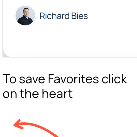
To save Favorites click
on the heart