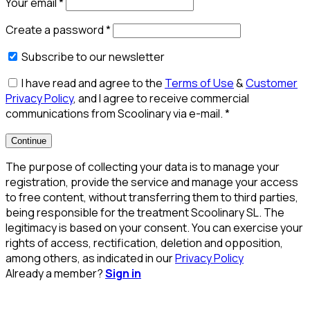
Your email
*
Create a password
*
Subscribe to our newsletter
I have read and agree to the
Terms of Use
&
Customer
Privacy Policy
, and I agree to receive commercial
communications from Scoolinary via e-mail.
*
Continue
The purpose of collecting your data is to manage your
registration, provide the service and manage your access
to free content, without transferring them to third parties,
being responsible for the treatment Scoolinary SL. The
legitimacy is based on your consent. You can exercise your
rights of access, rectification, deletion and opposition,
among others, as indicated in our
Privacy Policy
Already a member?
Sign in