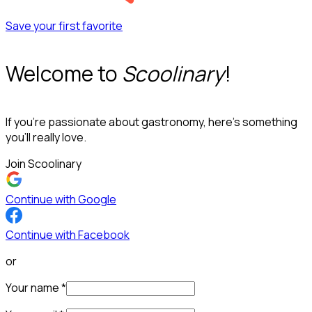
Save your first favorite
Welcome to
Scoolinary
!
If you’re passionate about gastronomy, here’s something
you’ll really love.
Join Scoolinary
Continue with Google
Continue with Facebook
or
Your name
*