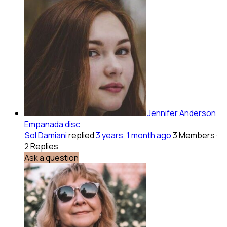
Jennifer Anderson
Empanada disc
Sol Damiani
replied
3 years, 1 month ago
3 Members
·
2 Replies
Ask a question