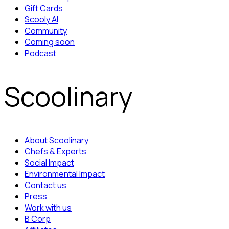
Gift Cards
Scooly AI
Community
Coming soon
Podcast
Scoolinary
About Scoolinary
Chefs & Experts
Social Impact
Environmental Impact
Contact us
Press
Work with us
B Corp