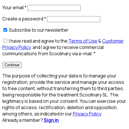
Your email
*
Create a password
*
Subscribe to our newsletter
I have read and agree to the
Terms of Use
&
Customer
Privacy Policy
, and I agree to receive commercial
communications from Scoolinary via e-mail.
*
Continue
The purpose of collecting your data is to manage your
registration, provide the service and manage your access
to free content, without transferring them to third parties,
being responsible for the treatment Scoolinary SL. The
legitimacy is based on your consent. You can exercise your
rights of access, rectification, deletion and opposition,
among others, as indicated in our
Privacy Policy
Already a member?
Sign in