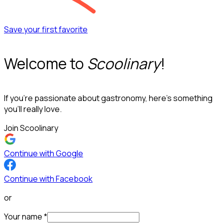
Save your first favorite
Welcome to
Scoolinary
!
If you’re passionate about gastronomy, here’s something
you’ll really love.
Join Scoolinary
Continue with Google
Continue with Facebook
or
Your name
*