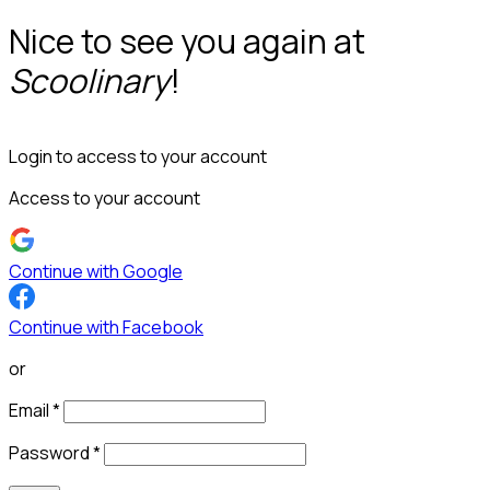
Nice to see you again at
Scoolinary
!
Login to access to your account
Access to your account
Continue with Google
Continue with Facebook
or
Email
*
Password
*