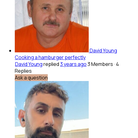
David Young
Cooking a hamburger perfectly
David Young
replied
3 years ago
3 Members
·
4
Replies
Ask a question