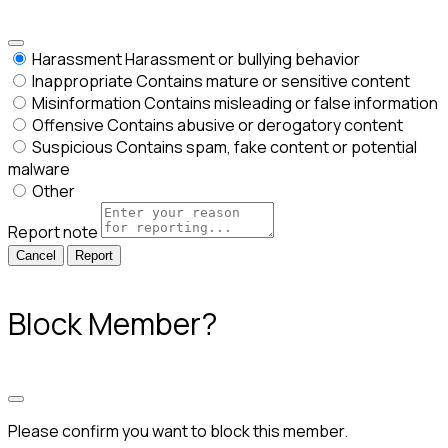
Harassment
Harassment or bullying behavior
Inappropriate
Contains mature or sensitive content
Misinformation
Contains misleading or false information
Offensive
Contains abusive or derogatory content
Suspicious
Contains spam, fake content or potential
malware
Other
Report note
Report
Block Member?
Please confirm you want to block this member.