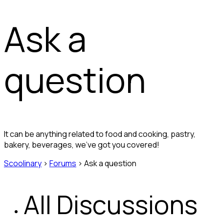
Ask a
question
It can be anything related to food and cooking, pastry,
bakery, beverages, we’ve got you covered!
Scoolinary
›
Forums
›
Ask a question
All Discussions