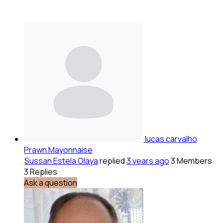
lucas carvalho
Prawn Mayonnaise
Sussan Estela Olaya
replied
3 years ago
3 Members
·
3 Replies
Ask a question