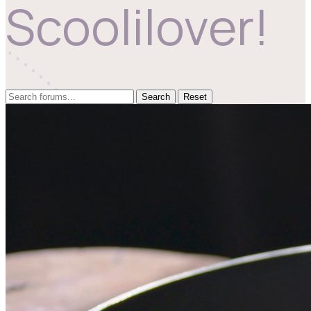
Scoolilover!
Reset