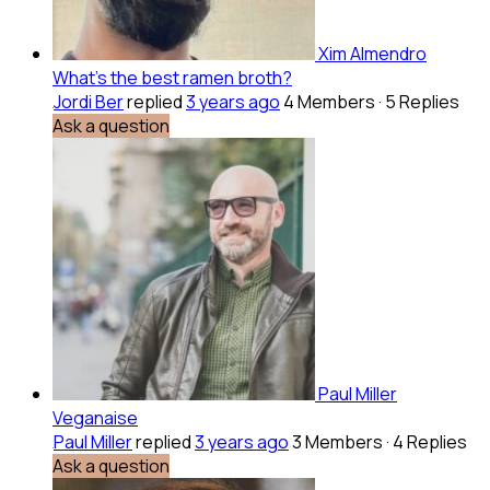
Xim Almendro
What’s the best ramen broth?
Jordi Ber
replied
3 years ago
4 Members
·
5 Replies
Ask a question
Paul Miller
Veganaise
Paul Miller
replied
3 years ago
3 Members
·
4 Replies
Ask a question