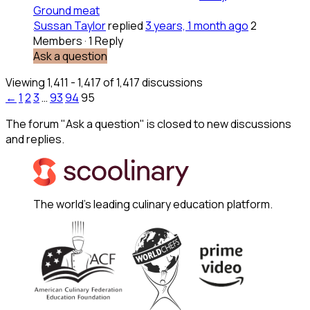
Ground meat
Sussan Taylor
replied
3 years, 1 month ago
2
Members
·
1 Reply
Ask a question
Viewing 1,411 - 1,417 of 1,417 discussions
←
1
2
3
…
93
94
95
The forum "Ask a question" is closed to new discussions
and replies.
The world's leading culinary education platform.