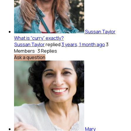
Sussan Taylor
What is “curry” exactly?
Sussan Taylor
replied
3 years, 1 month ago
3
Members
·
3 Replies
Ask a question
Mary