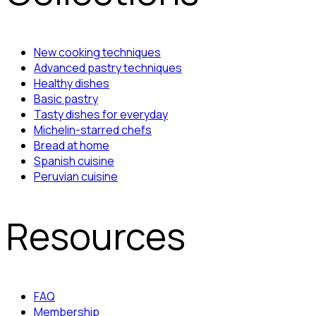
New cooking techniques
Advanced pastry techniques
Healthy dishes
Basic pastry
Tasty dishes for everyday
Michelin-starred chefs
Bread at home
Spanish cuisine
Peruvian cuisine
Resources
FAQ
Membership