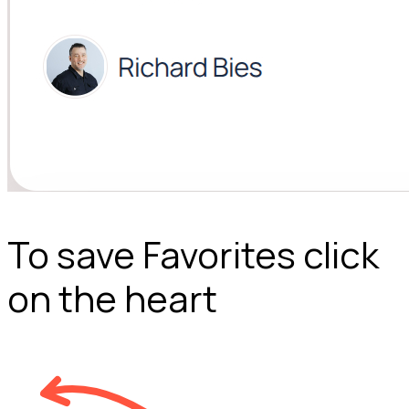
To save Favorites click
on the heart