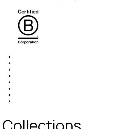
Collections