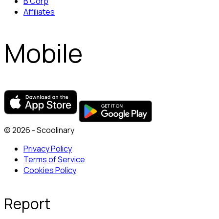
B Corp
Affiliates
Mobile
© 2026 - Scoolinary
Privacy Policy
Terms of Service
Cookies Policy
Report