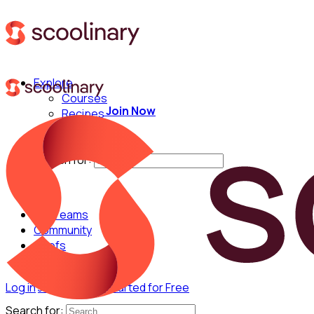
Explore
Courses
Join Now
Recipes
Techniques
Chefs
Search for:
For Teams
Community
Chefs
Log in
Join Now
Get Started for Free
Search for: