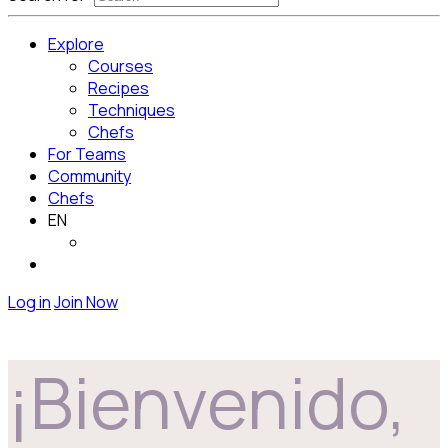
Explore
Courses
Recipes
Techniques
Chefs
For Teams
Community
Chefs
EN
Log in
Join Now
¡Bienvenido,