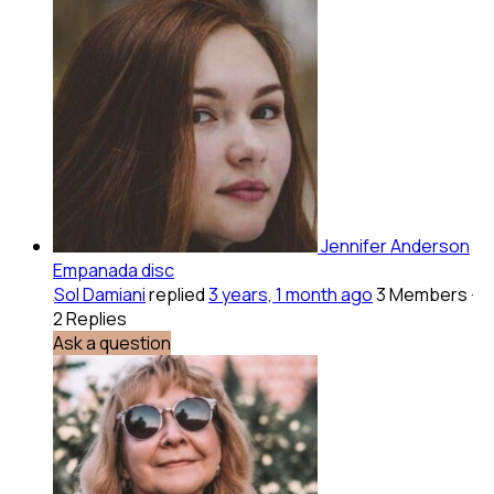
Jennifer Anderson
Empanada disc
Sol Damiani
replied
3 years, 1 month ago
3 Members
·
2 Replies
Ask a question