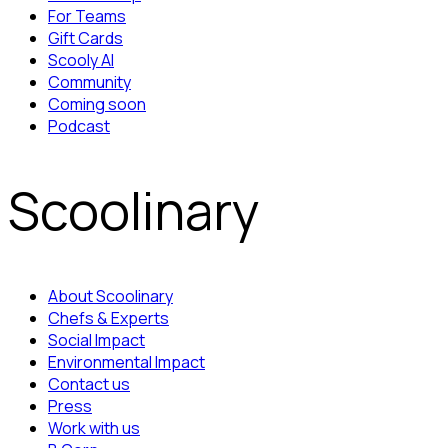
For Teams
Gift Cards
Scooly AI
Community
Coming soon
Podcast
Scoolinary
About Scoolinary
Chefs & Experts
Social Impact
Environmental Impact
Contact us
Press
Work with us