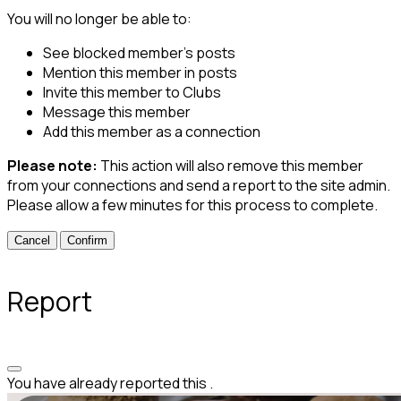
You will no longer be able to:
See blocked member's posts
Mention this member in posts
Invite this member to Clubs
Message this member
Add this member as a connection
Please note:
This action will also remove this member
from your connections and send a report to the site admin.
Please allow a few minutes for this process to complete.
Confirm
Report
You have already reported this
.