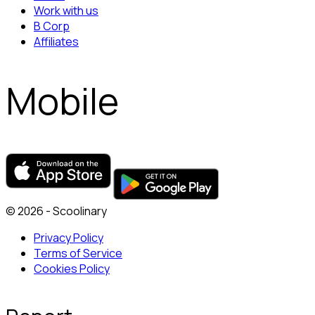
Work with us
B Corp
Affiliates
Mobile
© 2026 - Scoolinary
Privacy Policy
Terms of Service
Cookies Policy