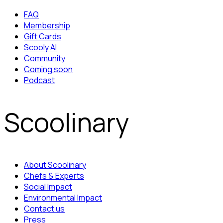
FAQ
Membership
Gift Cards
Scooly AI
Community
Coming soon
Podcast
Scoolinary
About Scoolinary
Chefs & Experts
Social Impact
Environmental Impact
Contact us
Press