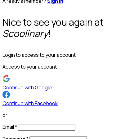
Already a member?
Sign in
Nice to see you again at
Scoolinary
!
Login to access to your account
Access to your account
Continue with Google
Continue with Facebook
or
Email
*