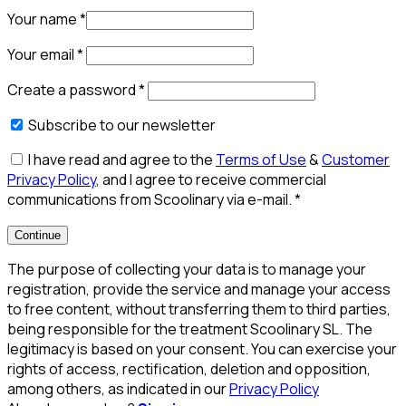
Your name
*
Your email
*
Create a password
*
Subscribe to our newsletter
I have read and agree to the
Terms of Use
&
Customer
Privacy Policy
, and I agree to receive commercial
communications from Scoolinary via e-mail.
*
Continue
The purpose of collecting your data is to manage your
registration, provide the service and manage your access
to free content, without transferring them to third parties,
being responsible for the treatment Scoolinary SL. The
legitimacy is based on your consent. You can exercise your
rights of access, rectification, deletion and opposition,
among others, as indicated in our
Privacy Policy