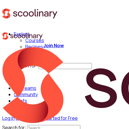
Explore
Courses
Join Now
Recipes
Techniques
Chefs
Search for:
For Teams
Community
Chefs
Log in
Join Now
Get Started for Free
Search for: