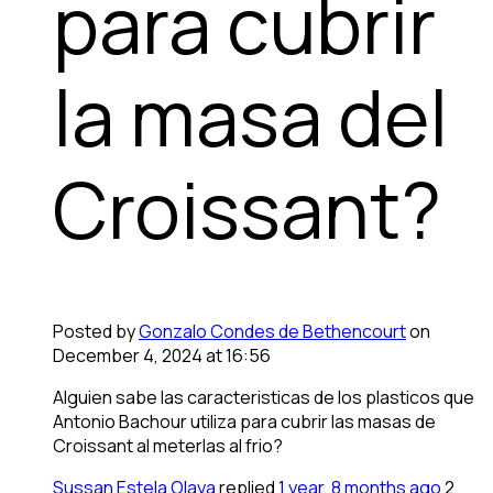
para cubrir
la masa del
Croissant?
Posted by
Gonzalo Condes de Bethencourt
on
December 4, 2024 at 16:56
Alguien sabe las caracteristicas de los plasticos que
Antonio Bachour utiliza para cubrir las masas de
Croissant al meterlas al frio?
Sussan Estela Olaya
replied
1 year, 8 months ago
2