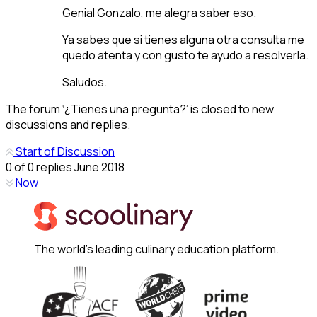
Genial Gonzalo, me alegra saber eso.
Ya sabes que si tienes alguna otra consulta me
quedo atenta y con gusto te ayudo a resolverla.
Saludos.
The forum ‘¿Tienes una pregunta?’ is closed to new
discussions and replies.
Start of Discussion
0
of
0
replies
June 2018
Now
The world's leading culinary education platform.