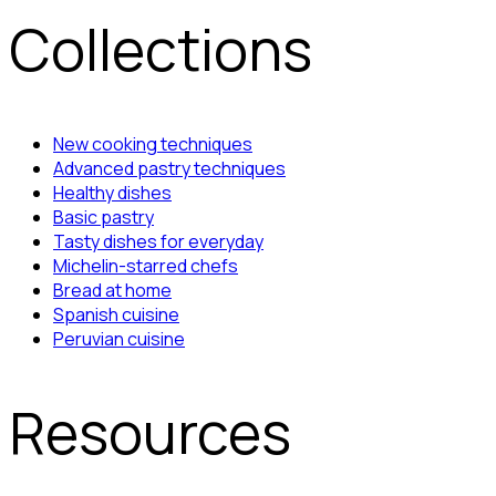
Collections
New cooking techniques
Advanced pastry techniques
Healthy dishes
Basic pastry
Tasty dishes for everyday
Michelin-starred chefs
Bread at home
Spanish cuisine
Peruvian cuisine
Resources