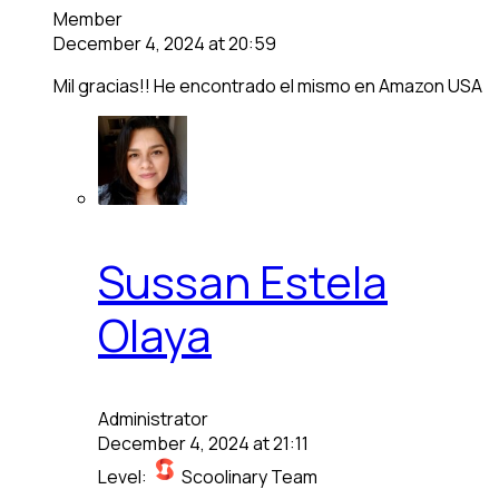
Member
December 4, 2024 at 20:59
Mil gracias!! He encontrado el mismo en Amazon USA
Sussan Estela
Olaya
Administrator
December 4, 2024 at 21:11
Level:
Scoolinary Team