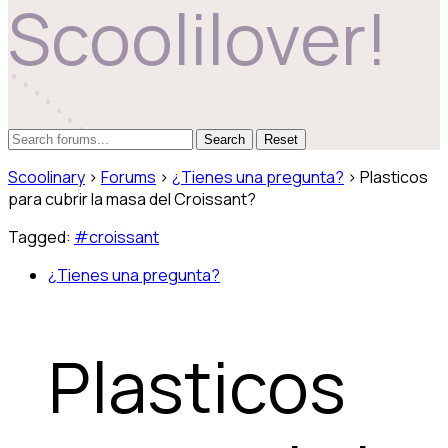
Scoolilover!
Reset
Scoolinary
›
Forums
›
¿Tienes una pregunta?
›
Plasticos
para cubrir la masa del Croissant?
Tagged:
#croissant
¿Tienes una pregunta?
Plasticos