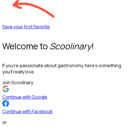
Save your first favorite
Welcome to
Scoolinary
!
If you’re passionate about gastronomy, here’s something
you’ll really love.
Join Scoolinary
Continue with Google
Continue with Facebook
or