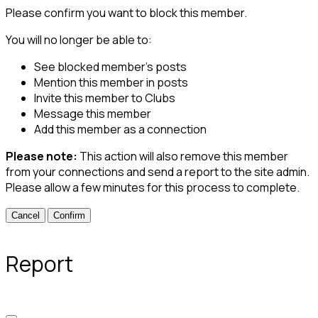
Please confirm you want to block this member.
You will no longer be able to:
See blocked member's posts
Mention this member in posts
Invite this member to Clubs
Message this member
Add this member as a connection
Please note:
This action will also remove this member
from your connections and send a report to the site admin.
Please allow a few minutes for this process to complete.
Confirm
Report