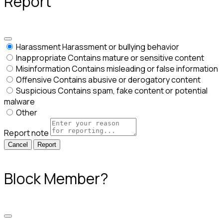
Report
Harassment
Harassment or bullying behavior
Inappropriate
Contains mature or sensitive content
Misinformation
Contains misleading or false information
Offensive
Contains abusive or derogatory content
Suspicious
Contains spam, fake content or potential
malware
Other
Report note
Report
Block Member?