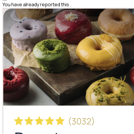
You have already reported this
.