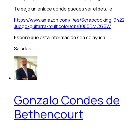
Te dejo un enlace donde puedes ver el detalle.
https://www.amazon.com/-/es/Scrapcooking-9422-
Juego-guitarra-multicolor/dp/B005DMCG5W
Espero que esta información sea de ayuda.
Saludos.
Gonzalo Condes de
Bethencourt