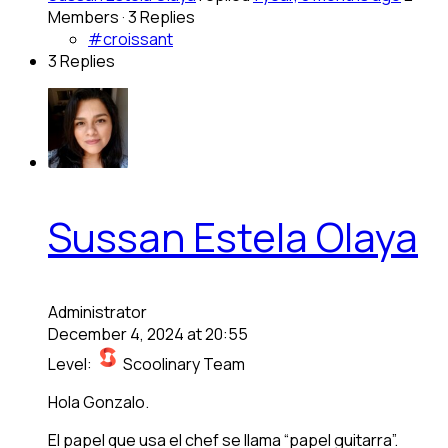
Members
·
3 Replies
#croissant
3 Replies
Sussan Estela Olaya
Administrator
December 4, 2024 at 20:55
Level:
Scoolinary Team
Hola Gonzalo.
El papel que usa el chef se llama “papel guitarra”.