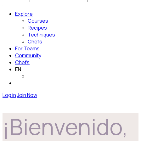
Explore
Courses
Recipes
Techniques
Chefs
For Teams
Community
Chefs
EN
Log in
Join Now
¡Bienvenido,