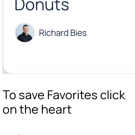
To save Favorites click
on the heart