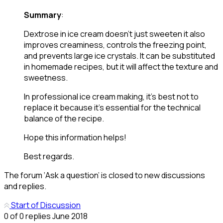
Summary
:
Dextrose in ice cream doesn’t just sweeten it also
improves creaminess, controls the freezing point,
and prevents large ice crystals. It can be substituted
in homemade recipes, but it will affect the texture and
sweetness.
In professional ice cream making, it’s best not to
replace it because it’s essential for the technical
balance of the recipe.
Hope this information helps!
Best regards.
The forum ‘Ask a question’ is closed to new discussions
and replies.
Start of Discussion
0
of
0
replies
June 2018