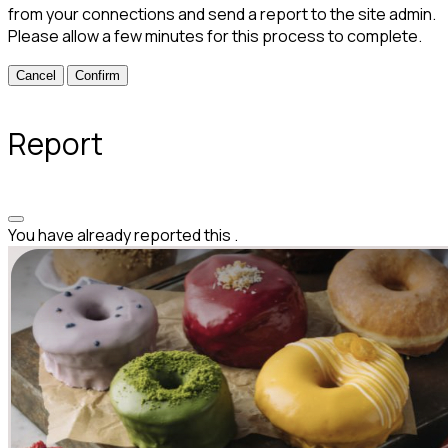
from your connections and send a report to the site admin.
Please allow a few minutes for this process to complete.
Confirm
Report
You have already reported this
.