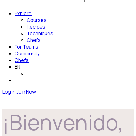
Explore
Courses
Recipes
Techniques
Chefs
For Teams
Community
Chefs
EN
Log in
Join Now
¡Bienvenido,