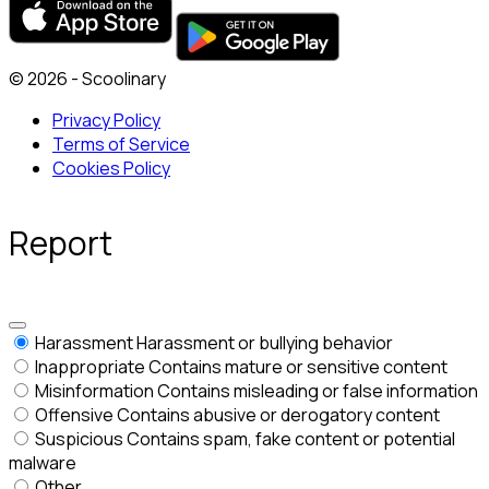
© 2026 - Scoolinary
Privacy Policy
Terms of Service
Cookies Policy
Report
Harassment
Harassment or bullying behavior
Inappropriate
Contains mature or sensitive content
Misinformation
Contains misleading or false information
Offensive
Contains abusive or derogatory content
Suspicious
Contains spam, fake content or potential
malware
Other