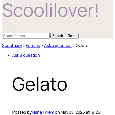
Scoolilover!
Reset
Scoolinary
›
Forums
›
Ask a question
›
Gelato
Ask a question
Gelato
Posted by
Hanan Alem
on May 30, 2025 at 18:23