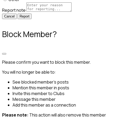
Report note
Report
Block Member?
Please confirm you want to block this member.
You will no longer be able to:
See blocked member's posts
Mention this member in posts
Invite this member to Clubs
Message this member
Add this member as a connection
Please note:
This action will also remove this member