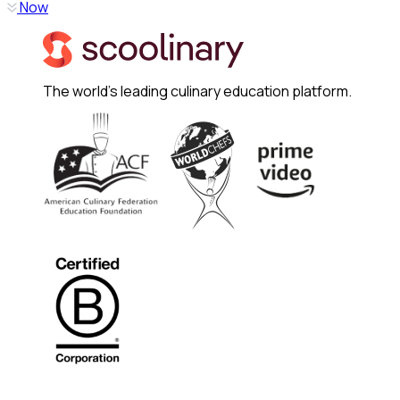
Now
The world's leading culinary education platform.