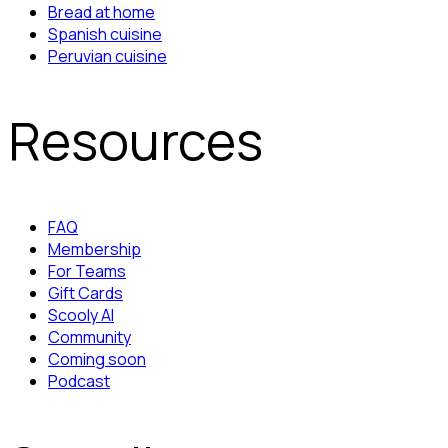
Bread at home
Spanish cuisine
Peruvian cuisine
Resources
FAQ
Membership
For Teams
Gift Cards
Scooly AI
Community
Coming soon
Podcast