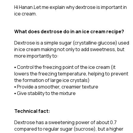
Hi Hanan.Let me explain why dextrose is important in
ice cream.
What does dextrose do in an ice cream recipe?
Dextrose is a simple sugar (crystalline glucose) used
in ice cream making not only to add sweetness, but
more importantly to:
▪️ Control the freezing point of the ice cream (it
lowers the freezing temperature, helping to prevent
the formation of large ice crystals)
▪️ Provide a smoother, creamier texture
▪️ Give stability to the mixture
Technical fact:
Dextrose has a sweetening power of about 0.7
compared to regular sugar (sucrose), but a higher