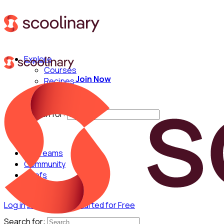
Explore
Courses
Join Now
Recipes
Techniques
Chefs
Search for:
For Teams
Community
Chefs
Log in
Join Now
Get Started for Free
Search for: