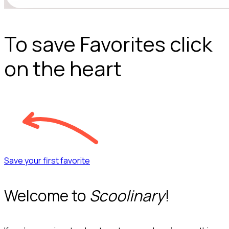
To save Favorites click
on the heart
Save your first favorite
Welcome to
Scoolinary
!