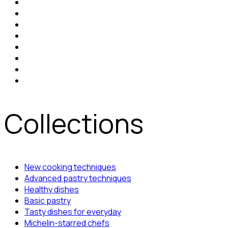
Collections
New cooking techniques
Advanced pastry techniques
Healthy dishes
Basic pastry
Tasty dishes for everyday
Michelin-starred chefs