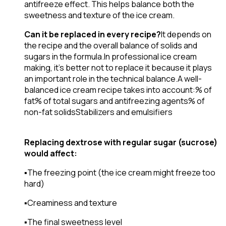
antifreeze effect. This helps balance both the
sweetness and texture of the ice cream.
Can it be replaced in every recipe?
It depends on
the recipe and the overall balance of solids and
sugars in the formula.In professional ice cream
making, it’s better not to replace it because it plays
an important role in the technical balance.A well-
balanced ice cream recipe takes into account:
% of
fat
% of total sugars and antifreezing agents
% of
non-fat solids
Stabilizers and emulsifiers
Replacing dextrose with regular sugar (sucrose)
would affect:
▪️The freezing point (the ice cream might freeze too
hard)
▪️Creaminess and texture
▪️The final sweetness level