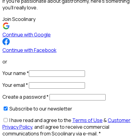
If you’re passionate about gastronomy, here’s something
you’ll really love.
Join Scoolinary
Continue with Google
Continue with Facebook
or
Your name
*
Your email
*
Create a password
*
Subscribe to our newsletter
I have read and agree to the
Terms of Use
&
Customer
Privacy Policy
, and I agree to receive commercial
communications from Scoolinary via e-mail.
*