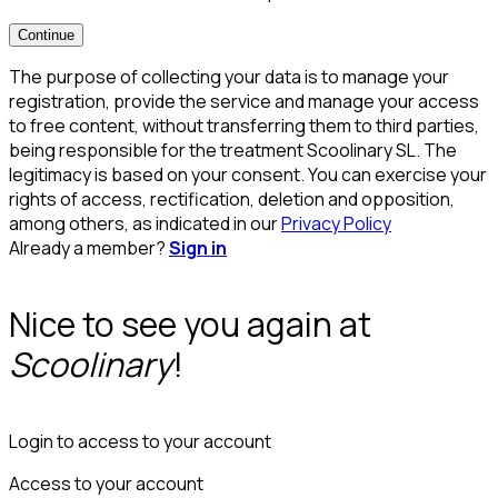
Continue
The purpose of collecting your data is to manage your
registration, provide the service and manage your access
to free content, without transferring them to third parties,
being responsible for the treatment Scoolinary SL. The
legitimacy is based on your consent. You can exercise your
rights of access, rectification, deletion and opposition,
among others, as indicated in our
Privacy Policy
Already a member?
Sign in
Nice to see you again at
Scoolinary
!
Login to access to your account
Access to your account