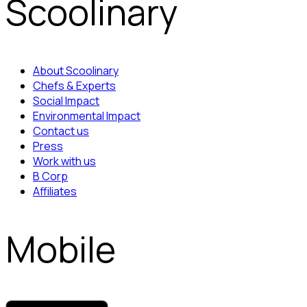
Scoolinary
About Scoolinary
Chefs & Experts
Social Impact
Environmental Impact
Contact us
Press
Work with us
B Corp
Affiliates
Mobile