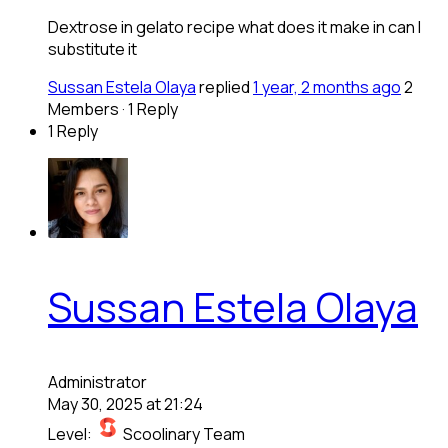
Dextrose in gelato recipe what does it make in can I
substitute it
Sussan Estela Olaya
replied
1 year, 2 months ago
2
Members
·
1 Reply
1 Reply
Sussan Estela Olaya
Administrator
May 30, 2025 at 21:24
Level:
Scoolinary Team