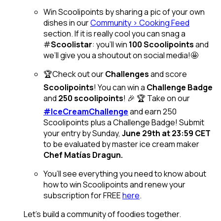
Win Scoolipoints by sharing a pic of your own
dishes in our
Community > Cooking Feed
section. If it is really cool you can snag a
#
Scoolistar
: you’ll win
100 Scoolipoints
and
we’ll give you a shoutout on social media!🤩
🏆Check out our
Challenges
and score
Scoolipoints
! You can win a
Challenge Badge
and
250 scoolipoints
! 🎉 🏆 Take on our
#IceCreamChallenge
and earn 250
Scoolipoints plus a Challenge Badge! Submit
your entry by Sunday,
June 29th at 23:59 CET
to be evaluated by master ice cream maker
Chef Matías Dragun.
You’ll see everything you need to know about
how to win Scoolipoints and renew your
subscription for FREE
here
.
Let’s build a community of foodies together.