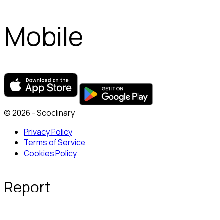
Mobile
© 2026 - Scoolinary
Privacy Policy
Terms of Service
Cookies Policy
Report