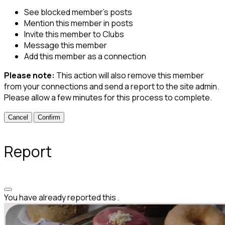
See blocked member's posts
Mention this member in posts
Invite this member to Clubs
Message this member
Add this member as a connection
Please note:
This action will also remove this member
from your connections and send a report to the site admin.
Please allow a few minutes for this process to complete.
Confirm
Report
You have already reported this
.