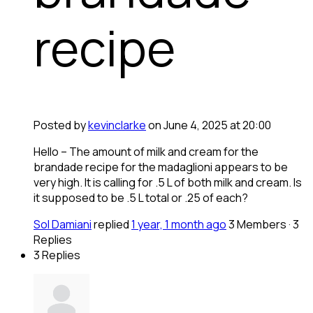
recipe
Posted by
kevinclarke
on June 4, 2025 at 20:00
Hello – The amount of milk and cream for the
brandade recipe for the madaglioni appears to be
very high. It is calling for .5 L of both milk and cream. Is
it supposed to be .5 L total or .25 of each?
Sol Damiani
replied
1 year, 1 month ago
3 Members
·
3
Replies
3 Replies