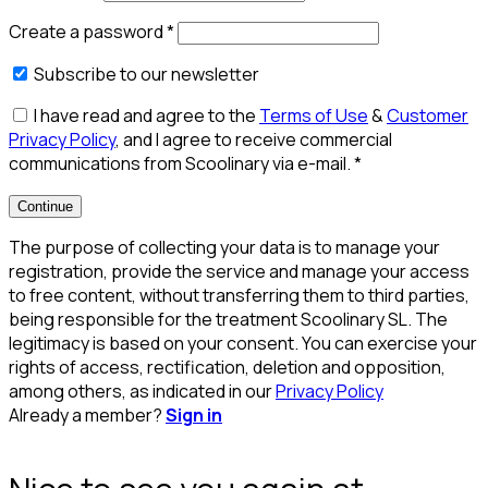
Create a password
*
Subscribe to our newsletter
I have read and agree to the
Terms of Use
&
Customer
Privacy Policy
, and I agree to receive commercial
communications from Scoolinary via e-mail.
*
Continue
The purpose of collecting your data is to manage your
registration, provide the service and manage your access
to free content, without transferring them to third parties,
being responsible for the treatment Scoolinary SL. The
legitimacy is based on your consent. You can exercise your
rights of access, rectification, deletion and opposition,
among others, as indicated in our
Privacy Policy
Already a member?
Sign in