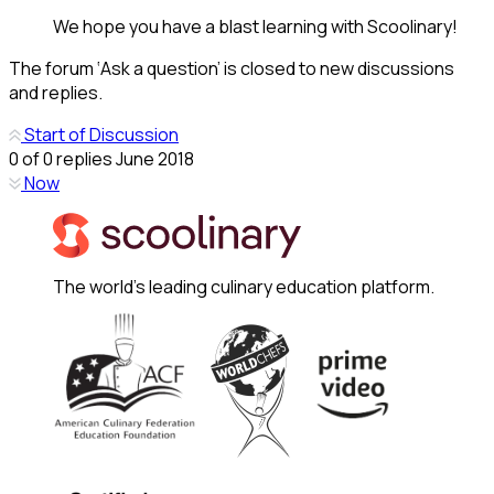
We hope you have a blast learning with Scoolinary!
The forum ‘Ask a question’ is closed to new discussions
and replies.
Start of Discussion
0
of
0
replies
June 2018
Now
The world's leading culinary education platform.