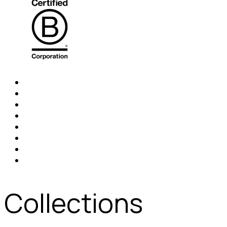
Collections