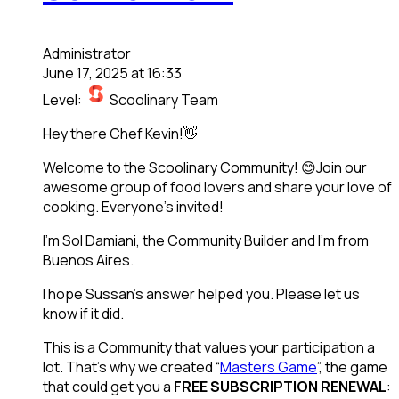
Administrator
June 17, 2025 at 16:33
Level:
Scoolinary Team
Hey there Chef Kevin!👋
Welcome to the Scoolinary Community! 😊Join our
awesome group of food lovers and share your love of
cooking. Everyone’s invited!
I’m Sol Damiani, the Community Builder and I’m from
Buenos Aires.
I hope Sussan’s answer helped you. Please let us
know if it did.
This is a Community that values your participation a
lot. That’s why we created “
Masters Game
”, the game
that could get you a
FREE SUBSCRIPTION RENEWAL
: