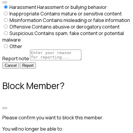
Harassment
Harassment or bullying behavior
Inappropriate
Contains mature or sensitive content
Misinformation
Contains misleading or false information
Offensive
Contains abusive or derogatory content
Suspicious
Contains spam, fake content or potential
malware
Other
Report note
Report
Block Member?
Please confirm you want to block this member.
You will no longer be able to: