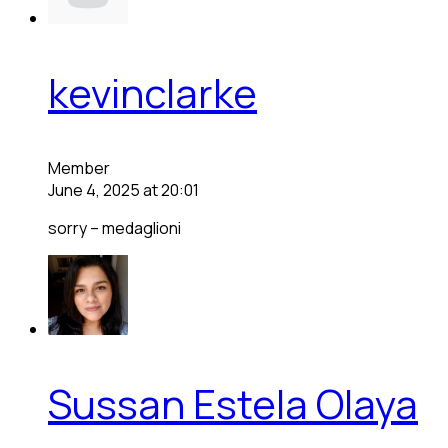
kevinclarke
Member
June 4, 2025 at 20:01
sorry – medaglioni
Sussan Estela Olaya