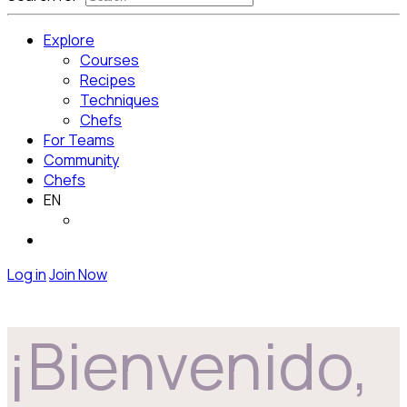
Explore
Courses
Recipes
Techniques
Chefs
For Teams
Community
Chefs
EN
Log in
Join Now
¡Bienvenido,