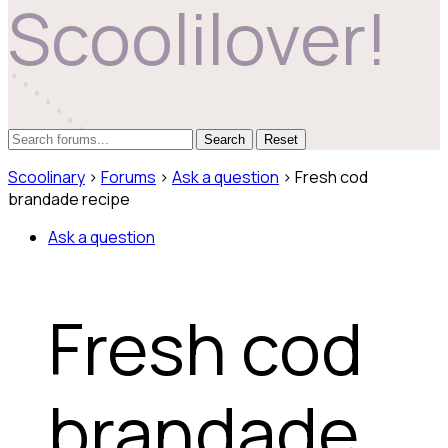
Scoolilover!
Reset
Scoolinary
›
Forums
›
Ask a question
›
Fresh cod
brandade recipe
Ask a question
Fresh cod
brandade