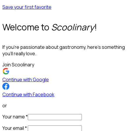
Save your first favorite
Welcome to
Scoolinary
!
If you’re passionate about gastronomy, here’s something
you’ll really love.
Join Scoolinary
Continue with Google
Continue with Facebook
or
Your name
*
Your email
*