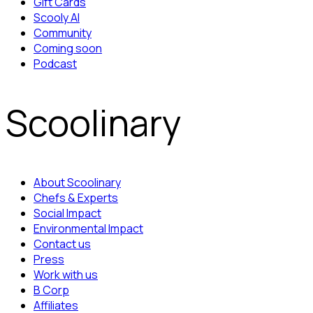
Gift Cards
Scooly AI
Community
Coming soon
Podcast
Scoolinary
About Scoolinary
Chefs & Experts
Social Impact
Environmental Impact
Contact us
Press
Work with us
B Corp
Affiliates