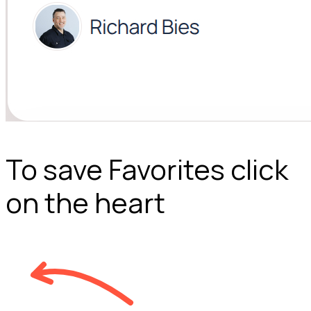
To save Favorites click
on the heart