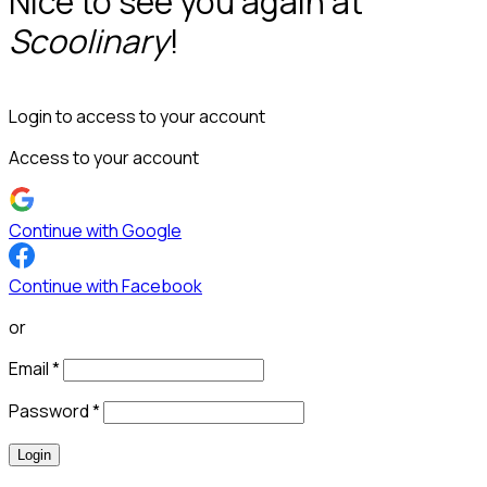
Nice to see you again at
Scoolinary
!
Login to access to your account
Access to your account
Continue with Google
Continue with Facebook
or
Email
*
Password
*
Login