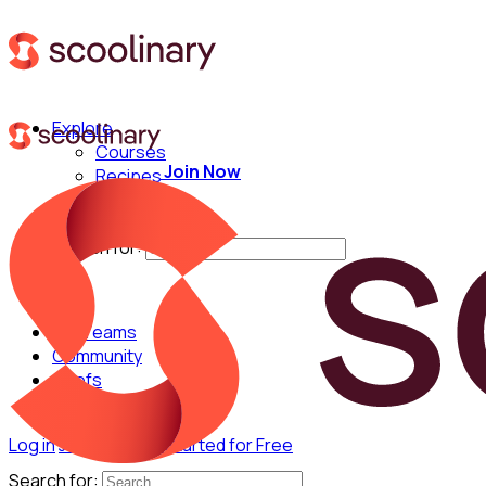
Explore
Courses
Join Now
Recipes
Techniques
Chefs
Search for:
For Teams
Community
Chefs
Log in
Join Now
Get Started for Free
Search for: