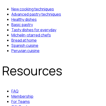
New cooking techniques
Advanced pastry techniques
Healthy dishes
Basic pastry
Tasty dishes for everyday
Michelin-starred chefs
Bread at home
Spanish cuisine
Peruvian cuisine
Resources
FAQ
Membership
For Teams