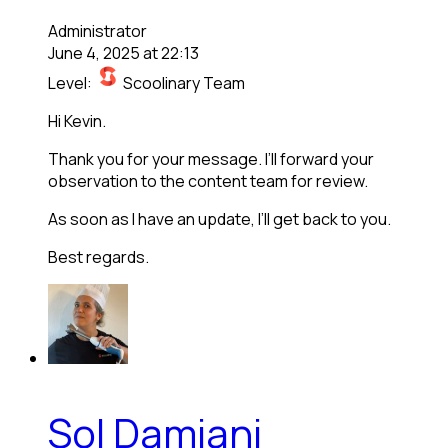
Administrator
June 4, 2025 at 22:13
Level:
Scoolinary Team
Hi Kevin.
Thank you for your message. I’ll forward your
observation to the content team for review.
As soon as I have an update, I’ll get back to you.
Best regards.
Sol Damiani