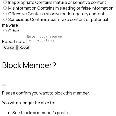
Inappropriate
Contains mature or sensitive content
Misinformation
Contains misleading or false information
Offensive
Contains abusive or derogatory content
Suspicious
Contains spam, fake content or potential
malware
Other
Report note
Report
Block Member?
Please confirm you want to block this member.
You will no longer be able to:
See blocked member's posts