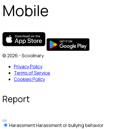
Mobile
© 2026 - Scoolinary
Privacy Policy
Terms of Service
Cookies Policy
Report
Harassment
Harassment or bullying behavior