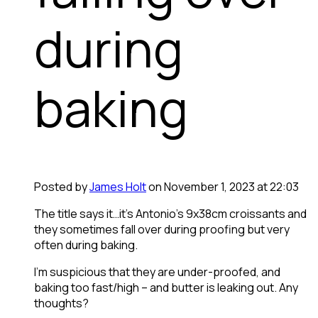
during
baking
Posted by
James Holt
on November 1, 2023 at 22:03
The title says it…it’s Antonio’s 9x38cm croissants and
they sometimes fall over during proofing but very
often during baking.
I’m suspicious that they are under-proofed, and
baking too fast/high – and butter is leaking out. Any
thoughts?