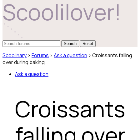
Scoolilover!
Reset
Scoolinary
›
Forums
›
Ask a question
›
Croissants falling
over during baking
Ask a question
Croissants
falling over