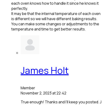
each oven knows how to handle it since he knows it
perfectly.
It may be that the internal temperature of each oven
is different so we will have different baking results.
You can make some changes or adjustments to the
temperature and time to get better results.
James Holt
Member
November 2, 2023 at 22:42
True enough! Thanks and I’ll keep you posted. J