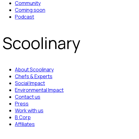
Community
Coming soon
Podcast
Scoolinary
About Scoolinary
Chefs & Experts
Social Impact
Environmental Impact
Contact us
Press
Work with us
B Corp
Affiliates