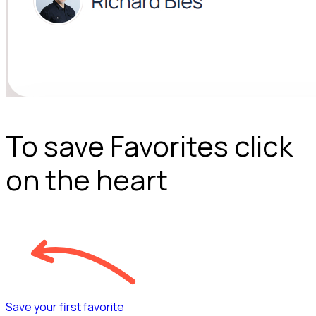
To save Favorites click
on the heart
Save your first favorite