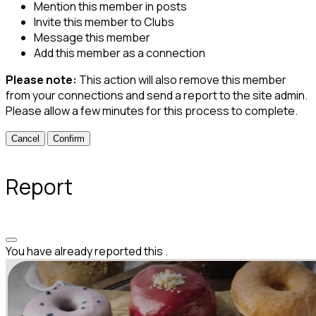
Mention this member in posts
Invite this member to Clubs
Message this member
Add this member as a connection
Please note:
This action will also remove this member
from your connections and send a report to the site admin.
Please allow a few minutes for this process to complete.
Confirm
Report
You have already reported this
.