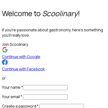
Welcome to
Scoolinary
!
If you’re passionate about gastronomy, here’s something
you’ll really love.
Join Scoolinary
Continue with Google
Continue with Facebook
or
Your name
*
Your email
*
Create a password
*