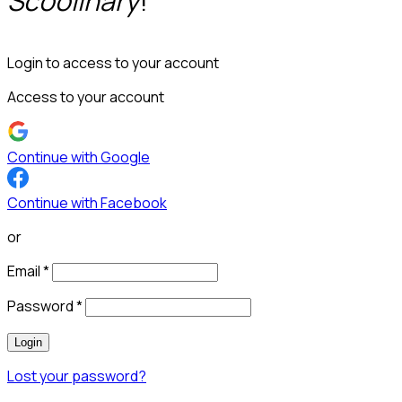
Scoolinary
!
Login to access to your account
Access to your account
Continue with Google
Continue with Facebook
or
Email
*
Password
*
Login
Lost your password?