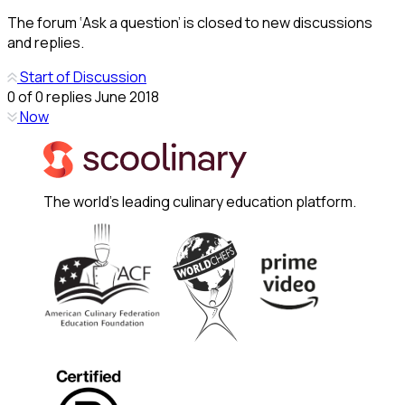
The forum ‘Ask a question’ is closed to new discussions
and replies.
Start of Discussion
0
of
0
replies
June 2018
Now
The world's leading culinary education platform.