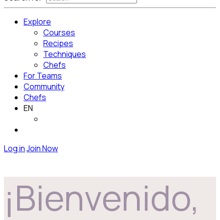
Explore
Courses
Recipes
Techniques
Chefs
For Teams
Community
Chefs
EN
Log in
Join Now
¡Bienvenido,