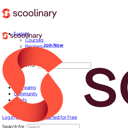
Explore
Courses
Join Now
Recipes
Techniques
Chefs
Search for:
For Teams
Community
Chefs
Log in
Join Now
Get Started for Free
Search for: