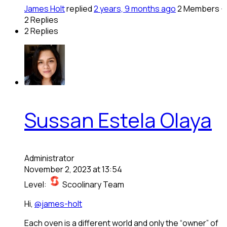
James Holt
replied
2 years, 9 months ago
2 Members
·
2 Replies
2 Replies
Sussan Estela Olaya
Administrator
November 2, 2023 at 13:54
Level:
Scoolinary Team
Hi,
@james-holt
Each oven is a different world and only the “owner” of