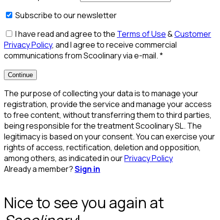
Subscribe to our newsletter
I have read and agree to the
Terms of Use
&
Customer
Privacy Policy
, and I agree to receive commercial
communications from Scoolinary via e-mail.
*
Continue
The purpose of collecting your data is to manage your
registration, provide the service and manage your access
to free content, without transferring them to third parties,
being responsible for the treatment Scoolinary SL. The
legitimacy is based on your consent. You can exercise your
rights of access, rectification, deletion and opposition,
among others, as indicated in our
Privacy Policy
Already a member?
Sign in
Nice to see you again at