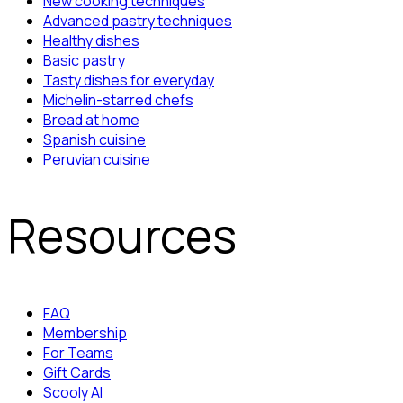
New cooking techniques
Advanced pastry techniques
Healthy dishes
Basic pastry
Tasty dishes for everyday
Michelin-starred chefs
Bread at home
Spanish cuisine
Peruvian cuisine
Resources
FAQ
Membership
For Teams
Gift Cards
Scooly AI