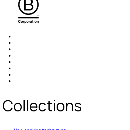
Collections