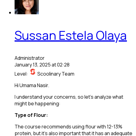
Sussan Estela Olaya
Administrator
January 13, 2025 at 02:28
Level:
Scoolinary Team
Hi Umama Nasir.
I understand your concerns, so let’s analyze what
might be happening:
Type of Flour:
The course recommends using flour with 12-13%
protein, but it’s also important that it has an adequate