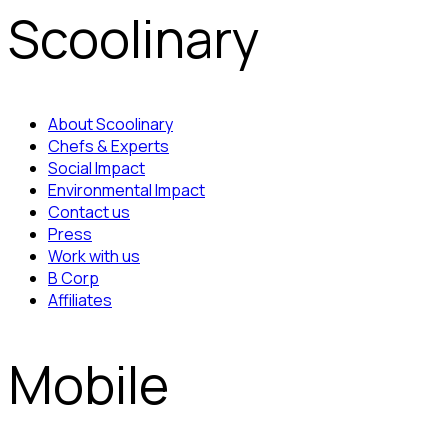
Scoolinary
About Scoolinary
Chefs & Experts
Social Impact
Environmental Impact
Contact us
Press
Work with us
B Corp
Affiliates
Mobile