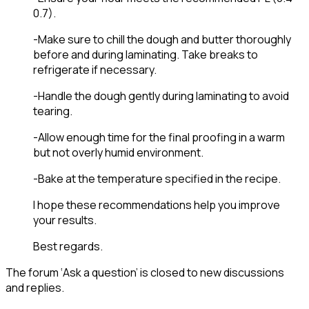
0.7).
-Make sure to chill the dough and butter thoroughly
before and during laminating. Take breaks to
refrigerate if necessary.
-Handle the dough gently during laminating to avoid
tearing.
-Allow enough time for the final proofing in a warm
but not overly humid environment.
-Bake at the temperature specified in the recipe.
I hope these recomm
endations help you improve
your results.
Best regards.
The forum ‘Ask a question’ is closed to new discussions
and replies.