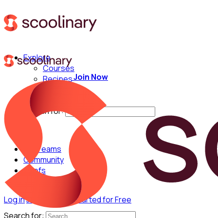
Explore
Courses
Join Now
Recipes
Techniques
Chefs
Search for:
For Teams
Community
Chefs
Log in
Join Now
Get Started for Free
Search for: