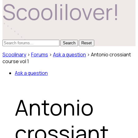
Scoolilover!
Reset
Scoolinary
›
Forums
›
Ask a question
›
Antonio crossiant
course vol 1
Ask a question
Antonio
crossiant