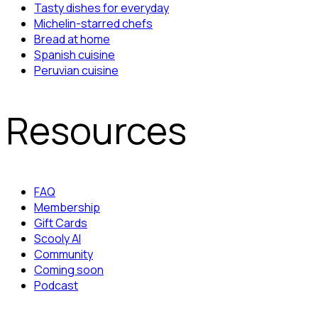
Tasty dishes for everyday
Michelin-starred chefs
Bread at home
Spanish cuisine
Peruvian cuisine
Resources
FAQ
Membership
Gift Cards
Scooly AI
Community
Coming soon
Podcast