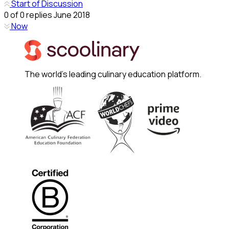
Start of Discussion
0
of
0
replies
June 2018
Now
The world's leading culinary education platform.