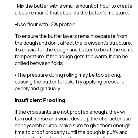
-Mix the butter with a small amount of flour to create
a beurre manié that absorbs the butter’s moisture.
-Use flour with 12% protein.
To ensure the butter layers remain separate from
the dough and don’t affect the croissant’s structure,
it’s crucial for the dough and butter to be at the same
temperature. If the dough gets too warm, it can be
chilled between folds.
▪️The pressure during rolling may be too strong,
causing the butter to leak. Try applying pressure
evenly and gradually.
Insufficient Proofing:
If the croissants are not proofed enough, they will
turn out dense and won’t develop the characteristic
honeycomb crumb. Make sure to give them enough
time to proof properly (until the dough is puffy and