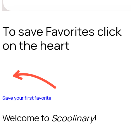
To save Favorites click
on the heart
Save your first favorite
Welcome to
Scoolinary
!