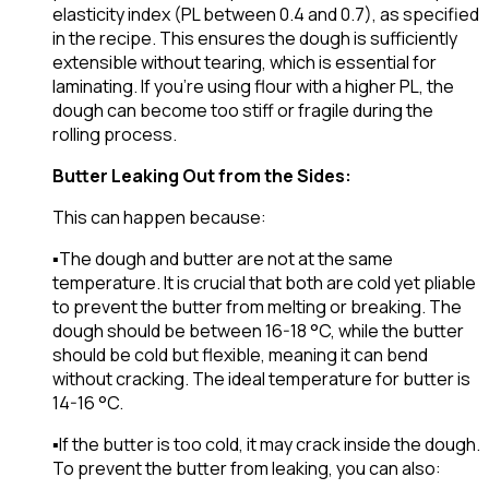
elasticity index (PL between 0.4 and 0.7), as specified
in the recipe. This ensures the dough is sufficiently
extensible without tearing, which is essential for
laminating. If you’re using flour with a higher PL, the
dough can become too stiff or fragile during the
rolling process.
Butter Leaking Out from the Sides:
This can happen because:
▪️The dough and butter are not at the same
temperature. It is crucial that both are cold yet pliable
to prevent the butter from melting or breaking. The
dough should be between 16-18 °C, while the butter
should be cold but flexible, meaning it can bend
without cracking. The ideal temperature for butter is
14-16 °C.
▪️If the butter is too cold, it may crack inside the dough.
To prevent the butter from leaking, you can also: