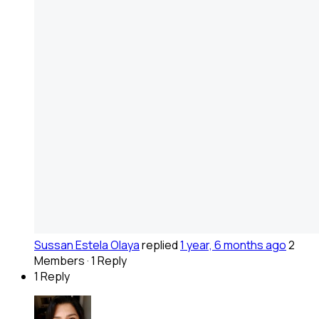
Sussan Estela Olaya
replied
1 year, 6 months ago
2
Members
·
1 Reply
1 Reply