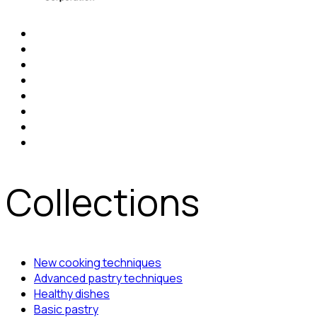
Collections
New cooking techniques
Advanced pastry techniques
Healthy dishes
Basic pastry