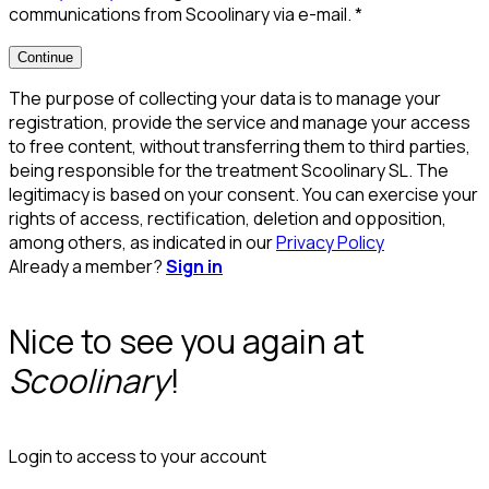
communications from Scoolinary via e-mail.
*
Continue
The purpose of collecting your data is to manage your
registration, provide the service and manage your access
to free content, without transferring them to third parties,
being responsible for the treatment Scoolinary SL. The
legitimacy is based on your consent. You can exercise your
rights of access, rectification, deletion and opposition,
among others, as indicated in our
Privacy Policy
Already a member?
Sign in
Nice to see you again at
Scoolinary
!
Login to access to your account