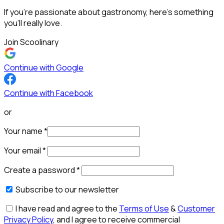
If you’re passionate about gastronomy, here’s something
you’ll really love.
Join Scoolinary
Continue with Google
Continue with Facebook
or
Your name
*
Your email
*
Create a password
*
Subscribe to our newsletter
I have read and agree to the
Terms of Use
&
Customer
Privacy Policy
, and I agree to receive commercial