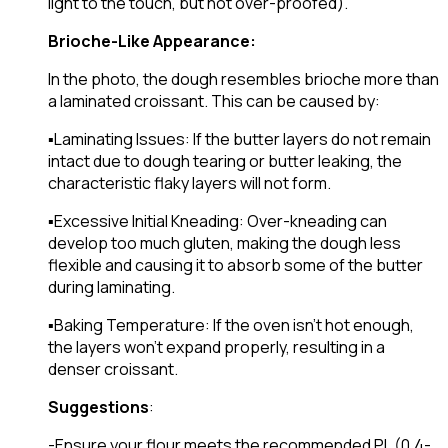
light to the touch, but not over-proofed).
Brioche-Like Appearance:
In the photo, the dough resembles brioche more than
a laminated croissant. This can be caused by:
▪️Laminating Issues: If the butter layers do not remain
intact due to dough tearing or butter leaking, the
characteristic flaky layers will not form.
▪️Excessive Initial Kneading: Over-kneading can
develop too much gluten, making the dough less
flexible and causing it to absorb some of the butter
during laminating.
▪️Baking Temperature: If the oven isn’t hot enough,
the layers won’t expand properly, resulting in a
denser croissant.
Suggestions
:
-Ensure your flour meets the recommended PL (0.4-