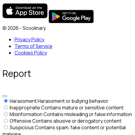
© 2026 - Scoolinary
Privacy Policy
Terms of Service
Cookies Policy
Report
Harassment
Harassment or bullying behavior
Inappropriate
Contains mature or sensitive content
Misinformation
Contains misleading or false information
Offensive
Contains abusive or derogatory content
Suspicious
Contains spam, fake content or potential
malware