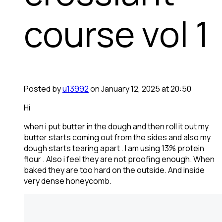
course vol 1
Posted by
u13992
on January 12, 2025 at 20:50
Hi
when i put butter in the dough and then roll it out my
butter starts coming out from the sides and also my
dough starts tearing apart . I am using 13% protein
flour . Also i feel they are not proofing enough. When
baked they are too hard on the outside. And inside
very dense honeycomb.