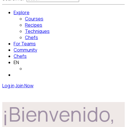
Explore
Courses
Recipes
Techniques
Chefs
For Teams
Community
Chefs
EN
Log in
Join Now
¡Bienvenido,