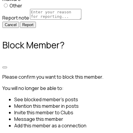
Other
Report note
Report
Block Member?
Please confirm you want to block this member.
You will no longer be able to:
See blocked member's posts
Mention this member in posts
Invite this member to Clubs
Message this member
Add this member as a connection