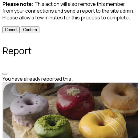
Please note:
This action will also remove this member
from your connections and send a report to the site admin.
Please allow a few minutes for this process to complete.
Confirm
Report
You have already reported this
.