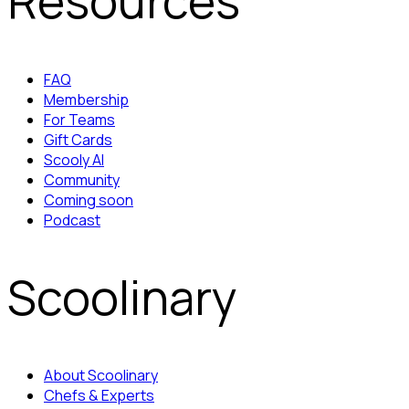
Resources
FAQ
Membership
For Teams
Gift Cards
Scooly AI
Community
Coming soon
Podcast
Scoolinary
About Scoolinary
Chefs & Experts