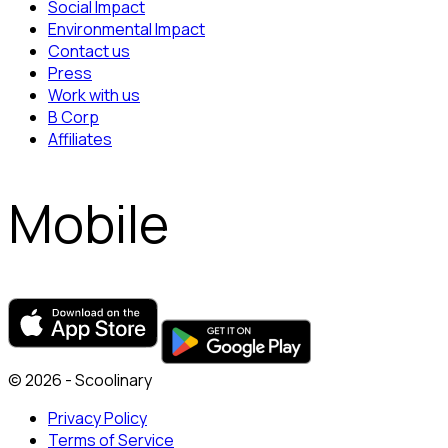
Social Impact
Environmental Impact
Contact us
Press
Work with us
B Corp
Affiliates
Mobile
© 2026 - Scoolinary
Privacy Policy
Terms of Service