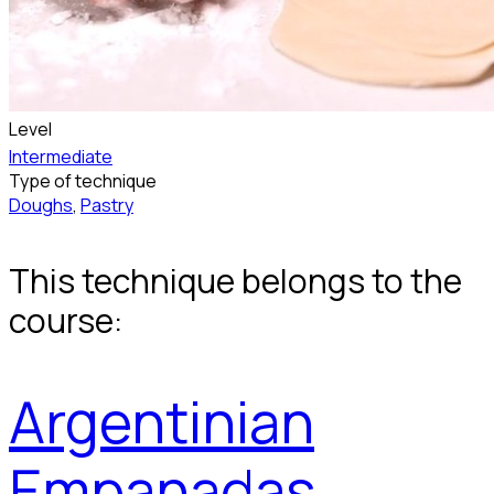
Level
Intermediate
Type of technique
Doughs
,
Pastry
This technique belongs to the
course:
Argentinian
Empanadas