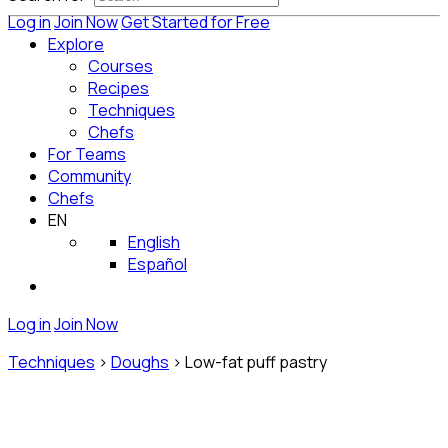
Log in
Join Now
Get Started for Free
Explore
Courses
Recipes
Techniques
Chefs
For Teams
Community
Chefs
EN
English
Español
Log in
Join Now
Techniques
>
Doughs
>
Low-fat puff pastry