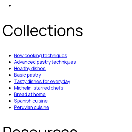
Collections
New cooking techniques
Advanced pastry techniques
Healthy dishes
Basic pastry
Tasty dishes for everyday
Michelin-starred chefs
Bread at home
Spanish cuisine
Peruvian cuisine