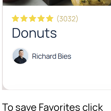
To save Favorites click