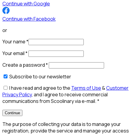
Continue with Google
Continue with Facebook
or
Your name
*
Your email
*
Create a password
*
Subscribe to our newsletter
I have read and agree to the
Terms of Use
&
Customer
Privacy Policy
, and I agree to receive commercial
communications from Scoolinary via e-mail.
*
Continue
The purpose of collecting your data is to manage your
registration, provide the service and manage your access