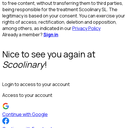
to free content, without transferring them to third parties,
being responsible for the treatment Scoolinary SL. The
legitimacy is based on your consent. You can exercise your
rights of access, rectification, deletion and opposition,
among others, as indicated in our
Privacy Policy
Already a member?
Sign in
Nice to see you again at
Scoolinary
!
Login to access to your account
Access to your account
Continue with Google