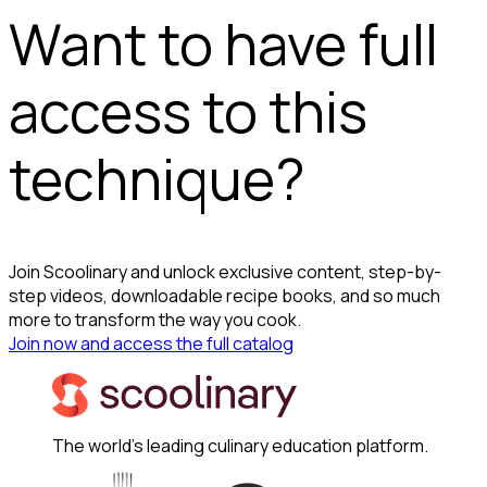
Want to have full
access to this
technique?
Join Scoolinary and unlock exclusive content, step-by-
step videos, downloadable recipe books, and so much
more to transform the way you cook.
Join now and access the full catalog
The world's leading culinary education platform.