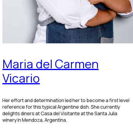
Maria del Carmen
Vicario
Her effort and determination led her to become a first level
reference for this typical Argentine dish. She currently
delights diners at Casa del Visitante at the Santa Julia
winery in Mendoza, Argentina.