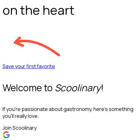
on the heart
Save your first favorite
Welcome to
Scoolinary
!
If you’re passionate about gastronomy, here’s something
you’ll really love.
Join Scoolinary