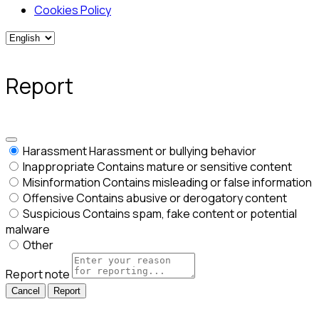
Cookies Policy
Report
Harassment
Harassment or bullying behavior
Inappropriate
Contains mature or sensitive content
Misinformation
Contains misleading or false information
Offensive
Contains abusive or derogatory content
Suspicious
Contains spam, fake content or potential
malware
Other
Report note
Report