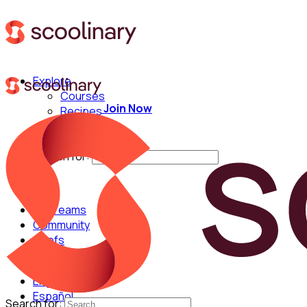
Explore
Courses
Join Now
Recipes
Techniques
Chefs
Search for:
For Teams
Community
Chefs
English
Español
Search for: