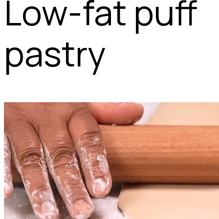
Low-fat puff
pastry