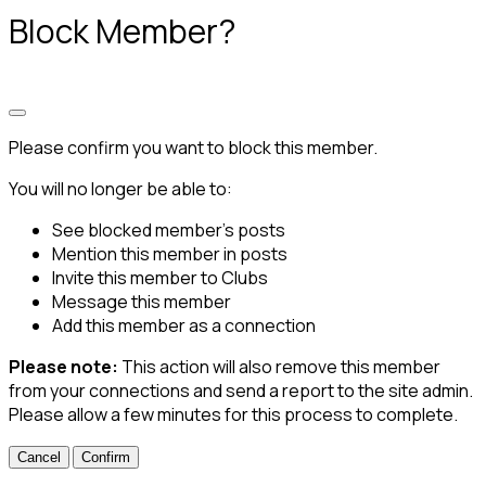
Block Member?
Please confirm you want to block this member.
You will no longer be able to:
See blocked member's posts
Mention this member in posts
Invite this member to Clubs
Message this member
Add this member as a connection
Please note:
This action will also remove this member
from your connections and send a report to the site admin.
Please allow a few minutes for this process to complete.
Confirm