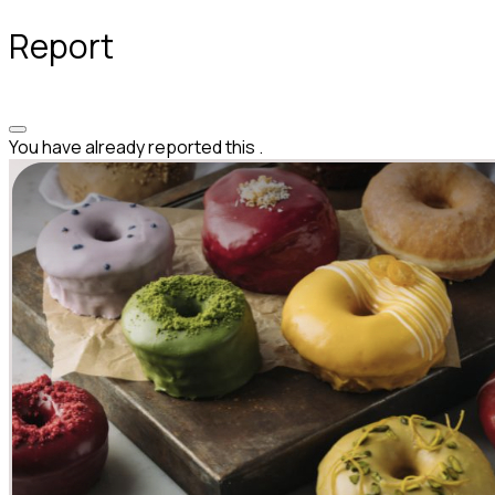
Report
You have already reported this
.