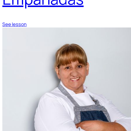
See lesson