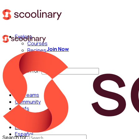
Explore
Courses
Join Now
Recipes
Techniques
Chefs
Search for:
For Teams
Community
Chefs
English
Español
Search for: