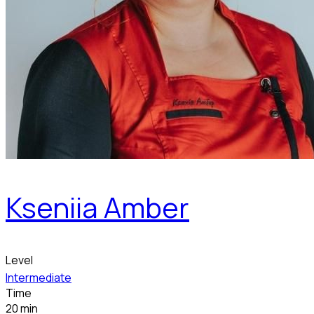
Kseniia Amber
Level
Intermediate
Time
20 min