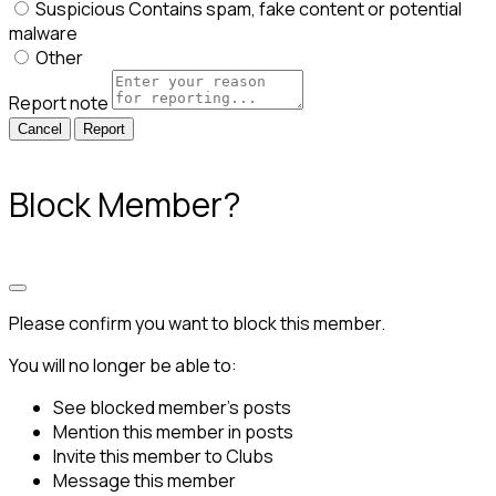
Suspicious
Contains spam, fake content or potential
malware
Other
Report note
Report
Block Member?
Please confirm you want to block this member.
You will no longer be able to:
See blocked member's posts
Mention this member in posts
Invite this member to Clubs
Message this member