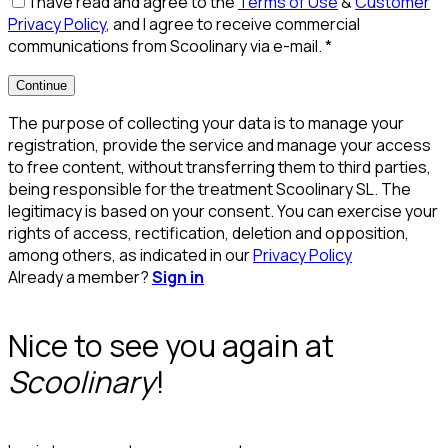
I have read and agree to the
Terms of Use
&
Customer
Privacy Policy
, and I agree to receive commercial
communications from Scoolinary via e-mail.
*
Continue
The purpose of collecting your data is to manage your
registration, provide the service and manage your access
to free content, without transferring them to third parties,
being responsible for the treatment Scoolinary SL. The
legitimacy is based on your consent. You can exercise your
rights of access, rectification, deletion and opposition,
among others, as indicated in our
Privacy Policy
Already a member?
Sign in
Nice to see you again at
Scoolinary
!