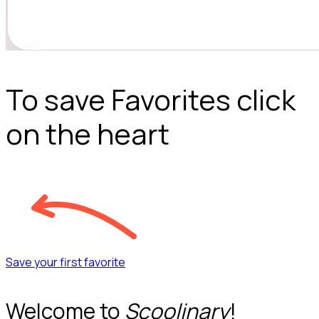
To save Favorites click
on the heart
Save your first favorite
Welcome to
Scoolinary
!