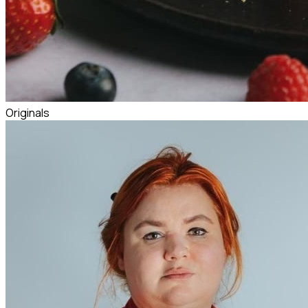
Originals