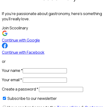
If you’re passionate about gastronomy, here’s something
you’ll really love.
Join Scoolinary
Continue with Google
Continue with Facebook
or
Your name
*
Your email
*
Create a password
*
Subscribe to our newsletter