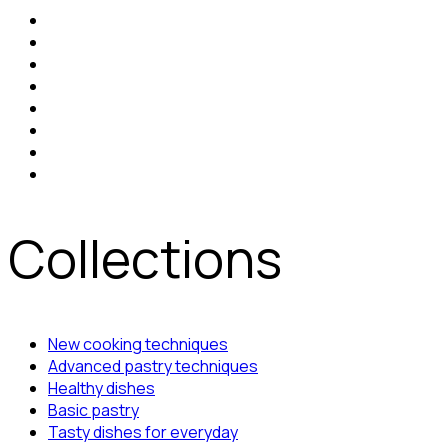
Collections
New cooking techniques
Advanced pastry techniques
Healthy dishes
Basic pastry
Tasty dishes for everyday