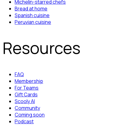
Michelin-starred chefs
Bread at home
Spanish cuisine
Peruvian cuisine
Resources
FAQ
Membership
For Teams
Gift Cards
Scooly AI
Community
Coming soon
Podcast