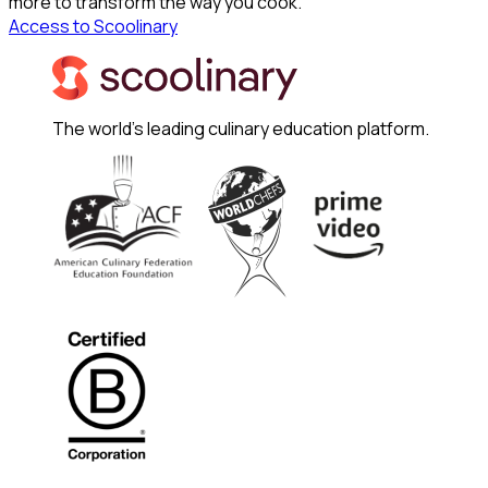
more to transform the way you cook.
Access to Scoolinary
The world's leading culinary education platform.