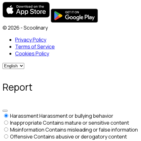
© 2026 - Scoolinary
Privacy Policy
Terms of Service
Cookies Policy
Report
Harassment
Harassment or bullying behavior
Inappropriate
Contains mature or sensitive content
Misinformation
Contains misleading or false information
Offensive
Contains abusive or derogatory content