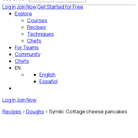
Log in
Join Now
Get Started for Free
Explore
Courses
Recipes
Techniques
Chefs
For Teams
Community
Chefs
EN
English
Español
Log in
Join Now
Recipes
>
Doughs
>
Syrniki: Cottage cheese pancakes