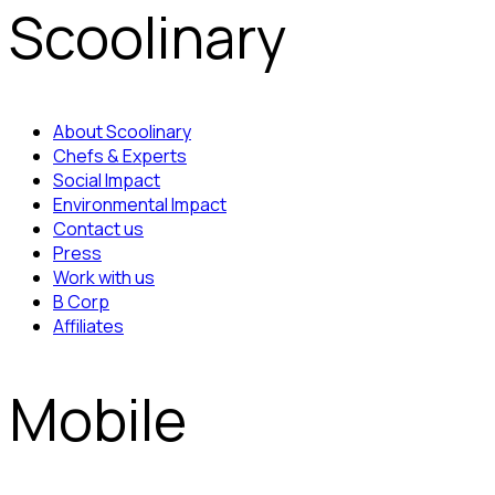
Scoolinary
About Scoolinary
Chefs & Experts
Social Impact
Environmental Impact
Contact us
Press
Work with us
B Corp
Affiliates
Mobile