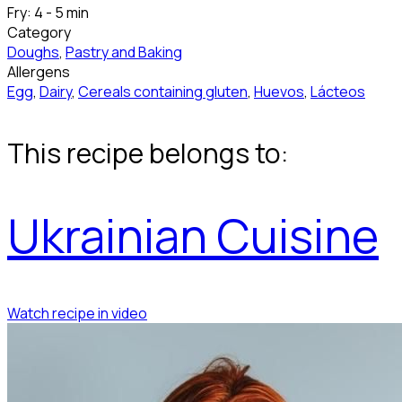
Fry: 4 - 5 min
Category
Doughs
,
Pastry and Baking
Allergens
Egg
,
Dairy
,
Cereals containing gluten
,
Huevos
,
Lácteos
This recipe belongs to:
Ukrainian Cuisine
Watch recipe in video