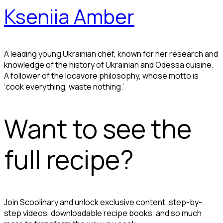
Kseniia Amber
A leading young Ukrainian chef, known for her research and
knowledge of the history of Ukrainian and Odessa cuisine.
A follower of the locavore philosophy, whose motto is
‘cook everything, waste nothing.’
Want to see the
full recipe?
Join Scoolinary and unlock exclusive content, step-by-
step videos, downloadable recipe books, and so much