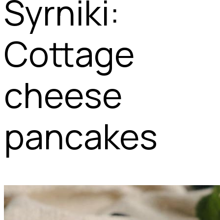
Syrniki:
Cottage
cheese
pancakes