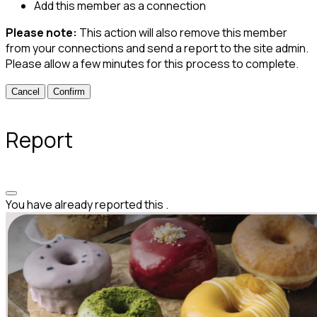
Add this member as a connection
Please note:
This action will also remove this member
from your connections and send a report to the site admin.
Please allow a few minutes for this process to complete.
Confirm
Report
You have already reported this
.