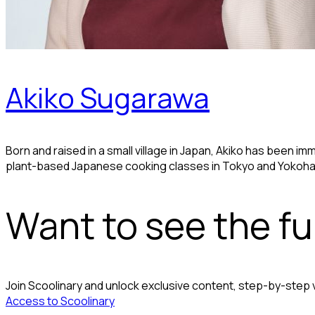
Akiko Sugarawa
Born and raised in a small village in Japan, Akiko has been 
plant-based Japanese cooking classes in Tokyo and Yokoh
Want to see the ful
Join Scoolinary and unlock exclusive content, step-by-step
Access to Scoolinary