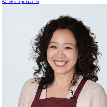
Watch recipe in video