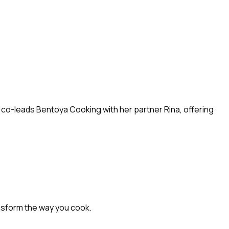
w co-leads Bentoya Cooking with her partner Rina, offering
nsform the way you cook.