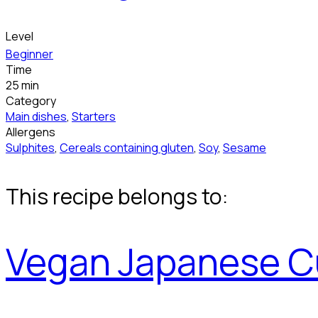
Level
Beginner
Time
25 min
Category
Main dishes
,
Starters
Allergens
Sulphites
,
Cereals containing gluten
,
Soy
,
Sesame
This recipe belongs to:
Vegan Japanese C