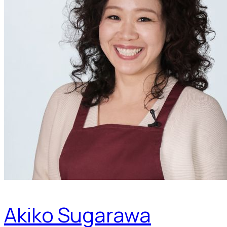
Akiko Sugarawa