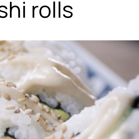
hi rolls