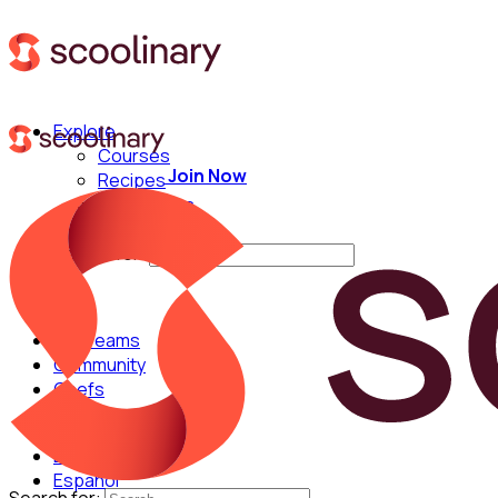
Explore
Courses
Join Now
Recipes
Techniques
Chefs
Search for:
For Teams
Community
Chefs
English
Español