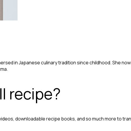
immersed in Japanese culinary tradition since childhood. She no
ama.
l recipe?
 videos, downloadable recipe books, and so much more to tra