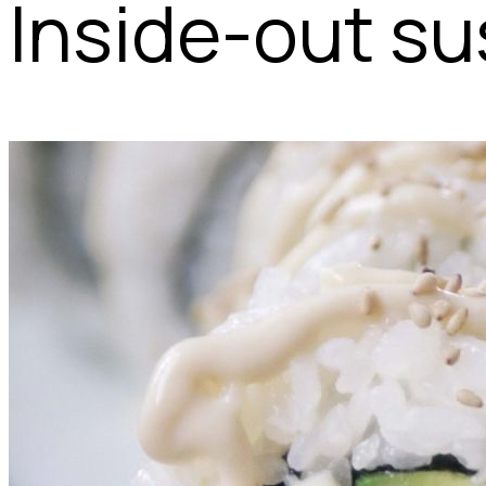
Inside-out sus