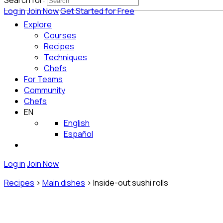
Search for:
Log in
Join Now
Get Started for Free
Explore
Courses
Recipes
Techniques
Chefs
For Teams
Community
Chefs
EN
English
Español
Log in
Join Now
Recipes
>
Main dishes
>
Inside-out sushi rolls