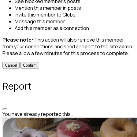
See blocked member's posts
Mention this member in posts
Invite this member to Clubs
Message this member
Add this member as a connection
Please note:
This action will also remove this member
from your connections and send a report to the site admin.
Please allow a few minutes for this process to complete.
Confirm
Report
You have already reported this
.