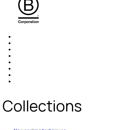
Collections