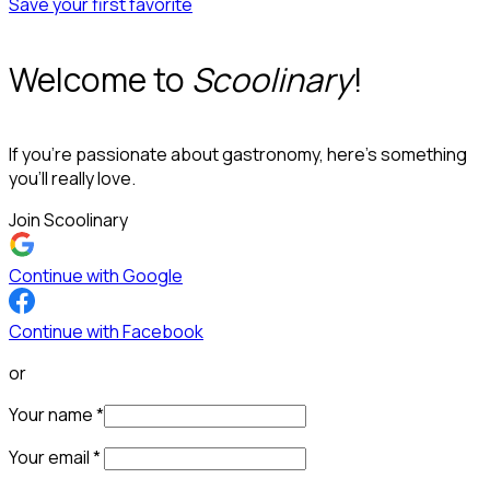
Save your first favorite
Welcome to
Scoolinary
!
If you’re passionate about gastronomy, here’s something
you’ll really love.
Join Scoolinary
Continue with Google
Continue with Facebook
or
Your name
*
Your email
*