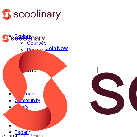
Explore
Courses
Join Now
Recipes
Techniques
Chefs
Search for:
For Teams
Community
Chefs
English
Español
Search for: