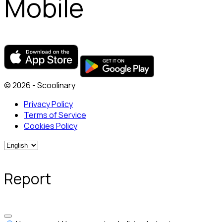
Mobile
© 2026 - Scoolinary
Privacy Policy
Terms of Service
Cookies Policy
Report