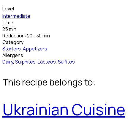
Level
Intermediate
Time
25 min
Reduction: 20 - 30 min
Category
Starters
,
Appetizers
Allergens
Dairy
,
Sulphites
,
Lácteos
,
Sulfitos
This recipe belongs to:
Ukrainian Cuisine