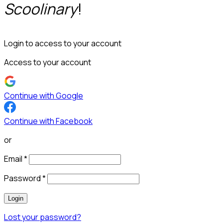
Scoolinary
!
Login to access to your account
Access to your account
Continue with Google
Continue with Facebook
or
Email
*
Password
*
Login
Lost your password?