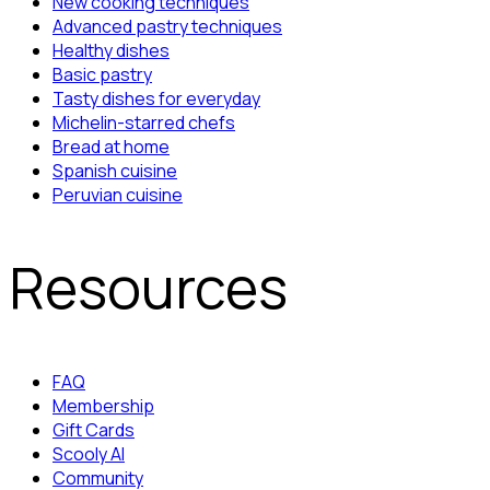
New cooking techniques
Advanced pastry techniques
Healthy dishes
Basic pastry
Tasty dishes for everyday
Michelin-starred chefs
Bread at home
Spanish cuisine
Peruvian cuisine
Resources
FAQ
Membership
Gift Cards
Scooly AI
Community