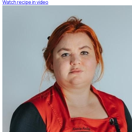
Watch recipe in video