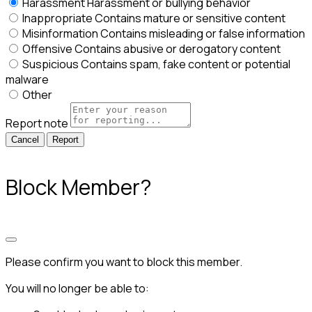
Harassment
Harassment or bullying behavior
Inappropriate
Contains mature or sensitive content
Misinformation
Contains misleading or false information
Offensive
Contains abusive or derogatory content
Suspicious
Contains spam, fake content or potential
malware
Other
Report note
Report
Block Member?
Please confirm you want to block this member.
You will no longer be able to: