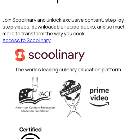
Join Scoolinary and unlock exclusive content, step-by-
step videos, downloadable recipe books, and so much
more to transform the way you cook.
Access to Scoolinary
The world's leading culinary education platform.