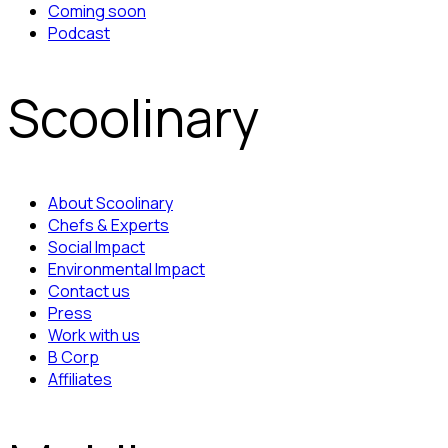
Coming soon
Podcast
Scoolinary
About Scoolinary
Chefs & Experts
Social Impact
Environmental Impact
Contact us
Press
Work with us
B Corp
Affiliates