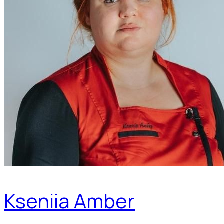
Kseniia Amber