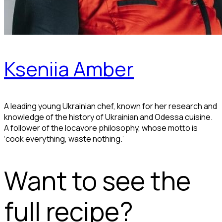
Kseniia Amber
A leading young Ukrainian chef, known for her research and
knowledge of the history of Ukrainian and Odessa cuisine.
A follower of the locavore philosophy, whose motto is
‘cook everything, waste nothing.’
Want to see the
full recipe?