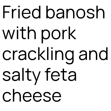
Fried banosh
with pork
crackling and
salty feta
cheese