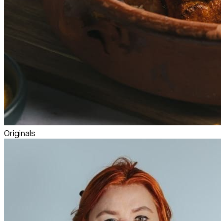
Originals