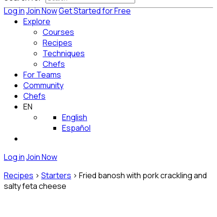
Log in
Join Now
Get Started for Free
Explore
Courses
Recipes
Techniques
Chefs
For Teams
Community
Chefs
EN
English
Español
Log in
Join Now
Recipes
>
Starters
>
Fried banosh with pork crackling and
salty feta cheese