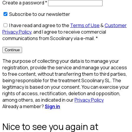
Create a password
*
Subscribe to our newsletter
I have read and agree to the
Terms of Use
&
Customer
Privacy Policy
, and I agree to receive commercial
communications from Scoolinary via e-mail.
*
Continue
The purpose of collecting your data is to manage your
registration, provide the service and manage your access
to free content, without transferring them to third parties,
being responsible for the treatment Scoolinary SL. The
legitimacy is based on your consent. You can exercise your
rights of access, rectification, deletion and opposition,
among others, as indicated in our
Privacy Policy
Already a member?
Sign in
Nice to see you again at