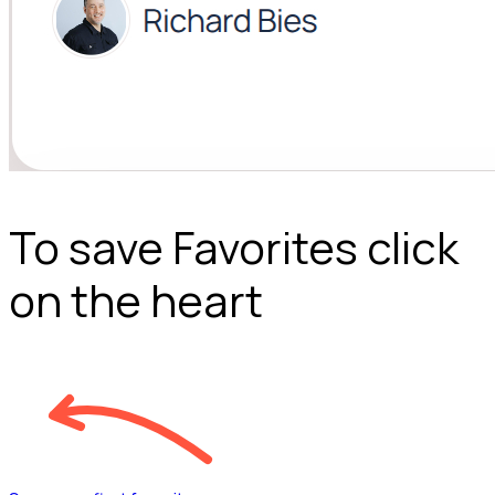
To save Favorites click
on the heart